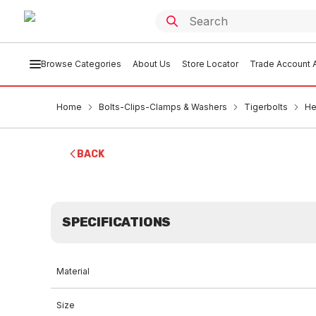
Browse Categories
About Us
Store Locator
Trade Account A
Home
Bolts-Clips-Clamps & Washers
Tigerbolts
He
BACK
SPECIFICATIONS
Material
Size