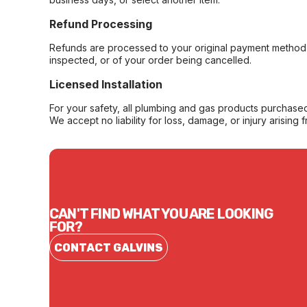
Refund Processing
Refunds are processed to your original payment method 
inspected, or of your order being cancelled.
Licensed Installation
For your safety, all plumbing and gas products purchased 
We accept no liability for loss, damage, or injury arising 
CAN'T FIND WHAT YOU ARE LOOKING
FOR?
CONTACT GALVINS