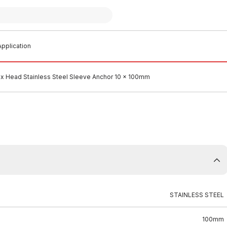
pplication
x Head Stainless Steel Sleeve Anchor 10 x 100mm
STAINLESS STEEL
100mm