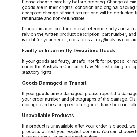
Please choose carefully before ordering. Change of min
goods are in their original condition and original packag
accepted change of mind returns and will be deducted f
returnable and non-refundable.
Product images are for general reference only and actua
rely on the written product description, part number, an
is right for your needs, contact us at roy@galvins.com.au
Faulty or Incorrectly Described Goods
If your goods are faulty, unsafe, not fit for purpose, or 
under the Australian Consumer Law. No restocking fee appl
statutory rights.
Goods Damaged in Transit
If your goods arrive damaged, please report the damage 
your order number and photographs of the damage. Claim
damage can be accepted after goods have been installe
Unavailable Products
If a product is unavailable after your order is placed, we 
products without your explicit consent. You can choose t
business days, or select another item.