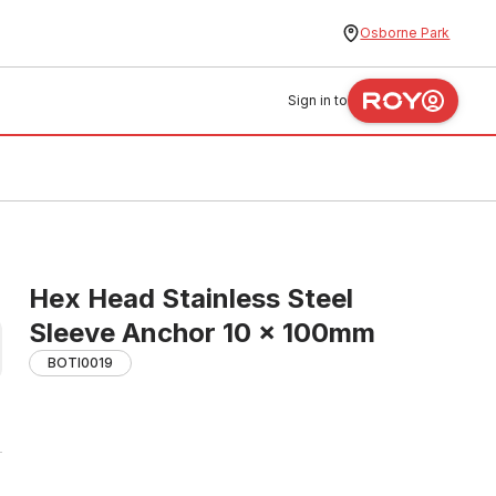
Osborne Park
Sign in to
Hex Head Stainless Steel
Sleeve Anchor 10 x 100mm
BOTI0019