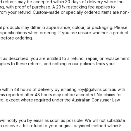
d returns may be accepted within 30 days of delivery where the
ing, with proof of purchase. A 20% restocking fee applies to
rom your refund. Custom-made or specially ordered items are non-
l products may differ in appearance, colour, or packaging. Please
d specifications when ordering. If you are unsure whether a product
 before ordering.
not as described, you are entitled to a refund, repair, or replacement
ies to these returns, and nothing in our policies limits your
within 48 hours of delivery by emailing roy@galvins.com.au with
s reported after 48 hours may not be accepted. No claims for
d, except where required under the Australian Consumer Law.
will notify you by email as soon as possible. We will not substitute
o receive a full refund to your original payment method within 5