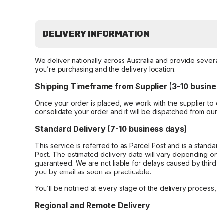
DELIVERY INFORMATION
We deliver nationally across Australia and provide sever
you’re purchasing and the delivery location.
Shipping Timeframe from Supplier (3-10 busine
Once your order is placed, we work with the supplier to 
consolidate your order and it will be dispatched from ou
Standard Delivery (7-10 business days)
This service is referred to as Parcel Post and is a stand
Post. The estimated delivery date will vary depending on
guaranteed. We are not liable for delays caused by third-
you by email as soon as practicable.
You’ll be notified at every stage of the delivery process
Regional and Remote Delivery