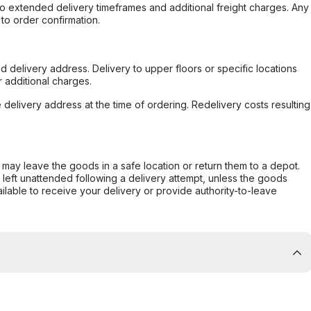
to extended delivery timeframes and additional freight charges. Any
to order confirmation.
d delivery address. Delivery to upper floors or specific locations
 additional charges.
e delivery address at the time of ordering. Redelivery costs resulting
er may leave the goods in a safe location or return them to a depot.
s left unattended following a delivery attempt, unless the goods
ilable to receive your delivery or provide authority-to-leave