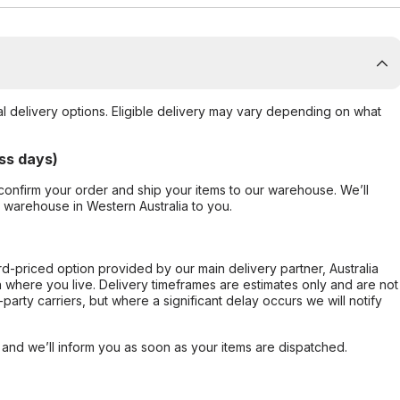
al delivery options. Eligible delivery may vary depending on what
ss days)
confirm your order and ship your items to our warehouse. We’ll
r warehouse in Western Australia to you.
ard-priced option provided by our main delivery partner, Australia
 where you live. Delivery timeframes are estimates only and are not
party carriers, but where a significant delay occurs we will notify
, and we’ll inform you as soon as your items are dispatched.