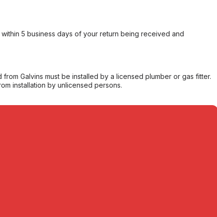
within 5 business days of your return being received and
from Galvins must be installed by a licensed plumber or gas fitter.
from installation by unlicensed persons.