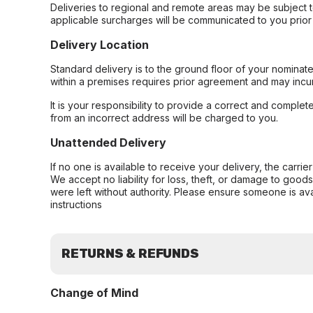
Deliveries to regional and remote areas may be subject 
applicable surcharges will be communicated to you prior 
Delivery Location
Standard delivery is to the ground floor of your nominate
within a premises requires prior agreement and may incur
It is your responsibility to provide a correct and complet
from an incorrect address will be charged to you.
Unattended Delivery
If no one is available to receive your delivery, the carri
We accept no liability for loss, theft, or damage to good
were left without authority. Please ensure someone is ava
instructions
RETURNS & REFUNDS
Change of Mind