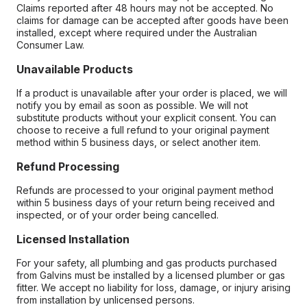
Claims reported after 48 hours may not be accepted. No
claims for damage can be accepted after goods have been
installed, except where required under the Australian
Consumer Law.
Unavailable Products
If a product is unavailable after your order is placed, we will
notify you by email as soon as possible. We will not
substitute products without your explicit consent. You can
choose to receive a full refund to your original payment
method within 5 business days, or select another item.
Refund Processing
Refunds are processed to your original payment method
within 5 business days of your return being received and
inspected, or of your order being cancelled.
Licensed Installation
For your safety, all plumbing and gas products purchased
from Galvins must be installed by a licensed plumber or gas
fitter. We accept no liability for loss, damage, or injury arising
from installation by unlicensed persons.