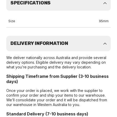
SPECIFICATIONS
Size
95mm
DELIVERY INFORMATION
We deliver nationally across Australia and provide several
delivery options. Eligible delivery may vary depending on
what you’re purchasing and the delivery location.
Shipping Timeframe from Supplier (3-10 business
days)
Once your order is placed, we work with the supplier to
confirm your order and ship your items to our warehouse.
We’ll consolidate your order and it will be dispatched from
our warehouse in Western Australia to you.
Standard Delivery (7-10 business days)