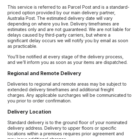
This service is referred to as Parcel Post and is a standard-
priced option provided by our main delivery partner,
Australia Post. The estimated delivery date will vary
depending on where you live. Delivery timeframes are
estimates only and are not guaranteed. We are not liable for
delays caused by third-party carriers, but where a
significant delay occurs we will notify you by email as soon
as practicable.
You’ll be notified at every stage of the delivery process,
and we’ll inform you as soon as your items are dispatched.
Regional and Remote Delivery
Deliveries to regional and remote areas may be subject to
extended delivery timeframes and additional freight
charges. Any applicable surcharges will be communicated to
you prior to order confirmation.
Delivery Location
Standard delivery is to the ground floor of your nominated
delivery address. Delivery to upper floors or specific
locations within a premises requires prior agreement and