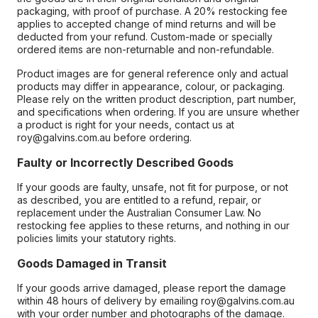
packaging, with proof of purchase. A 20% restocking fee
applies to accepted change of mind returns and will be
deducted from your refund. Custom-made or specially
ordered items are non-returnable and non-refundable.
Product images are for general reference only and actual
products may differ in appearance, colour, or packaging.
Please rely on the written product description, part number,
and specifications when ordering. If you are unsure whether
a product is right for your needs, contact us at
roy@galvins.com.au before ordering.
Faulty or Incorrectly Described Goods
If your goods are faulty, unsafe, not fit for purpose, or not
as described, you are entitled to a refund, repair, or
replacement under the Australian Consumer Law. No
restocking fee applies to these returns, and nothing in our
policies limits your statutory rights.
Goods Damaged in Transit
If your goods arrive damaged, please report the damage
within 48 hours of delivery by emailing roy@galvins.com.au
with your order number and photographs of the damage.