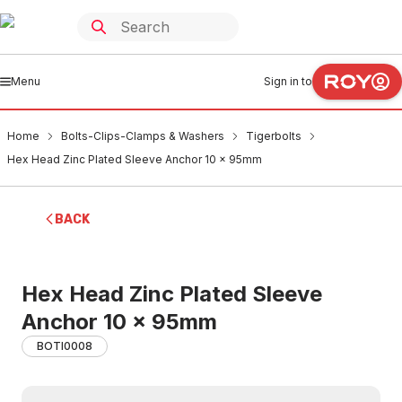
Menu
Sign in to
Home
Bolts-Clips-Clamps & Washers
Tigerbolts
Hex Head Zinc Plated Sleeve Anchor 10 x 95mm
BACK
Hex Head Zinc Plated Sleeve
Anchor 10 x 95mm
BOTI0008