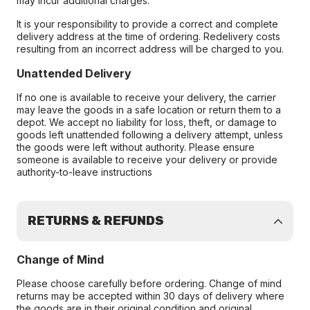
may incur additional charges.
It is your responsibility to provide a correct and complete
delivery address at the time of ordering. Redelivery costs
resulting from an incorrect address will be charged to you.
Unattended Delivery
If no one is available to receive your delivery, the carrier
may leave the goods in a safe location or return them to a
depot. We accept no liability for loss, theft, or damage to
goods left unattended following a delivery attempt, unless
the goods were left without authority. Please ensure
someone is available to receive your delivery or provide
authority-to-leave instructions
RETURNS & REFUNDS
Change of Mind
Please choose carefully before ordering. Change of mind
returns may be accepted within 30 days of delivery where
the goods are in their original condition and original