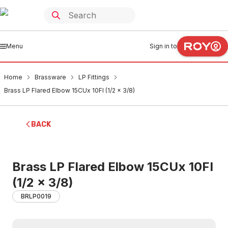
Menu
Sign in to
Home
Brassware
LP Fittings
Brass LP Flared Elbow 15CUx 10FI (1/2 x 3/8)
BACK
Brass LP Flared Elbow 15CUx 10FI
(1/2 x 3/8)
BRLP0019