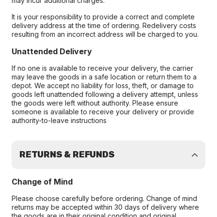
may incur additional charges.
It is your responsibility to provide a correct and complete
delivery address at the time of ordering. Redelivery costs
resulting from an incorrect address will be charged to you.
Unattended Delivery
If no one is available to receive your delivery, the carrier
may leave the goods in a safe location or return them to a
depot. We accept no liability for loss, theft, or damage to
goods left unattended following a delivery attempt, unless
the goods were left without authority. Please ensure
someone is available to receive your delivery or provide
authority-to-leave instructions
RETURNS & REFUNDS
Change of Mind
Please choose carefully before ordering. Change of mind
returns may be accepted within 30 days of delivery where
the goods are in their original condition and original