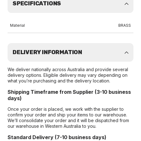
SPECIFICATIONS
Material
BRASS
DELIVERY INFORMATION
We deliver nationally across Australia and provide several
delivery options. Eligible delivery may vary depending on
what you’re purchasing and the delivery location.
Shipping Timeframe from Supplier (3-10 business
days)
Once your order is placed, we work with the supplier to
confirm your order and ship your items to our warehouse.
We’ll consolidate your order and it will be dispatched from
our warehouse in Western Australia to you.
Standard Delivery (7-10 business days)