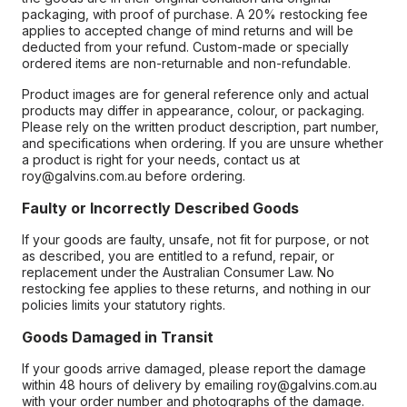
packaging, with proof of purchase. A 20% restocking fee
applies to accepted change of mind returns and will be
deducted from your refund. Custom-made or specially
ordered items are non-returnable and non-refundable.
Product images are for general reference only and actual
products may differ in appearance, colour, or packaging.
Please rely on the written product description, part number,
and specifications when ordering. If you are unsure whether
a product is right for your needs, contact us at
roy@galvins.com.au before ordering.
Faulty or Incorrectly Described Goods
If your goods are faulty, unsafe, not fit for purpose, or not
as described, you are entitled to a refund, repair, or
replacement under the Australian Consumer Law. No
restocking fee applies to these returns, and nothing in our
policies limits your statutory rights.
Goods Damaged in Transit
If your goods arrive damaged, please report the damage
within 48 hours of delivery by emailing roy@galvins.com.au
with your order number and photographs of the damage.