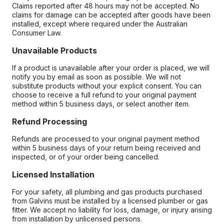
Claims reported after 48 hours may not be accepted. No
claims for damage can be accepted after goods have been
installed, except where required under the Australian
Consumer Law.
Unavailable Products
If a product is unavailable after your order is placed, we will
notify you by email as soon as possible. We will not
substitute products without your explicit consent. You can
choose to receive a full refund to your original payment
method within 5 business days, or select another item.
Refund Processing
Refunds are processed to your original payment method
within 5 business days of your return being received and
inspected, or of your order being cancelled.
Licensed Installation
For your safety, all plumbing and gas products purchased
from Galvins must be installed by a licensed plumber or gas
fitter. We accept no liability for loss, damage, or injury arising
from installation by unlicensed persons.