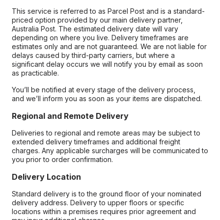
This service is referred to as Parcel Post and is a standard-
priced option provided by our main delivery partner,
Australia Post. The estimated delivery date will vary
depending on where you live. Delivery timeframes are
estimates only and are not guaranteed. We are not liable for
delays caused by third-party carriers, but where a
significant delay occurs we will notify you by email as soon
as practicable.
You’ll be notified at every stage of the delivery process,
and we’ll inform you as soon as your items are dispatched.
Regional and Remote Delivery
Deliveries to regional and remote areas may be subject to
extended delivery timeframes and additional freight
charges. Any applicable surcharges will be communicated to
you prior to order confirmation.
Delivery Location
Standard delivery is to the ground floor of your nominated
delivery address. Delivery to upper floors or specific
locations within a premises requires prior agreement and