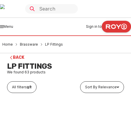
Menu
Sign in to
Home
Brassware
LP Fittings
BACK
LP FITTINGS
We found
63
products
All filters
Sort By Relevance
In stock
Brass LP Flared Elbow 10CU x 10CU (3/8)
BRLP0003