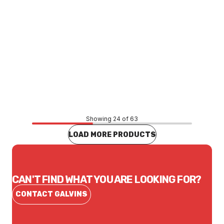
Price
$53.19
CONTACT US
Showing 24 of 63
LOAD MORE PRODUCTS
CAN'T FIND WHAT YOU ARE LOOKING FOR?
CONTACT GALVINS