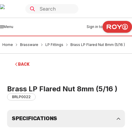
Menu
Sign in to
Home
Brassware
LP Fittings
Brass LP Flared Nut 8mm (5/16 )
BACK
Brass LP Flared Nut 8mm (5/16 )
BRLP0022
SPECIFICATIONS