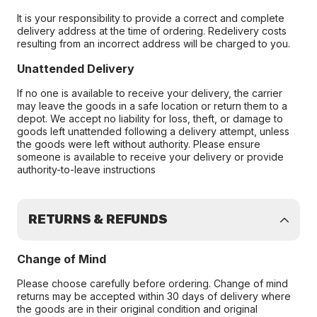
It is your responsibility to provide a correct and complete
delivery address at the time of ordering. Redelivery costs
resulting from an incorrect address will be charged to you.
Unattended Delivery
If no one is available to receive your delivery, the carrier
may leave the goods in a safe location or return them to a
depot. We accept no liability for loss, theft, or damage to
goods left unattended following a delivery attempt, unless
the goods were left without authority. Please ensure
someone is available to receive your delivery or provide
authority-to-leave instructions
RETURNS & REFUNDS
Change of Mind
Please choose carefully before ordering. Change of mind
returns may be accepted within 30 days of delivery where
the goods are in their original condition and original