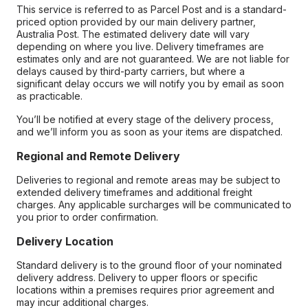
This service is referred to as Parcel Post and is a standard-
priced option provided by our main delivery partner,
Australia Post. The estimated delivery date will vary
depending on where you live. Delivery timeframes are
estimates only and are not guaranteed. We are not liable for
delays caused by third-party carriers, but where a
significant delay occurs we will notify you by email as soon
as practicable.
You’ll be notified at every stage of the delivery process,
and we’ll inform you as soon as your items are dispatched.
Regional and Remote Delivery
Deliveries to regional and remote areas may be subject to
extended delivery timeframes and additional freight
charges. Any applicable surcharges will be communicated to
you prior to order confirmation.
Delivery Location
Standard delivery is to the ground floor of your nominated
delivery address. Delivery to upper floors or specific
locations within a premises requires prior agreement and
may incur additional charges.