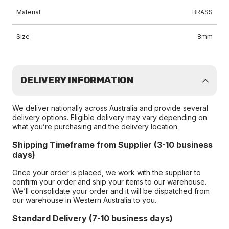
Material
BRASS
Size
8mm
DELIVERY INFORMATION
We deliver nationally across Australia and provide several
delivery options. Eligible delivery may vary depending on
what you’re purchasing and the delivery location.
Shipping Timeframe from Supplier (3-10 business
days)
Once your order is placed, we work with the supplier to
confirm your order and ship your items to our warehouse.
We’ll consolidate your order and it will be dispatched from
our warehouse in Western Australia to you.
Standard Delivery (7-10 business days)