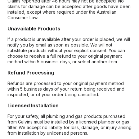
Claims reported after 48 hours may not be accepted. No
claims for damage can be accepted after goods have been
installed, except where required under the Australian
Consumer Law.
Unavailable Products
If a product is unavailable after your order is placed, we will
notify you by email as soon as possible. We will not
substitute products without your explicit consent. You can
choose to receive a full refund to your original payment
method within 5 business days, or select another item.
Refund Processing
Refunds are processed to your original payment method
within 5 business days of your return being received and
inspected, or of your order being cancelled.
Licensed Installation
For your safety, all plumbing and gas products purchased
from Galvins must be installed by a licensed plumber or gas
fitter. We accept no liability for loss, damage, or injury arising
from installation by unlicensed persons.