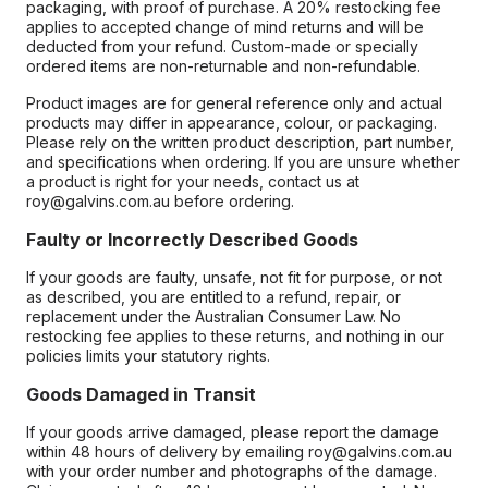
packaging, with proof of purchase. A 20% restocking fee
applies to accepted change of mind returns and will be
deducted from your refund. Custom-made or specially
ordered items are non-returnable and non-refundable.
Product images are for general reference only and actual
products may differ in appearance, colour, or packaging.
Please rely on the written product description, part number,
and specifications when ordering. If you are unsure whether
a product is right for your needs, contact us at
roy@galvins.com.au before ordering.
Faulty or Incorrectly Described Goods
If your goods are faulty, unsafe, not fit for purpose, or not
as described, you are entitled to a refund, repair, or
replacement under the Australian Consumer Law. No
restocking fee applies to these returns, and nothing in our
policies limits your statutory rights.
Goods Damaged in Transit
If your goods arrive damaged, please report the damage
within 48 hours of delivery by emailing roy@galvins.com.au
with your order number and photographs of the damage.