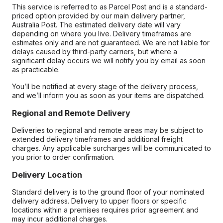
This service is referred to as Parcel Post and is a standard-
priced option provided by our main delivery partner,
Australia Post. The estimated delivery date will vary
depending on where you live. Delivery timeframes are
estimates only and are not guaranteed. We are not liable for
delays caused by third-party carriers, but where a
significant delay occurs we will notify you by email as soon
as practicable.
You’ll be notified at every stage of the delivery process,
and we’ll inform you as soon as your items are dispatched.
Regional and Remote Delivery
Deliveries to regional and remote areas may be subject to
extended delivery timeframes and additional freight
charges. Any applicable surcharges will be communicated to
you prior to order confirmation.
Delivery Location
Standard delivery is to the ground floor of your nominated
delivery address. Delivery to upper floors or specific
locations within a premises requires prior agreement and
may incur additional charges.