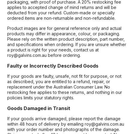
packaging, with proof of purchase. A 20% restocking fee
applies to accepted change of mind returns and will be
deducted from your refund. Custom-made or specially
ordered items are non-returnable and non-refundable.
Product images are for general reference only and actual
products may differ in appearance, colour, or packaging.
Please rely on the written product description, part number,
and specifications when ordering. If you are unsure whether
a product is right for your needs, contact us at
roy@galvins.com.au before ordering.
Faulty or Incorrectly Described Goods
If your goods are faulty, unsafe, not fit for purpose, or not
as described, you are entitled to a refund, repair, or
replacement under the Australian Consumer Law. No
restocking fee applies to these returns, and nothing in our
policies limits your statutory rights.
Goods Damaged in Transit
If your goods arrive damaged, please report the damage
within 48 hours of delivery by emailing roy@galvins.com.au
with your order number and photographs of the damage.