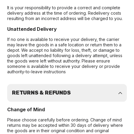
It is your responsibility to provide a correct and complete
delivery address at the time of ordering. Redelivery costs
resulting from an incorrect address will be charged to you.
Unattended Delivery
If no one is available to receive your delivery, the carrier
may leave the goods in a safe location or return them to a
depot. We accept no liability for loss, theft, or damage to
goods left unattended following a delivery attempt, unless
the goods were left without authority. Please ensure
someone is available to receive your delivery or provide
authority-to-leave instructions
RETURNS & REFUNDS
Change of Mind
Please choose carefully before ordering. Change of mind
returns may be accepted within 30 days of delivery where
the goods are in their original condition and original