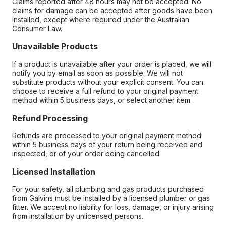
Claims reported after 48 hours may not be accepted. No
claims for damage can be accepted after goods have been
installed, except where required under the Australian
Consumer Law.
Unavailable Products
If a product is unavailable after your order is placed, we will
notify you by email as soon as possible. We will not
substitute products without your explicit consent. You can
choose to receive a full refund to your original payment
method within 5 business days, or select another item.
Refund Processing
Refunds are processed to your original payment method
within 5 business days of your return being received and
inspected, or of your order being cancelled.
Licensed Installation
For your safety, all plumbing and gas products purchased
from Galvins must be installed by a licensed plumber or gas
fitter. We accept no liability for loss, damage, or injury arising
from installation by unlicensed persons.