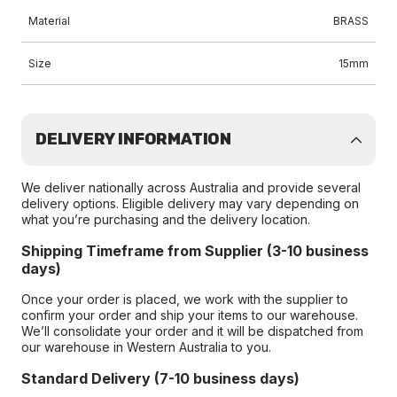
Material
BRASS
Size
15mm
DELIVERY INFORMATION
We deliver nationally across Australia and provide several
delivery options. Eligible delivery may vary depending on
what you’re purchasing and the delivery location.
Shipping Timeframe from Supplier (3-10 business
days)
Once your order is placed, we work with the supplier to
confirm your order and ship your items to our warehouse.
We’ll consolidate your order and it will be dispatched from
our warehouse in Western Australia to you.
Standard Delivery (7-10 business days)