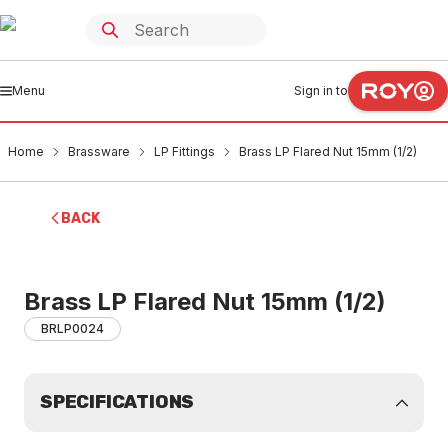
Menu
Sign in to
Home
Brassware
LP Fittings
Brass LP Flared Nut 15mm (1/2)
BACK
Brass LP Flared Nut 15mm (1/2)
BRLP0024
SPECIFICATIONS