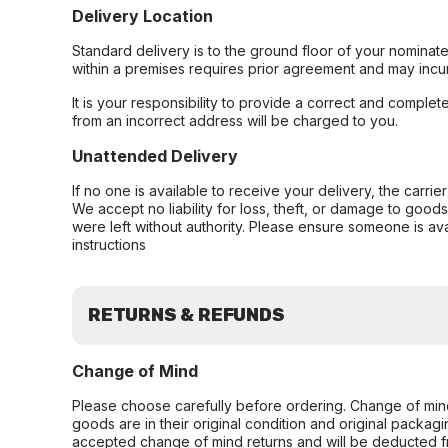
Delivery Location
Standard delivery is to the ground floor of your nominate
within a premises requires prior agreement and may incur
It is your responsibility to provide a correct and complet
from an incorrect address will be charged to you.
Unattended Delivery
If no one is available to receive your delivery, the carri
We accept no liability for loss, theft, or damage to good
were left without authority. Please ensure someone is ava
instructions
RETURNS & REFUNDS
Change of Mind
Please choose carefully before ordering. Change of min
goods are in their original condition and original packag
accepted change of mind returns and will be deducted f