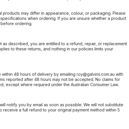
l products may differ in appearance, colour, or packaging. Please
d specifications when ordering. If you are unsure whether a product
 before ordering.
not as described, you are entitled to a refund, repair, or replacement
ies to these returns, and nothing in our policies limits your
within 48 hours of delivery by emailing roy@galvins.com.au with
s reported after 48 hours may not be accepted. No claims for
d, except where required under the Australian Consumer Law.
will notify you by email as soon as possible. We will not substitute
o receive a full refund to your original payment method within 5