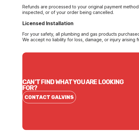
Refunds are processed to your original payment method 
inspected, or of your order being cancelled.
Licensed Installation
For your safety, all plumbing and gas products purchased 
We accept no liability for loss, damage, or injury arising 
CAN'T FIND WHAT YOU ARE LOOKING
FOR?
CONTACT GALVINS