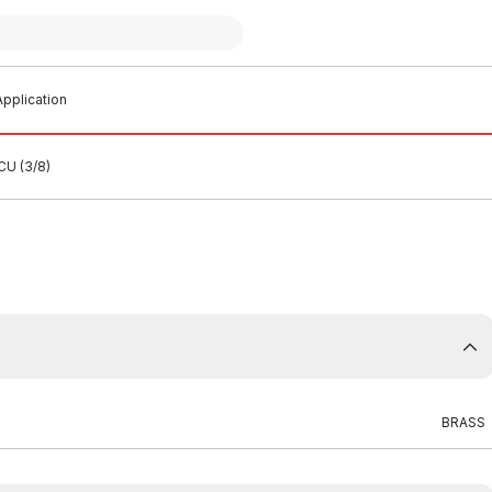
pplication
CU (3/8)
BRASS