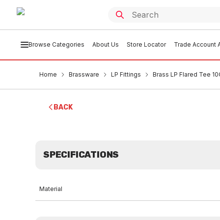
Browse Categories
About Us
Store Locator
Trade Account A
Home
Brassware
LP Fittings
Brass LP Flared Tee 10
BACK
SPECIFICATIONS
Material