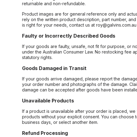
returnable and non-refundable.
Product images are for general reference only and actua
rely on the written product description, part number, an
is right for your needs, contact us at roy@galvins.com.au
Faulty or Incorrectly Described Goods
If your goods are faulty, unsafe, not fit for purpose, or 
under the Australian Consumer Law. No restocking fee appl
statutory rights.
Goods Damaged in Transit
If your goods arrive damaged, please report the damage 
your order number and photographs of the damage. Claim
damage can be accepted after goods have been installe
Unavailable Products
If a product is unavailable after your order is placed, we 
products without your explicit consent. You can choose t
business days, or select another item.
Refund Processing