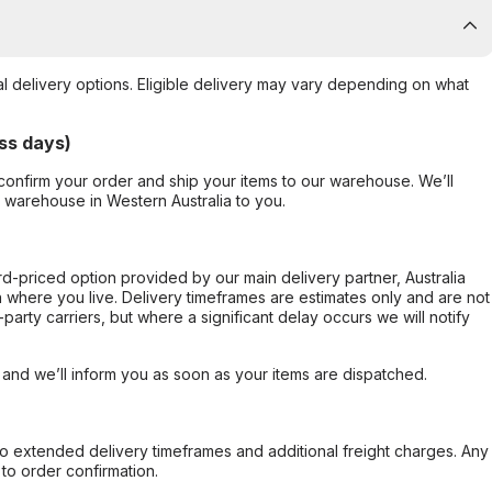
al delivery options. Eligible delivery may vary depending on what
ss days)
confirm your order and ship your items to our warehouse. We’ll
r warehouse in Western Australia to you.
ard-priced option provided by our main delivery partner, Australia
 where you live. Delivery timeframes are estimates only and are not
party carriers, but where a significant delay occurs we will notify
, and we’ll inform you as soon as your items are dispatched.
to extended delivery timeframes and additional freight charges. Any
to order confirmation.