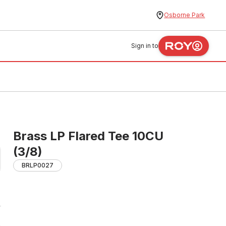
Osborne Park
Sign in to
Brass LP Flared Tee 10CU
(3/8)
BRLP0027