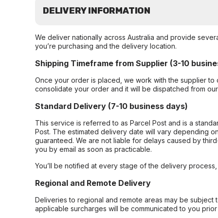
DELIVERY INFORMATION
We deliver nationally across Australia and provide sever
you’re purchasing and the delivery location.
Shipping Timeframe from Supplier (3-10 busine
Once your order is placed, we work with the supplier to 
consolidate your order and it will be dispatched from ou
Standard Delivery (7-10 business days)
This service is referred to as Parcel Post and is a stand
Post. The estimated delivery date will vary depending on
guaranteed. We are not liable for delays caused by third-
you by email as soon as practicable.
You’ll be notified at every stage of the delivery process
Regional and Remote Delivery
Deliveries to regional and remote areas may be subject 
applicable surcharges will be communicated to you prior 