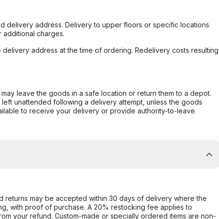
d delivery address. Delivery to upper floors or specific locations
 additional charges.
e delivery address at the time of ordering. Redelivery costs resulting
er may leave the goods in a safe location or return them to a depot.
s left unattended following a delivery attempt, unless the goods
ilable to receive your delivery or provide authority-to-leave
d returns may be accepted within 30 days of delivery where the
ing, with proof of purchase. A 20% restocking fee applies to
rom your refund. Custom-made or specially ordered items are non-