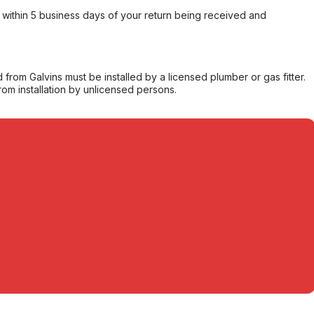
within 5 business days of your return being received and
from Galvins must be installed by a licensed plumber or gas fitter.
from installation by unlicensed persons.