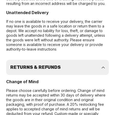
resulting from an incorrect address will be charged to you.
Unattended Delivery
If no one is available to receive your delivery, the carrier
may leave the goods in a safe location or return them to a
depot. We accept no liability for loss, theft, or damage to
goods left unattended following a delivery attempt, unless
the goods were left without authority. Please ensure
someone is available to receive your delivery or provide
authority-to-leave instructions
RETURNS & REFUNDS
Change of Mind
Please choose carefully before ordering. Change of mind
returns may be accepted within 30 days of delivery where
the goods are in their original condition and original
packaging, with proof of purchase. A 20% restocking fee
applies to accepted change of mind returns and will be
deducted from your refund. Custom-made or specially