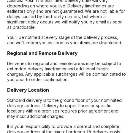
Australia Post. The estimated delivery date will vary
depending on where you live. Delivery timeframes are
estimates only and are not guaranteed. We are not liable for
delays caused by third-party carriers, but where a
significant delay occurs we will notify you by email as soon
as practicable.
You’ll be notified at every stage of the delivery process,
and we’ll inform you as soon as your items are dispatched.
Regional and Remote Delivery
Deliveries to regional and remote areas may be subject to
extended delivery timeframes and additional freight
charges. Any applicable surcharges will be communicated to
you prior to order confirmation.
Delivery Location
Standard delivery is to the ground floor of your nominated
delivery address. Delivery to upper floors or specific
locations within a premises requires prior agreement and
may incur additional charges.
It is your responsibility to provide a correct and complete
delivery address at the time of ordering. Redelivery costs