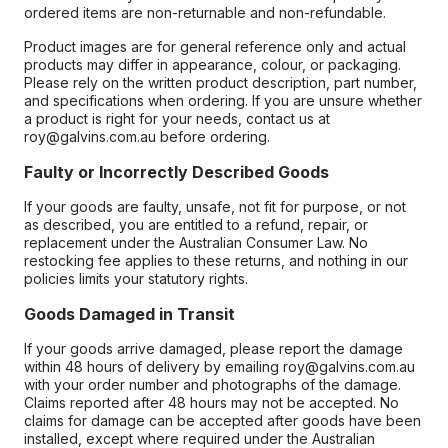
ordered items are non-returnable and non-refundable.
Product images are for general reference only and actual
products may differ in appearance, colour, or packaging.
Please rely on the written product description, part number,
and specifications when ordering. If you are unsure whether
a product is right for your needs, contact us at
roy@galvins.com.au before ordering.
Faulty or Incorrectly Described Goods
If your goods are faulty, unsafe, not fit for purpose, or not
as described, you are entitled to a refund, repair, or
replacement under the Australian Consumer Law. No
restocking fee applies to these returns, and nothing in our
policies limits your statutory rights.
Goods Damaged in Transit
If your goods arrive damaged, please report the damage
within 48 hours of delivery by emailing roy@galvins.com.au
with your order number and photographs of the damage.
Claims reported after 48 hours may not be accepted. No
claims for damage can be accepted after goods have been
installed, except where required under the Australian