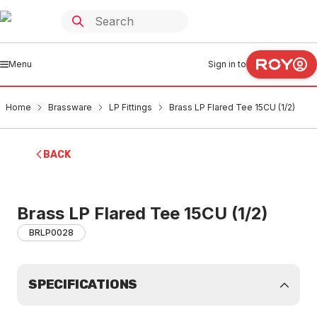
Menu
Sign in to
Home
Brassware
LP Fittings
Brass LP Flared Tee 15CU (1/2)
BACK
Brass LP Flared Tee 15CU (1/2)
BRLP0028
SPECIFICATIONS