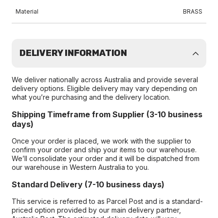
Material
BRASS
DELIVERY INFORMATION
We deliver nationally across Australia and provide several
delivery options. Eligible delivery may vary depending on
what you’re purchasing and the delivery location.
Shipping Timeframe from Supplier (3-10 business
days)
Once your order is placed, we work with the supplier to
confirm your order and ship your items to our warehouse.
We’ll consolidate your order and it will be dispatched from
our warehouse in Western Australia to you.
Standard Delivery (7-10 business days)
This service is referred to as Parcel Post and is a standard-
priced option provided by our main delivery partner,