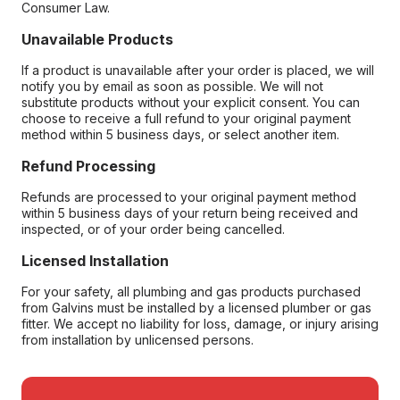
Consumer Law.
Unavailable Products
If a product is unavailable after your order is placed, we will
notify you by email as soon as possible. We will not
substitute products without your explicit consent. You can
choose to receive a full refund to your original payment
method within 5 business days, or select another item.
Refund Processing
Refunds are processed to your original payment method
within 5 business days of your return being received and
inspected, or of your order being cancelled.
Licensed Installation
For your safety, all plumbing and gas products purchased
from Galvins must be installed by a licensed plumber or gas
fitter. We accept no liability for loss, damage, or injury arising
from installation by unlicensed persons.