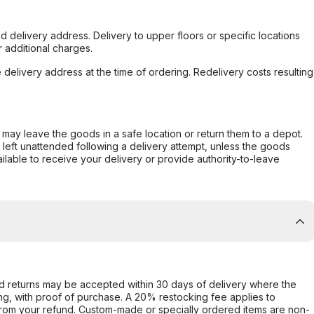
d delivery address. Delivery to upper floors or specific locations
 additional charges.
e delivery address at the time of ordering. Redelivery costs resulting
er may leave the goods in a safe location or return them to a depot.
s left unattended following a delivery attempt, unless the goods
ilable to receive your delivery or provide authority-to-leave
d returns may be accepted within 30 days of delivery where the
ing, with proof of purchase. A 20% restocking fee applies to
rom your refund. Custom-made or specially ordered items are non-