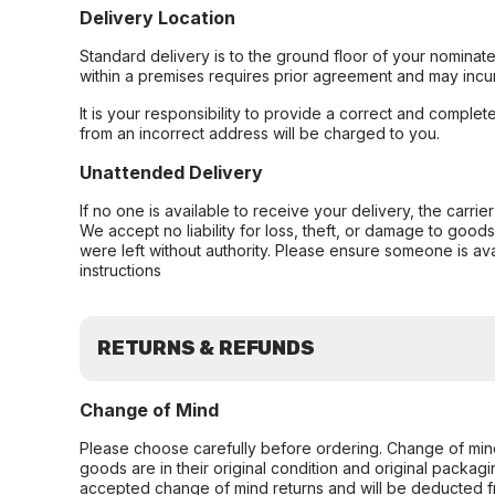
Delivery Location
Standard delivery is to the ground floor of your nominate
within a premises requires prior agreement and may incur
It is your responsibility to provide a correct and complet
from an incorrect address will be charged to you.
Unattended Delivery
If no one is available to receive your delivery, the carri
We accept no liability for loss, theft, or damage to good
were left without authority. Please ensure someone is ava
instructions
RETURNS & REFUNDS
Change of Mind
Please choose carefully before ordering. Change of min
goods are in their original condition and original packag
accepted change of mind returns and will be deducted f