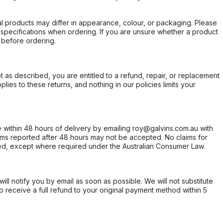
l products may differ in appearance, colour, or packaging. Please
d specifications when ordering. If you are unsure whether a product
 before ordering.
not as described, you are entitled to a refund, repair, or replacement
ies to these returns, and nothing in our policies limits your
within 48 hours of delivery by emailing roy@galvins.com.au with
s reported after 48 hours may not be accepted. No claims for
d, except where required under the Australian Consumer Law.
will notify you by email as soon as possible. We will not substitute
o receive a full refund to your original payment method within 5