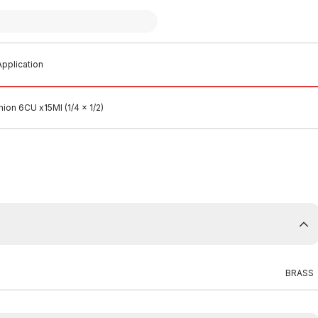
pplication
ion 6CU x15MI (1/4 x 1/2)
BRASS