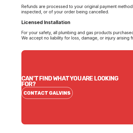
Refunds are processed to your original payment method 
inspected, or of your order being cancelled.
Licensed Installation
For your safety, all plumbing and gas products purchased 
We accept no liability for loss, damage, or injury arising 
CAN'T FIND WHAT YOU ARE LOOKING
FOR?
CONTACT GALVINS