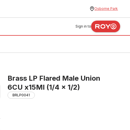
Osborne Park
Sign in to
Brass LP Flared Male Union
6CU x15MI (1/4 x 1/2)
BRLP0041