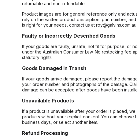
returnable and non-refundable.
Product images are for general reference only and actua
rely on the written product description, part number, an
is right for your needs, contact us at roy@galvins.com.au
Faulty or Incorrectly Described Goods
If your goods are faulty, unsafe, not fit for purpose, or 
under the Australian Consumer Law. No restocking fee appl
statutory rights.
Goods Damaged in Transit
If your goods arrive damaged, please report the damage 
your order number and photographs of the damage. Claim
damage can be accepted after goods have been installe
Unavailable Products
If a product is unavailable after your order is placed, we 
products without your explicit consent. You can choose t
business days, or select another item.
Refund Processing