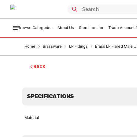
Browse Categories
About Us
Store Locator
Trade Account A
Home
Brassware
LP Fittings
Brass LP Flared Male Un
BACK
SPECIFICATIONS
Material