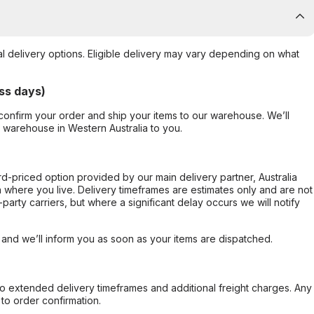
al delivery options. Eligible delivery may vary depending on what
ss days)
confirm your order and ship your items to our warehouse. We’ll
r warehouse in Western Australia to you.
ard-priced option provided by our main delivery partner, Australia
 where you live. Delivery timeframes are estimates only and are not
party carriers, but where a significant delay occurs we will notify
, and we’ll inform you as soon as your items are dispatched.
to extended delivery timeframes and additional freight charges. Any
to order confirmation.