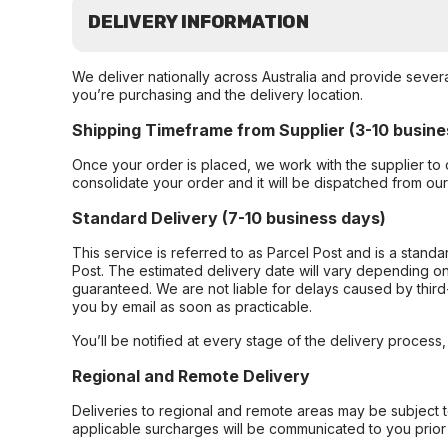
DELIVERY INFORMATION
We deliver nationally across Australia and provide sever
you’re purchasing and the delivery location.
Shipping Timeframe from Supplier (3-10 busine
Once your order is placed, we work with the supplier to 
consolidate your order and it will be dispatched from ou
Standard Delivery (7-10 business days)
This service is referred to as Parcel Post and is a stand
Post. The estimated delivery date will vary depending on
guaranteed. We are not liable for delays caused by third-
you by email as soon as practicable.
You’ll be notified at every stage of the delivery process
Regional and Remote Delivery
Deliveries to regional and remote areas may be subject 
applicable surcharges will be communicated to you prior 