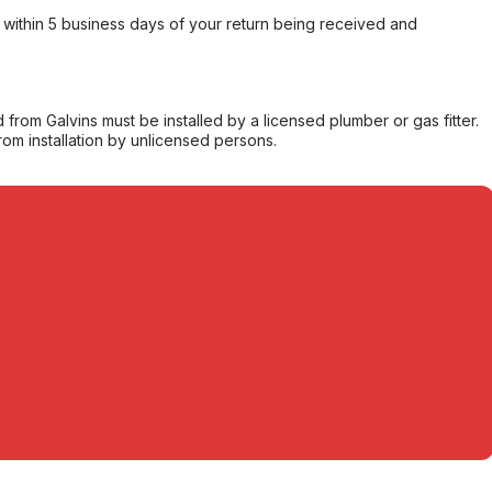
within 5 business days of your return being received and
from Galvins must be installed by a licensed plumber or gas fitter.
from installation by unlicensed persons.