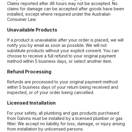
Claims reported after 48 hours may not be accepted. No
claims for damage can be accepted after goods have been
installed, except where required under the Australian
Consumer Law.
Unavailable Products
If a product is unavailable after your order is placed, we will
notify you by email as soon as possible. We will not
substitute products without your explicit consent. You can
choose to receive a full refund to your original payment
method within 5 business days, or select another item.
Refund Processing
Refunds are processed to your original payment method
within 5 business days of your return being received and
inspected, or of your order being cancelled.
Licensed Installation
For your safety, all plumbing and gas products purchased
from Galvins must be installed by a licensed plumber or gas
fitter. We accept no liability for loss, damage, or injury arising
from installation by unlicensed persons.