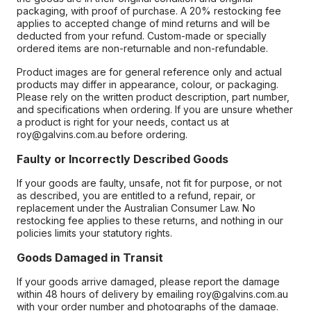
packaging, with proof of purchase. A 20% restocking fee
applies to accepted change of mind returns and will be
deducted from your refund. Custom-made or specially
ordered items are non-returnable and non-refundable.
Product images are for general reference only and actual
products may differ in appearance, colour, or packaging.
Please rely on the written product description, part number,
and specifications when ordering. If you are unsure whether
a product is right for your needs, contact us at
roy@galvins.com.au before ordering.
Faulty or Incorrectly Described Goods
If your goods are faulty, unsafe, not fit for purpose, or not
as described, you are entitled to a refund, repair, or
replacement under the Australian Consumer Law. No
restocking fee applies to these returns, and nothing in our
policies limits your statutory rights.
Goods Damaged in Transit
If your goods arrive damaged, please report the damage
within 48 hours of delivery by emailing roy@galvins.com.au
with your order number and photographs of the damage.