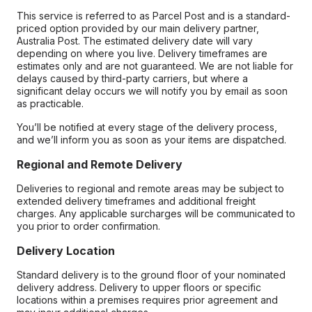
This service is referred to as Parcel Post and is a standard-
priced option provided by our main delivery partner,
Australia Post. The estimated delivery date will vary
depending on where you live. Delivery timeframes are
estimates only and are not guaranteed. We are not liable for
delays caused by third-party carriers, but where a
significant delay occurs we will notify you by email as soon
as practicable.
You’ll be notified at every stage of the delivery process,
and we’ll inform you as soon as your items are dispatched.
Regional and Remote Delivery
Deliveries to regional and remote areas may be subject to
extended delivery timeframes and additional freight
charges. Any applicable surcharges will be communicated to
you prior to order confirmation.
Delivery Location
Standard delivery is to the ground floor of your nominated
delivery address. Delivery to upper floors or specific
locations within a premises requires prior agreement and