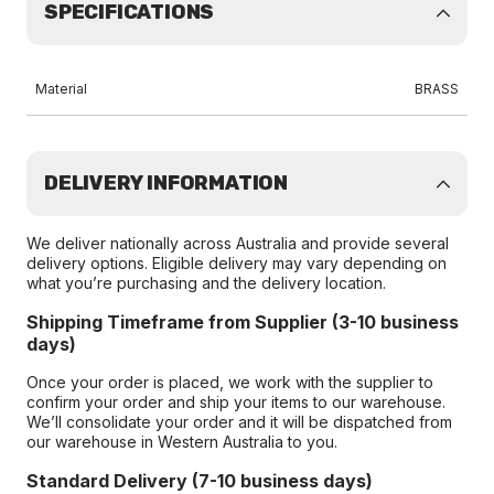
SPECIFICATIONS
Material
BRASS
DELIVERY INFORMATION
We deliver nationally across Australia and provide several
delivery options. Eligible delivery may vary depending on
what you’re purchasing and the delivery location.
Shipping Timeframe from Supplier (3-10 business
days)
Once your order is placed, we work with the supplier to
confirm your order and ship your items to our warehouse.
We’ll consolidate your order and it will be dispatched from
our warehouse in Western Australia to you.
Standard Delivery (7-10 business days)