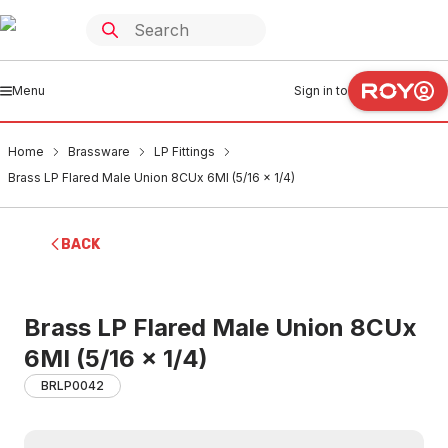
Menu
Sign in to
Home
Brassware
LP Fittings
Brass LP Flared Male Union 8CUx 6MI (5/16 x 1/4)
BACK
Brass LP Flared Male Union 8CUx
6MI (5/16 x 1/4)
BRLP0042