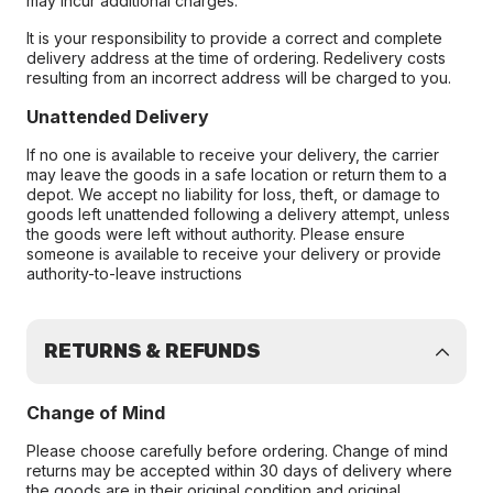
may incur additional charges.
It is your responsibility to provide a correct and complete
delivery address at the time of ordering. Redelivery costs
resulting from an incorrect address will be charged to you.
Unattended Delivery
If no one is available to receive your delivery, the carrier
may leave the goods in a safe location or return them to a
depot. We accept no liability for loss, theft, or damage to
goods left unattended following a delivery attempt, unless
the goods were left without authority. Please ensure
someone is available to receive your delivery or provide
authority-to-leave instructions
RETURNS & REFUNDS
Change of Mind
Please choose carefully before ordering. Change of mind
returns may be accepted within 30 days of delivery where
the goods are in their original condition and original