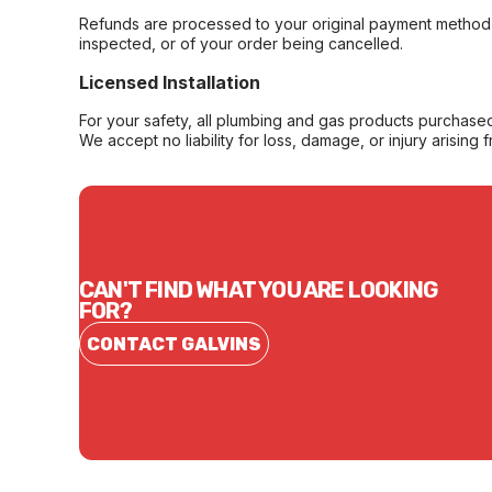
Refunds are processed to your original payment method 
inspected, or of your order being cancelled.
Licensed Installation
For your safety, all plumbing and gas products purchased 
We accept no liability for loss, damage, or injury arising 
CAN'T FIND WHAT YOU ARE LOOKING
FOR?
CONTACT GALVINS