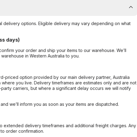
al delivery options. Eligible delivery may vary depending on what
ss days)
confirm your order and ship your items to our warehouse. We’ll
r warehouse in Western Australia to you.
ard-priced option provided by our main delivery partner, Australia
 where you live. Delivery timeframes are estimates only and are not
party carriers, but where a significant delay occurs we will notify
, and we’ll inform you as soon as your items are dispatched.
to extended delivery timeframes and additional freight charges. Any
to order confirmation.