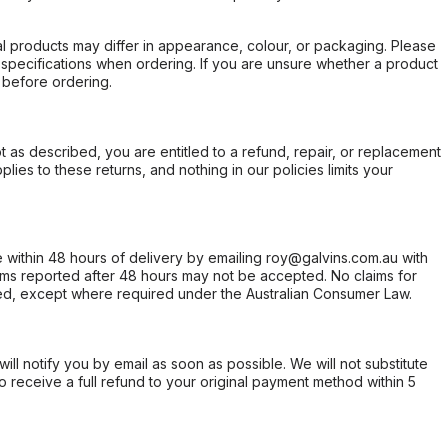
l products may differ in appearance, colour, or packaging. Please
d specifications when ordering. If you are unsure whether a product
 before ordering.
not as described, you are entitled to a refund, repair, or replacement
ies to these returns, and nothing in our policies limits your
within 48 hours of delivery by emailing roy@galvins.com.au with
s reported after 48 hours may not be accepted. No claims for
d, except where required under the Australian Consumer Law.
will notify you by email as soon as possible. We will not substitute
o receive a full refund to your original payment method within 5