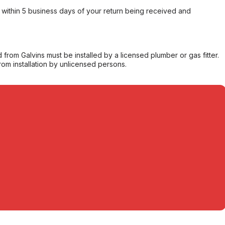
within 5 business days of your return being received and
from Galvins must be installed by a licensed plumber or gas fitter.
from installation by unlicensed persons.