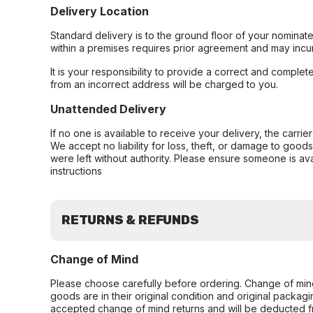
Delivery Location
Standard delivery is to the ground floor of your nominate
within a premises requires prior agreement and may incur
It is your responsibility to provide a correct and complet
from an incorrect address will be charged to you.
Unattended Delivery
If no one is available to receive your delivery, the carri
We accept no liability for loss, theft, or damage to good
were left without authority. Please ensure someone is ava
instructions
RETURNS & REFUNDS
Change of Mind
Please choose carefully before ordering. Change of min
goods are in their original condition and original packag
accepted change of mind returns and will be deducted f