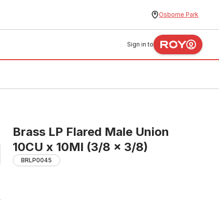
Osborne Park
Sign in to
Brass LP Flared Male Union
10CU x 10MI (3/8 x 3/8)
BRLP0045