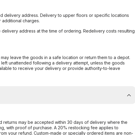
d delivery address. Delivery to upper floors or specific locations
 additional charges.
e delivery address at the time of ordering. Redelivery costs resulting
er may leave the goods in a safe location or return them to a depot.
s left unattended following a delivery attempt, unless the goods
ilable to receive your delivery or provide authority-to-leave
d returns may be accepted within 30 days of delivery where the
ing, with proof of purchase. A 20% restocking fee applies to
rom your refund. Custom-made or specially ordered items are non-