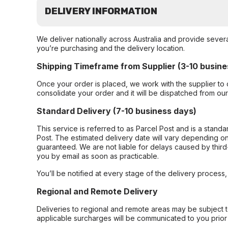
DELIVERY INFORMATION
We deliver nationally across Australia and provide sever
you’re purchasing and the delivery location.
Shipping Timeframe from Supplier (3-10 busine
Once your order is placed, we work with the supplier to 
consolidate your order and it will be dispatched from ou
Standard Delivery (7-10 business days)
This service is referred to as Parcel Post and is a stand
Post. The estimated delivery date will vary depending on
guaranteed. We are not liable for delays caused by third-
you by email as soon as practicable.
You’ll be notified at every stage of the delivery process
Regional and Remote Delivery
Deliveries to regional and remote areas may be subject 
applicable surcharges will be communicated to you prior 