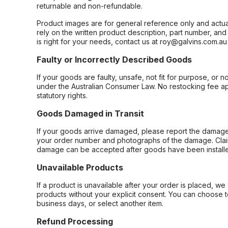
returnable and non-refundable.
Product images are for general reference only and actua
rely on the written product description, part number, an
is right for your needs, contact us at roy@galvins.com.au
Faulty or Incorrectly Described Goods
If your goods are faulty, unsafe, not fit for purpose, or 
under the Australian Consumer Law. No restocking fee appl
statutory rights.
Goods Damaged in Transit
If your goods arrive damaged, please report the damage 
your order number and photographs of the damage. Claim
damage can be accepted after goods have been installe
Unavailable Products
If a product is unavailable after your order is placed, we 
products without your explicit consent. You can choose t
business days, or select another item.
Refund Processing