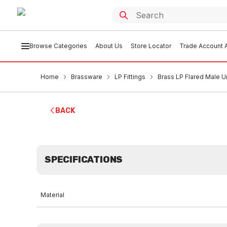
Browse Categories
About Us
Store Locator
Trade Account A
Home
Brassware
LP Fittings
Brass LP Flared Male U
BACK
SPECIFICATIONS
Material