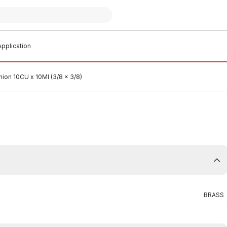
pplication
nion 10CU x 10MI (3/8 x 3/8)
BRASS