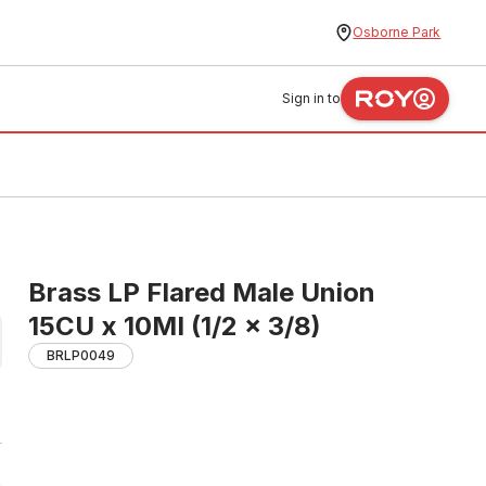
Osborne Park
Sign in to
Brass LP Flared Male Union
15CU x 10MI (1/2 x 3/8)
BRLP0049