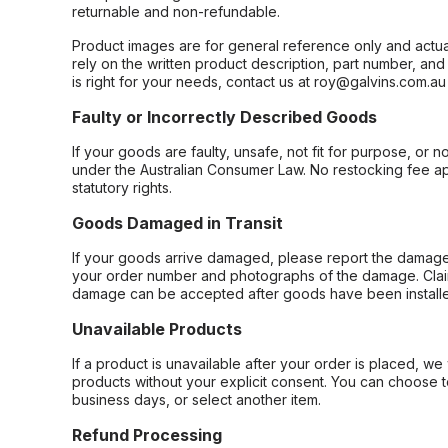
returnable and non-refundable.
Product images are for general reference only and actua
rely on the written product description, part number, an
is right for your needs, contact us at roy@galvins.com.au
Faulty or Incorrectly Described Goods
If your goods are faulty, unsafe, not fit for purpose, or 
under the Australian Consumer Law. No restocking fee appl
statutory rights.
Goods Damaged in Transit
If your goods arrive damaged, please report the damage 
your order number and photographs of the damage. Claim
damage can be accepted after goods have been installe
Unavailable Products
If a product is unavailable after your order is placed, we 
products without your explicit consent. You can choose t
business days, or select another item.
Refund Processing