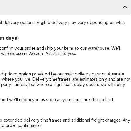
al delivery options. Eligible delivery may vary depending on what
ss days)
confirm your order and ship your items to our warehouse. We’ll
r warehouse in Western Australia to you.
ard-priced option provided by our main delivery partner, Australia
 where you live. Delivery timeframes are estimates only and are not
party carriers, but where a significant delay occurs we will notify
, and we’ll inform you as soon as your items are dispatched.
to extended delivery timeframes and additional freight charges. Any
to order confirmation.