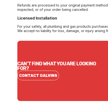
Refunds are processed to your original payment method 
inspected, or of your order being cancelled.
Licensed Installation
For your safety, all plumbing and gas products purchased 
We accept no liability for loss, damage, or injury arising 
CAN'T FIND WHAT YOU ARE LOOKING
FOR?
CONTACT GALVINS