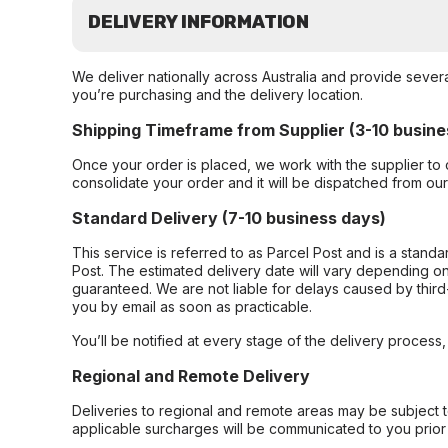
DELIVERY INFORMATION
We deliver nationally across Australia and provide sever
you’re purchasing and the delivery location.
Shipping Timeframe from Supplier (3-10 busine
Once your order is placed, we work with the supplier to 
consolidate your order and it will be dispatched from ou
Standard Delivery (7-10 business days)
This service is referred to as Parcel Post and is a stand
Post. The estimated delivery date will vary depending on
guaranteed. We are not liable for delays caused by third-
you by email as soon as practicable.
You’ll be notified at every stage of the delivery process
Regional and Remote Delivery
Deliveries to regional and remote areas may be subject 
applicable surcharges will be communicated to you prior 