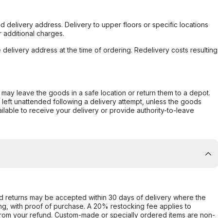
d delivery address. Delivery to upper floors or specific locations
 additional charges.
e delivery address at the time of ordering. Redelivery costs resulting
er may leave the goods in a safe location or return them to a depot.
s left unattended following a delivery attempt, unless the goods
ilable to receive your delivery or provide authority-to-leave
d returns may be accepted within 30 days of delivery where the
ing, with proof of purchase. A 20% restocking fee applies to
rom your refund. Custom-made or specially ordered items are non-