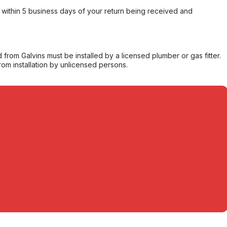
within 5 business days of your return being received and
from Galvins must be installed by a licensed plumber or gas fitter.
from installation by unlicensed persons.