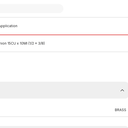
pplication
ion 15CU x 10MI (1/2 x 3/8)
BRASS