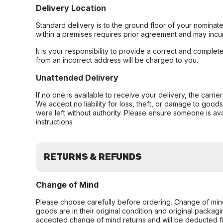
Delivery Location
Standard delivery is to the ground floor of your nominate
within a premises requires prior agreement and may incur
It is your responsibility to provide a correct and complet
from an incorrect address will be charged to you.
Unattended Delivery
If no one is available to receive your delivery, the carri
We accept no liability for loss, theft, or damage to good
were left without authority. Please ensure someone is ava
instructions
RETURNS & REFUNDS
Change of Mind
Please choose carefully before ordering. Change of min
goods are in their original condition and original packag
accepted change of mind returns and will be deducted f