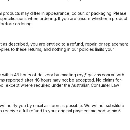
l products may differ in appearance, colour, or packaging. Please
d specifications when ordering. If you are unsure whether a product
 before ordering.
not as described, you are entitled to a refund, repair, or replacement
ies to these returns, and nothing in our policies limits your
within 48 hours of delivery by emailing roy@galvins.com.au with
s reported after 48 hours may not be accepted. No claims for
d, except where required under the Australian Consumer Law.
will notify you by email as soon as possible. We will not substitute
o receive a full refund to your original payment method within 5