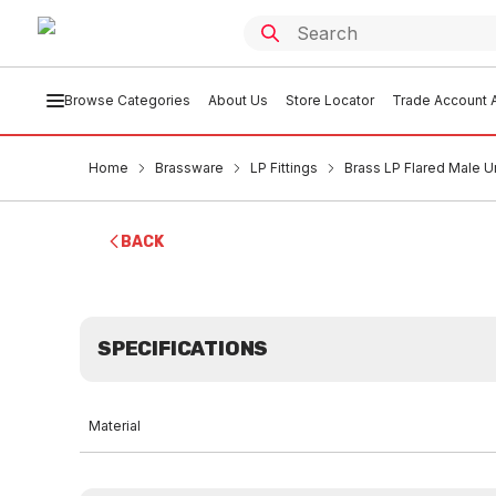
Browse Categories
About Us
Store Locator
Trade Account A
Home
Brassware
LP Fittings
Brass LP Flared Male Un
BACK
SPECIFICATIONS
Material