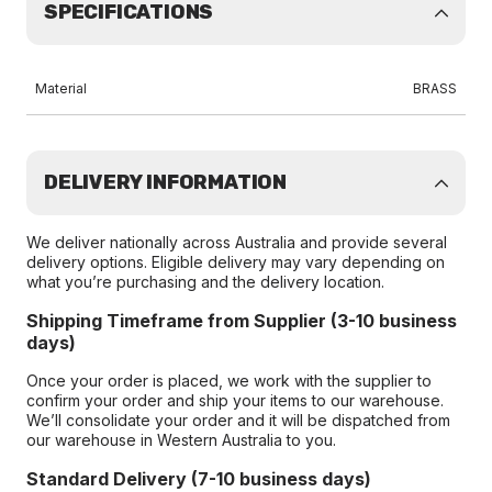
SPECIFICATIONS
Material
BRASS
DELIVERY INFORMATION
We deliver nationally across Australia and provide several
delivery options. Eligible delivery may vary depending on
what you’re purchasing and the delivery location.
Shipping Timeframe from Supplier (3-10 business
days)
Once your order is placed, we work with the supplier to
confirm your order and ship your items to our warehouse.
We’ll consolidate your order and it will be dispatched from
our warehouse in Western Australia to you.
Standard Delivery (7-10 business days)