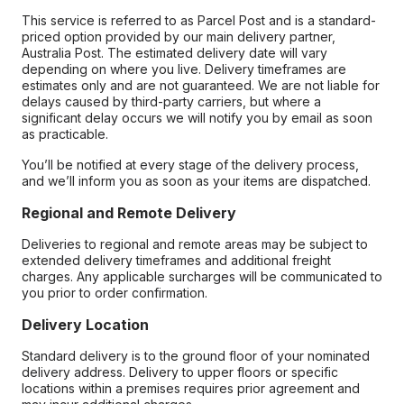
This service is referred to as Parcel Post and is a standard-
priced option provided by our main delivery partner,
Australia Post. The estimated delivery date will vary
depending on where you live. Delivery timeframes are
estimates only and are not guaranteed. We are not liable for
delays caused by third-party carriers, but where a
significant delay occurs we will notify you by email as soon
as practicable.
You’ll be notified at every stage of the delivery process,
and we’ll inform you as soon as your items are dispatched.
Regional and Remote Delivery
Deliveries to regional and remote areas may be subject to
extended delivery timeframes and additional freight
charges. Any applicable surcharges will be communicated to
you prior to order confirmation.
Delivery Location
Standard delivery is to the ground floor of your nominated
delivery address. Delivery to upper floors or specific
locations within a premises requires prior agreement and