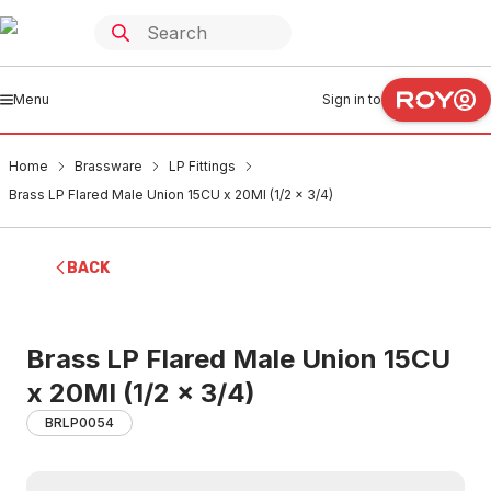
Menu
Sign in to
Home
Brassware
LP Fittings
Brass LP Flared Male Union 15CU x 20MI (1/2 x 3/4)
BACK
Brass LP Flared Male Union 15CU
x 20MI (1/2 x 3/4)
BRLP0054