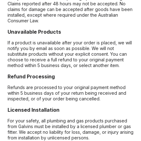
Claims reported after 48 hours may not be accepted. No
claims for damage can be accepted after goods have been
installed, except where required under the Australian
Consumer Law.
Unavailable Products
If a product is unavailable after your order is placed, we will
notify you by email as soon as possible. We will not
substitute products without your explicit consent. You can
choose to receive a full refund to your original payment
method within 5 business days, or select another item.
Refund Processing
Refunds are processed to your original payment method
within 5 business days of your return being received and
inspected, or of your order being cancelled.
Licensed Installation
For your safety, all plumbing and gas products purchased
from Galvins must be installed by a licensed plumber or gas
fitter. We accept no liability for loss, damage, or injury arising
from installation by unlicensed persons.