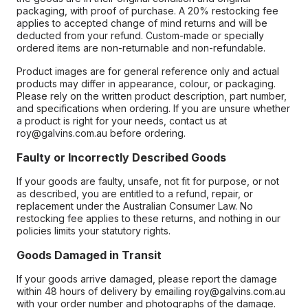
packaging, with proof of purchase. A 20% restocking fee
applies to accepted change of mind returns and will be
deducted from your refund. Custom-made or specially
ordered items are non-returnable and non-refundable.
Product images are for general reference only and actual
products may differ in appearance, colour, or packaging.
Please rely on the written product description, part number,
and specifications when ordering. If you are unsure whether
a product is right for your needs, contact us at
roy@galvins.com.au before ordering.
Faulty or Incorrectly Described Goods
If your goods are faulty, unsafe, not fit for purpose, or not
as described, you are entitled to a refund, repair, or
replacement under the Australian Consumer Law. No
restocking fee applies to these returns, and nothing in our
policies limits your statutory rights.
Goods Damaged in Transit
If your goods arrive damaged, please report the damage
within 48 hours of delivery by emailing roy@galvins.com.au
with your order number and photographs of the damage.