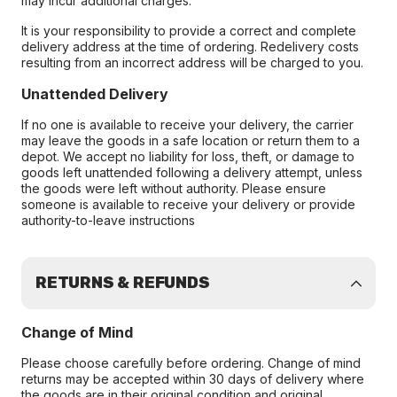
may incur additional charges.
It is your responsibility to provide a correct and complete
delivery address at the time of ordering. Redelivery costs
resulting from an incorrect address will be charged to you.
Unattended Delivery
If no one is available to receive your delivery, the carrier
may leave the goods in a safe location or return them to a
depot. We accept no liability for loss, theft, or damage to
goods left unattended following a delivery attempt, unless
the goods were left without authority. Please ensure
someone is available to receive your delivery or provide
authority-to-leave instructions
RETURNS & REFUNDS
Change of Mind
Please choose carefully before ordering. Change of mind
returns may be accepted within 30 days of delivery where
the goods are in their original condition and original