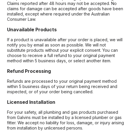
Claims reported after 48 hours may not be accepted. No
claims for damage can be accepted after goods have been
installed, except where required under the Australian
Consumer Law.
Unavailable Products
If a product is unavailable after your order is placed, we will
notify you by email as soon as possible. We will not
substitute products without your explicit consent. You can
choose to receive a full refund to your original payment
method within 5 business days, or select another item.
Refund Processing
Refunds are processed to your original payment method
within 5 business days of your return being received and
inspected, or of your order being cancelled.
Licensed Installation
For your safety, all plumbing and gas products purchased
from Galvins must be installed by a licensed plumber or gas
fitter. We accept no liability for loss, damage, or injury arising
from installation by unlicensed persons.