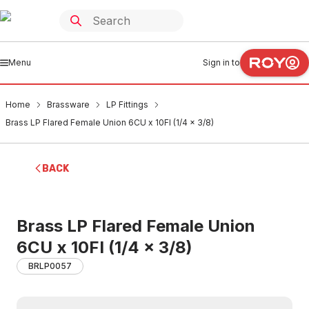
Menu
Sign in to
Home
Brassware
LP Fittings
Brass LP Flared Female Union 6CU x 10FI (1/4 x 3/8)
BACK
Brass LP Flared Female Union
6CU x 10FI (1/4 x 3/8)
BRLP0057