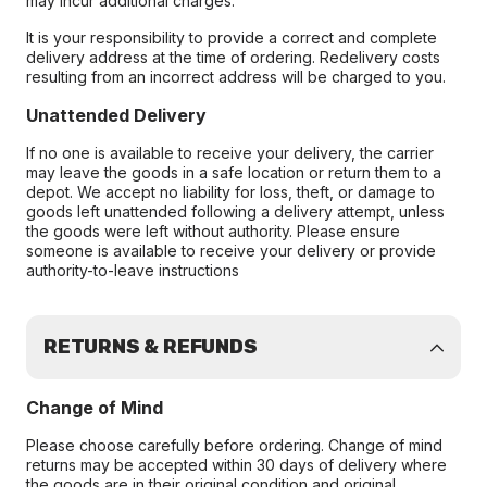
may incur additional charges.
It is your responsibility to provide a correct and complete
delivery address at the time of ordering. Redelivery costs
resulting from an incorrect address will be charged to you.
Unattended Delivery
If no one is available to receive your delivery, the carrier
may leave the goods in a safe location or return them to a
depot. We accept no liability for loss, theft, or damage to
goods left unattended following a delivery attempt, unless
the goods were left without authority. Please ensure
someone is available to receive your delivery or provide
authority-to-leave instructions
RETURNS & REFUNDS
Change of Mind
Please choose carefully before ordering. Change of mind
returns may be accepted within 30 days of delivery where
the goods are in their original condition and original