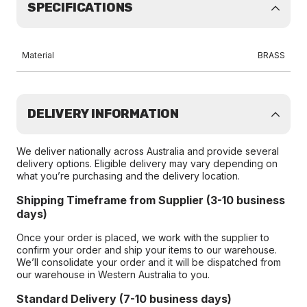
SPECIFICATIONS
Material
BRASS
DELIVERY INFORMATION
We deliver nationally across Australia and provide several
delivery options. Eligible delivery may vary depending on
what you’re purchasing and the delivery location.
Shipping Timeframe from Supplier (3-10 business
days)
Once your order is placed, we work with the supplier to
confirm your order and ship your items to our warehouse.
We’ll consolidate your order and it will be dispatched from
our warehouse in Western Australia to you.
Standard Delivery (7-10 business days)