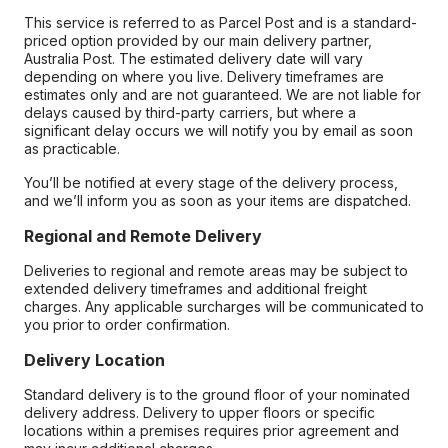
This service is referred to as Parcel Post and is a standard-
priced option provided by our main delivery partner,
Australia Post. The estimated delivery date will vary
depending on where you live. Delivery timeframes are
estimates only and are not guaranteed. We are not liable for
delays caused by third-party carriers, but where a
significant delay occurs we will notify you by email as soon
as practicable.
You’ll be notified at every stage of the delivery process,
and we’ll inform you as soon as your items are dispatched.
Regional and Remote Delivery
Deliveries to regional and remote areas may be subject to
extended delivery timeframes and additional freight
charges. Any applicable surcharges will be communicated to
you prior to order confirmation.
Delivery Location
Standard delivery is to the ground floor of your nominated
delivery address. Delivery to upper floors or specific
locations within a premises requires prior agreement and