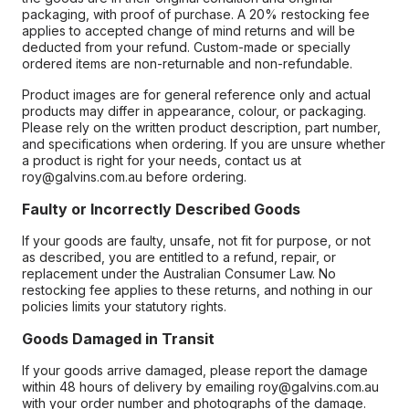
packaging, with proof of purchase. A 20% restocking fee
applies to accepted change of mind returns and will be
deducted from your refund. Custom-made or specially
ordered items are non-returnable and non-refundable.
Product images are for general reference only and actual
products may differ in appearance, colour, or packaging.
Please rely on the written product description, part number,
and specifications when ordering. If you are unsure whether
a product is right for your needs, contact us at
roy@galvins.com.au before ordering.
Faulty or Incorrectly Described Goods
If your goods are faulty, unsafe, not fit for purpose, or not
as described, you are entitled to a refund, repair, or
replacement under the Australian Consumer Law. No
restocking fee applies to these returns, and nothing in our
policies limits your statutory rights.
Goods Damaged in Transit
If your goods arrive damaged, please report the damage
within 48 hours of delivery by emailing roy@galvins.com.au
with your order number and photographs of the damage.