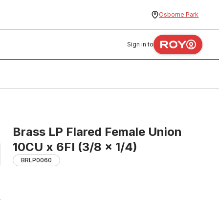
Osborne Park
Sign in to
Brass LP Flared Female Union
10CU x 6FI (3/8 x 1/4)
BRLP0060