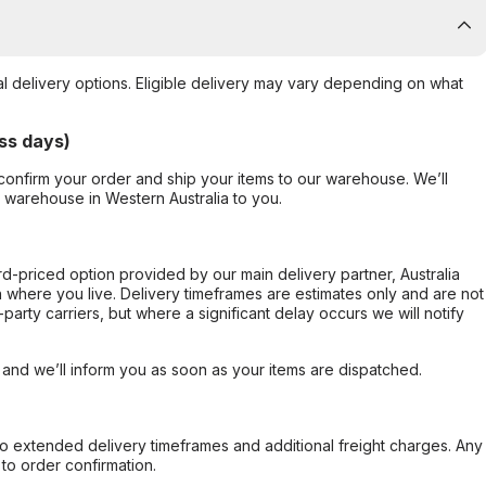
al delivery options. Eligible delivery may vary depending on what
ss days)
confirm your order and ship your items to our warehouse. We’ll
r warehouse in Western Australia to you.
ard-priced option provided by our main delivery partner, Australia
 where you live. Delivery timeframes are estimates only and are not
party carriers, but where a significant delay occurs we will notify
, and we’ll inform you as soon as your items are dispatched.
to extended delivery timeframes and additional freight charges. Any
to order confirmation.