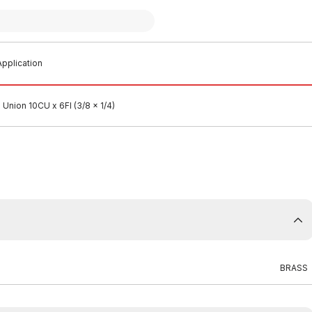
pplication
Union 10CU x 6FI (3/8 x 1/4)
BRASS