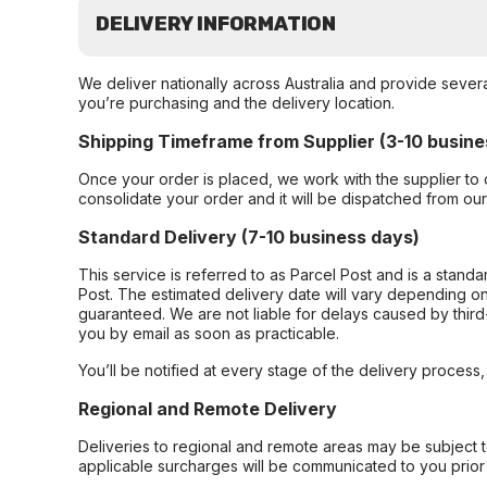
DELIVERY INFORMATION
We deliver nationally across Australia and provide sever
you’re purchasing and the delivery location.
Shipping Timeframe from Supplier (3-10 busine
Once your order is placed, we work with the supplier to 
consolidate your order and it will be dispatched from ou
Standard Delivery (7-10 business days)
This service is referred to as Parcel Post and is a stand
Post. The estimated delivery date will vary depending on
guaranteed. We are not liable for delays caused by third-
you by email as soon as practicable.
You’ll be notified at every stage of the delivery process
Regional and Remote Delivery
Deliveries to regional and remote areas may be subject 
applicable surcharges will be communicated to you prior 