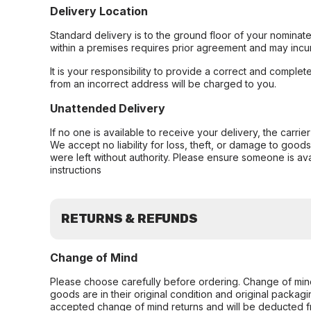
Delivery Location
Standard delivery is to the ground floor of your nominate
within a premises requires prior agreement and may incur
It is your responsibility to provide a correct and complet
from an incorrect address will be charged to you.
Unattended Delivery
If no one is available to receive your delivery, the carri
We accept no liability for loss, theft, or damage to good
were left without authority. Please ensure someone is ava
instructions
RETURNS & REFUNDS
Change of Mind
Please choose carefully before ordering. Change of min
goods are in their original condition and original packag
accepted change of mind returns and will be deducted f