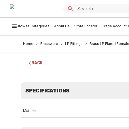
Browse Categories
About Us
Store Locator
Trade Account A
Home
Brassware
LP Fittings
Brass LP Flared Female 
BACK
SPECIFICATIONS
Material