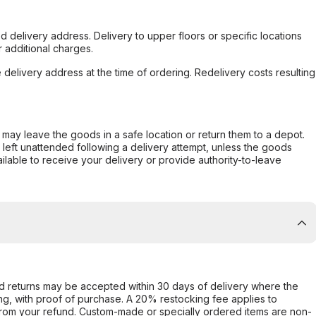
d delivery address. Delivery to upper floors or specific locations
 additional charges.
e delivery address at the time of ordering. Redelivery costs resulting
er may leave the goods in a safe location or return them to a depot.
s left unattended following a delivery attempt, unless the goods
ilable to receive your delivery or provide authority-to-leave
d returns may be accepted within 30 days of delivery where the
ing, with proof of purchase. A 20% restocking fee applies to
rom your refund. Custom-made or specially ordered items are non-