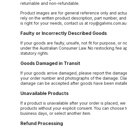
returnable and non-refundable.
Product images are for general reference only and actua
rely on the written product description, part number, an
is right for your needs, contact us at roy@galvins.com.au
Faulty or Incorrectly Described Goods
If your goods are faulty, unsafe, not fit for purpose, or 
under the Australian Consumer Law. No restocking fee appl
statutory rights.
Goods Damaged in Transit
If your goods arrive damaged, please report the damage 
your order number and photographs of the damage. Claim
damage can be accepted after goods have been installe
Unavailable Products
If a product is unavailable after your order is placed, we 
products without your explicit consent. You can choose t
business days, or select another item.
Refund Processing