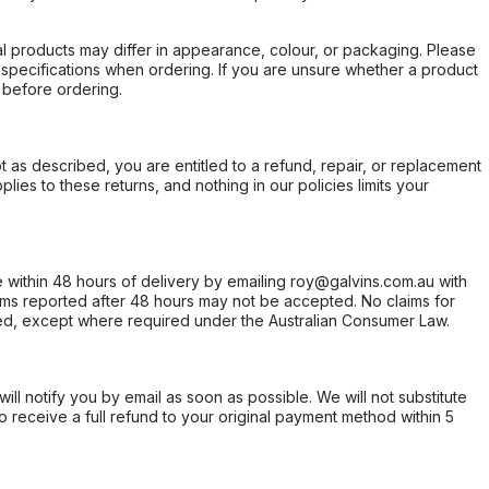
l products may differ in appearance, colour, or packaging. Please
d specifications when ordering. If you are unsure whether a product
 before ordering.
not as described, you are entitled to a refund, repair, or replacement
ies to these returns, and nothing in our policies limits your
within 48 hours of delivery by emailing roy@galvins.com.au with
s reported after 48 hours may not be accepted. No claims for
d, except where required under the Australian Consumer Law.
will notify you by email as soon as possible. We will not substitute
o receive a full refund to your original payment method within 5