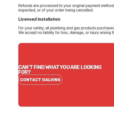
Refunds are processed to your original payment method 
inspected, or of your order being cancelled.
Licensed Installation
For your safety, all plumbing and gas products purchased 
We accept no liability for loss, damage, or injury arising 
CAN'T FIND WHAT YOU ARE LOOKING
FOR?
CONTACT GALVINS