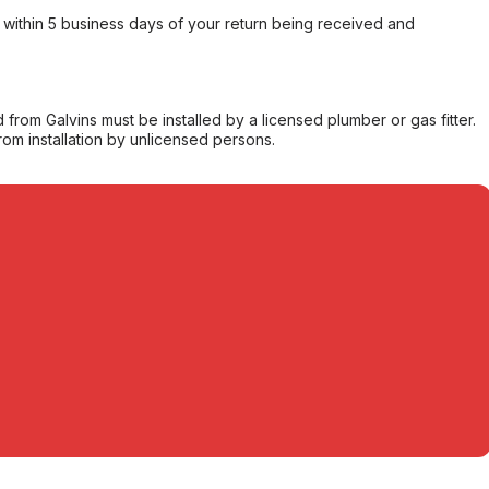
within 5 business days of your return being received and
from Galvins must be installed by a licensed plumber or gas fitter.
from installation by unlicensed persons.