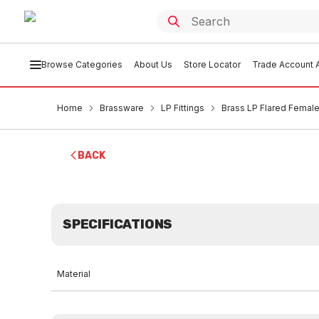
Browse Categories
About Us
Store Locator
Trade Account A
Home
Brassware
LP Fittings
Brass LP Flared Female 
BACK
SPECIFICATIONS
Material