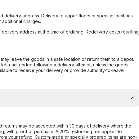
d delivery address. Delivery to upper floors or specific locations
 additional charges.
e delivery address at the time of ordering. Redelivery costs resulting
er may leave the goods in a safe location or return them to a depot.
s left unattended following a delivery attempt, unless the goods
ilable to receive your delivery or provide authority-to-leave
d returns may be accepted within 30 days of delivery where the
ing, with proof of purchase. A 20% restocking fee applies to
rom your refund. Custom-made or specially ordered items are non-