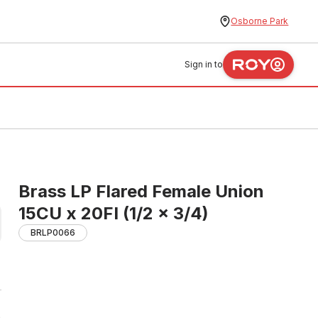
Osborne Park
Sign in to
Brass LP Flared Female Union
15CU x 20FI (1/2 x 3/4)
BRLP0066