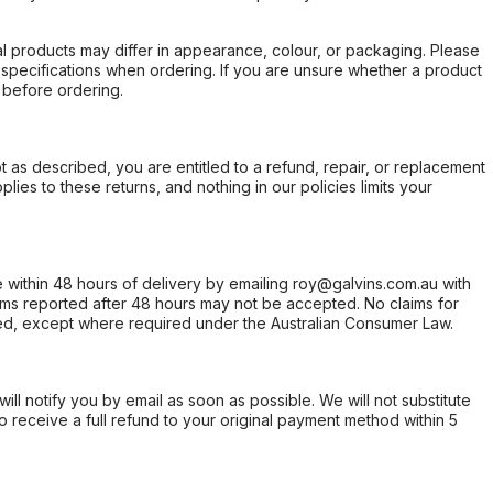
l products may differ in appearance, colour, or packaging. Please
d specifications when ordering. If you are unsure whether a product
 before ordering.
not as described, you are entitled to a refund, repair, or replacement
ies to these returns, and nothing in our policies limits your
within 48 hours of delivery by emailing roy@galvins.com.au with
s reported after 48 hours may not be accepted. No claims for
d, except where required under the Australian Consumer Law.
will notify you by email as soon as possible. We will not substitute
o receive a full refund to your original payment method within 5