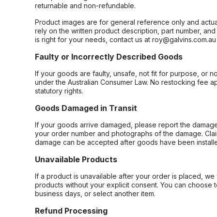
returnable and non-refundable.
Product images are for general reference only and actua
rely on the written product description, part number, an
is right for your needs, contact us at roy@galvins.com.au
Faulty or Incorrectly Described Goods
If your goods are faulty, unsafe, not fit for purpose, or 
under the Australian Consumer Law. No restocking fee appl
statutory rights.
Goods Damaged in Transit
If your goods arrive damaged, please report the damage 
your order number and photographs of the damage. Claim
damage can be accepted after goods have been installe
Unavailable Products
If a product is unavailable after your order is placed, we 
products without your explicit consent. You can choose t
business days, or select another item.
Refund Processing