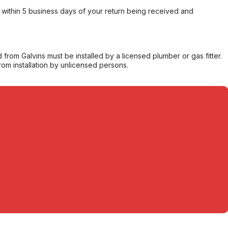
within 5 business days of your return being received and
from Galvins must be installed by a licensed plumber or gas fitter.
from installation by unlicensed persons.