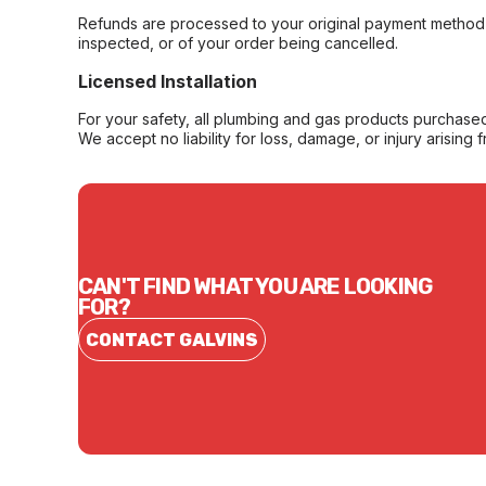
Refunds are processed to your original payment method 
inspected, or of your order being cancelled.
Licensed Installation
For your safety, all plumbing and gas products purchased 
We accept no liability for loss, damage, or injury arising 
CAN'T FIND WHAT YOU ARE LOOKING
FOR?
CONTACT GALVINS