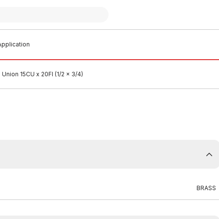
pplication
Union 15CU x 20FI (1/2 x 3/4)
BRASS