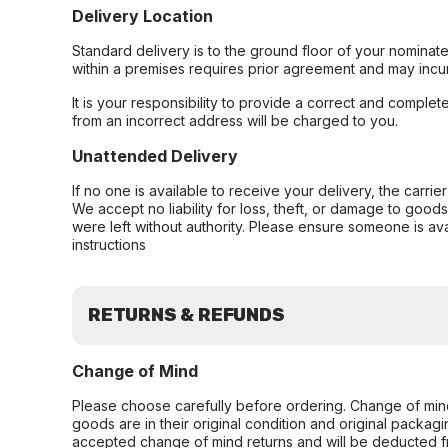
Delivery Location
Standard delivery is to the ground floor of your nominate
within a premises requires prior agreement and may incur
It is your responsibility to provide a correct and complet
from an incorrect address will be charged to you.
Unattended Delivery
If no one is available to receive your delivery, the carri
We accept no liability for loss, theft, or damage to good
were left without authority. Please ensure someone is ava
instructions
RETURNS & REFUNDS
Change of Mind
Please choose carefully before ordering. Change of min
goods are in their original condition and original packag
accepted change of mind returns and will be deducted f