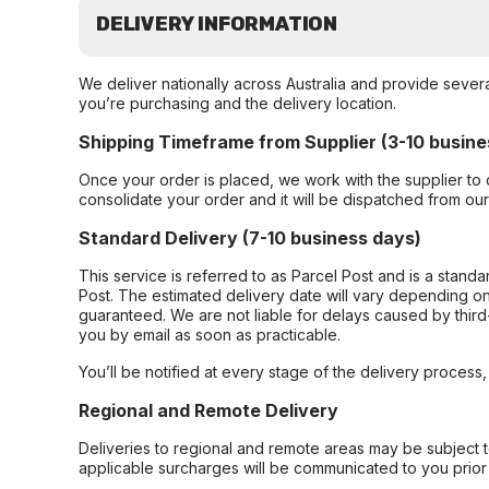
DELIVERY INFORMATION
We deliver nationally across Australia and provide sever
you’re purchasing and the delivery location.
Shipping Timeframe from Supplier (3-10 busine
Once your order is placed, we work with the supplier to 
consolidate your order and it will be dispatched from ou
Standard Delivery (7-10 business days)
This service is referred to as Parcel Post and is a stand
Post. The estimated delivery date will vary depending on
guaranteed. We are not liable for delays caused by third-
you by email as soon as practicable.
You’ll be notified at every stage of the delivery process
Regional and Remote Delivery
Deliveries to regional and remote areas may be subject 
applicable surcharges will be communicated to you prior 