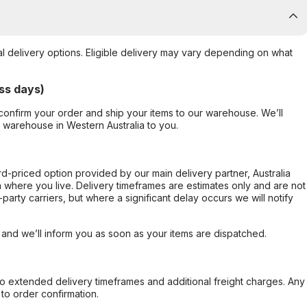
al delivery options. Eligible delivery may vary depending on what
ss days)
confirm your order and ship your items to our warehouse. We’ll
r warehouse in Western Australia to you.
ard-priced option provided by our main delivery partner, Australia
 where you live. Delivery timeframes are estimates only and are not
party carriers, but where a significant delay occurs we will notify
, and we’ll inform you as soon as your items are dispatched.
to extended delivery timeframes and additional freight charges. Any
to order confirmation.