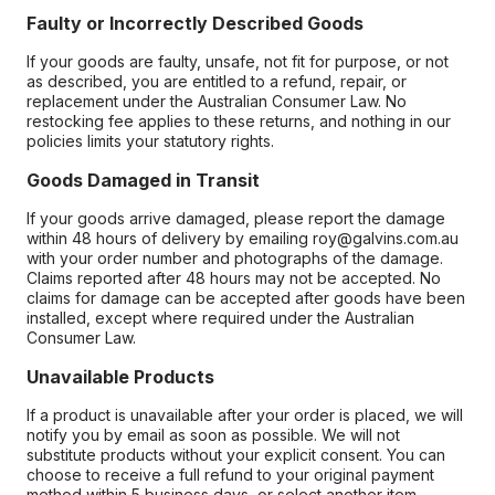
Faulty or Incorrectly Described Goods
If your goods are faulty, unsafe, not fit for purpose, or not
as described, you are entitled to a refund, repair, or
replacement under the Australian Consumer Law. No
restocking fee applies to these returns, and nothing in our
policies limits your statutory rights.
Goods Damaged in Transit
If your goods arrive damaged, please report the damage
within 48 hours of delivery by emailing roy@galvins.com.au
with your order number and photographs of the damage.
Claims reported after 48 hours may not be accepted. No
claims for damage can be accepted after goods have been
installed, except where required under the Australian
Consumer Law.
Unavailable Products
If a product is unavailable after your order is placed, we will
notify you by email as soon as possible. We will not
substitute products without your explicit consent. You can
choose to receive a full refund to your original payment
method within 5 business days, or select another item.