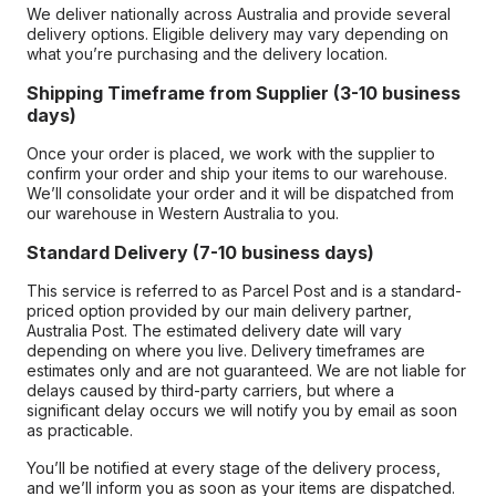
We deliver nationally across Australia and provide several
delivery options. Eligible delivery may vary depending on
what you’re purchasing and the delivery location.
Shipping Timeframe from Supplier (3-10 business
days)
Once your order is placed, we work with the supplier to
confirm your order and ship your items to our warehouse.
We’ll consolidate your order and it will be dispatched from
our warehouse in Western Australia to you.
Standard Delivery (7-10 business days)
This service is referred to as Parcel Post and is a standard-
priced option provided by our main delivery partner,
Australia Post. The estimated delivery date will vary
depending on where you live. Delivery timeframes are
estimates only and are not guaranteed. We are not liable for
delays caused by third-party carriers, but where a
significant delay occurs we will notify you by email as soon
as practicable.
You’ll be notified at every stage of the delivery process,
and we’ll inform you as soon as your items are dispatched.