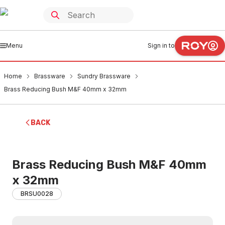
Menu
Sign in to
Home
Brassware
Sundry Brassware
Brass Reducing Bush M&F 40mm x 32mm
BACK
Brass Reducing Bush M&F 40mm
x 32mm
BRSU0028