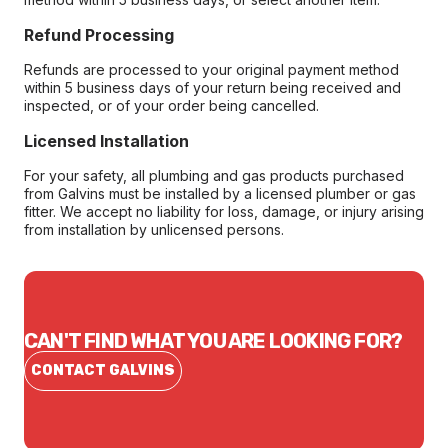
Refund Processing
Refunds are processed to your original payment method
within 5 business days of your return being received and
inspected, or of your order being cancelled.
Licensed Installation
For your safety, all plumbing and gas products purchased
from Galvins must be installed by a licensed plumber or gas
fitter. We accept no liability for loss, damage, or injury arising
from installation by unlicensed persons.
CAN'T FIND WHAT YOU ARE LOOKING FOR?
CONTACT GALVINS