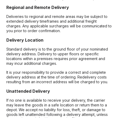
Regional and Remote Delivery
Deliveries to regional and remote areas may be subject to
extended delivery timeframes and additional freight
charges. Any applicable surcharges will be communicated to
you prior to order confirmation.
Delivery Location
Standard delivery is to the ground floor of your nominated
delivery address. Delivery to upper floors or specific
locations within a premises requires prior agreement and
may incur additional charges.
It is your responsibility to provide a correct and complete
delivery address at the time of ordering. Redelivery costs
resulting from an incorrect address will be charged to you.
Unattended Delivery
If no one is available to receive your delivery, the carrier
may leave the goods in a safe location or return them to a
depot. We accept no liability for loss, theft, or damage to
goods left unattended following a delivery attempt, unless