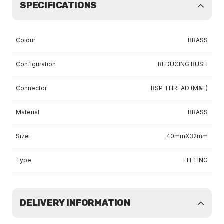
SPECIFICATIONS
Colour
BRASS
Configuration
REDUCING BUSH
Connector
BSP THREAD (M&F)
Material
BRASS
Size
40mmX32mm
Type
FITTING
DELIVERY INFORMATION