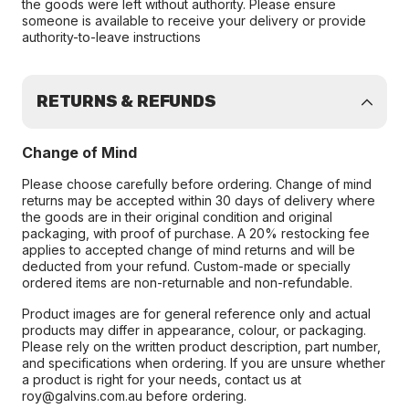
the goods were left without authority. Please ensure
someone is available to receive your delivery or provide
authority-to-leave instructions
RETURNS & REFUNDS
Change of Mind
Please choose carefully before ordering. Change of mind
returns may be accepted within 30 days of delivery where
the goods are in their original condition and original
packaging, with proof of purchase. A 20% restocking fee
applies to accepted change of mind returns and will be
deducted from your refund. Custom-made or specially
ordered items are non-returnable and non-refundable.
Product images are for general reference only and actual
products may differ in appearance, colour, or packaging.
Please rely on the written product description, part number,
and specifications when ordering. If you are unsure whether
a product is right for your needs, contact us at
roy@galvins.com.au before ordering.