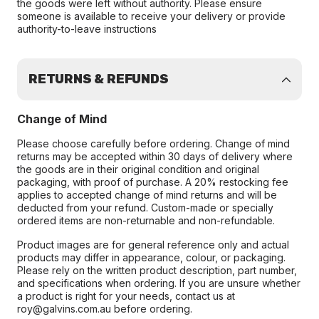
the goods were left without authority. Please ensure
someone is available to receive your delivery or provide
authority-to-leave instructions
RETURNS & REFUNDS
Change of Mind
Please choose carefully before ordering. Change of mind
returns may be accepted within 30 days of delivery where
the goods are in their original condition and original
packaging, with proof of purchase. A 20% restocking fee
applies to accepted change of mind returns and will be
deducted from your refund. Custom-made or specially
ordered items are non-returnable and non-refundable.
Product images are for general reference only and actual
products may differ in appearance, colour, or packaging.
Please rely on the written product description, part number,
and specifications when ordering. If you are unsure whether
a product is right for your needs, contact us at
roy@galvins.com.au before ordering.