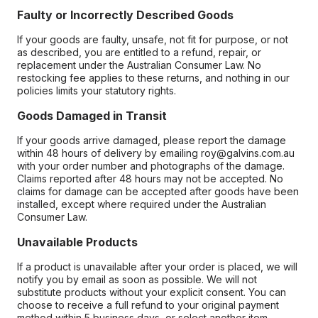
Faulty or Incorrectly Described Goods
If your goods are faulty, unsafe, not fit for purpose, or not
as described, you are entitled to a refund, repair, or
replacement under the Australian Consumer Law. No
restocking fee applies to these returns, and nothing in our
policies limits your statutory rights.
Goods Damaged in Transit
If your goods arrive damaged, please report the damage
within 48 hours of delivery by emailing roy@galvins.com.au
with your order number and photographs of the damage.
Claims reported after 48 hours may not be accepted. No
claims for damage can be accepted after goods have been
installed, except where required under the Australian
Consumer Law.
Unavailable Products
If a product is unavailable after your order is placed, we will
notify you by email as soon as possible. We will not
substitute products without your explicit consent. You can
choose to receive a full refund to your original payment
method within 5 business days, or select another item.