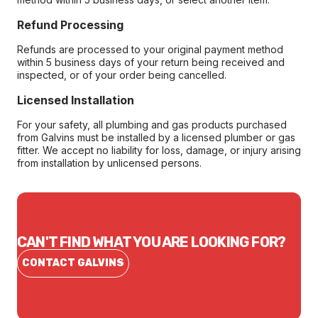
Refund Processing
Refunds are processed to your original payment method
within 5 business days of your return being received and
inspected, or of your order being cancelled.
Licensed Installation
For your safety, all plumbing and gas products purchased
from Galvins must be installed by a licensed plumber or gas
fitter. We accept no liability for loss, damage, or injury arising
from installation by unlicensed persons.
CAN'T FIND WHAT YOU ARE LOOKING FOR?
CONTACT GALVINS