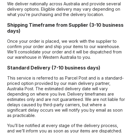
We deliver nationally across Australia and provide several
delivery options. Eligible delivery may vary depending on
what you’re purchasing and the delivery location.
Shipping Timeframe from Supplier (3-10 business
days)
Once your order is placed, we work with the supplier to
confirm your order and ship your items to our warehouse.
We’ll consolidate your order and it will be dispatched from
our warehouse in Western Australia to you.
Standard Delivery (7-10 business days)
This service is referred to as Parcel Post and is a standard-
priced option provided by our main delivery partner,
Australia Post. The estimated delivery date will vary
depending on where you live. Delivery timeframes are
estimates only and are not guaranteed. We are not liable for
delays caused by third-party carriers, but where a
significant delay occurs we will notify you by email as soon
as practicable.
You’ll be notified at every stage of the delivery process,
and we’ll inform you as soon as your items are dispatched.