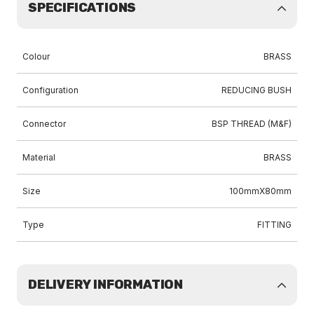
SPECIFICATIONS
Colour
BRASS
Configuration
REDUCING BUSH
Connector
BSP THREAD (M&F)
Material
BRASS
Size
100mmX80mm
Type
FITTING
DELIVERY INFORMATION