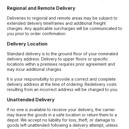
Regional and Remote Delivery
Deliveries to regional and remote areas may be subject to
extended delivery timeframes and additional freight
charges. Any applicable surcharges will be communicated to
you prior to order confirmation.
Delivery Location
Standard delivery is to the ground floor of your nominated
delivery address. Delivery to upper floors or specific
locations within a premises requires prior agreement and
may incur additional charges.
It is your responsibility to provide a correct and complete
delivery address at the time of ordering. Redelivery costs
resulting from an incorrect address will be charged to you.
Unattended Delivery
If no one is available to receive your delivery, the carrier
may leave the goods in a safe location or return them to a
depot. We accept no liability for loss, theft, or damage to
goods left unattended following a delivery attempt, unless