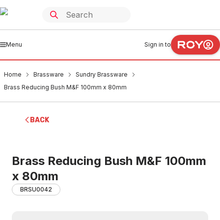
Menu
Sign in to
Home
Brassware
Sundry Brassware
Brass Reducing Bush M&F 100mm x 80mm
BACK
Brass Reducing Bush M&F 100mm
x 80mm
BRSU0042