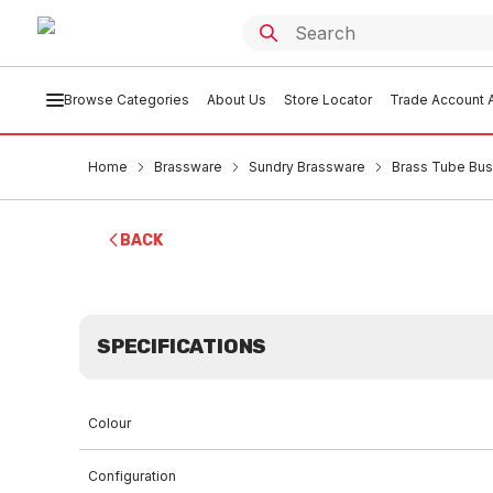
Browse Categories
About Us
Store Locator
Trade Account A
Home
Brassware
Sundry Brassware
Brass Tube Bu
BACK
SPECIFICATIONS
Colour
Configuration