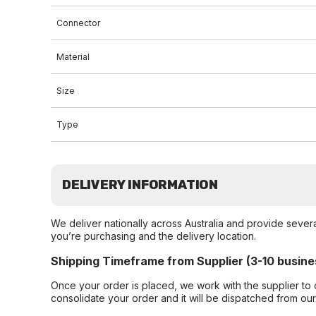
Connector
Material
Size
Type
DELIVERY INFORMATION
We deliver nationally across Australia and provide sever
you’re purchasing and the delivery location.
Shipping Timeframe from Supplier (3-10 busine
Once your order is placed, we work with the supplier to 
consolidate your order and it will be dispatched from ou