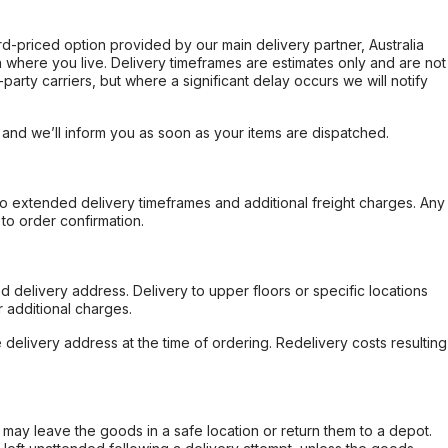
ard-priced option provided by our main delivery partner, Australia
 where you live. Delivery timeframes are estimates only and are not
party carriers, but where a significant delay occurs we will notify
, and we’ll inform you as soon as your items are dispatched.
to extended delivery timeframes and additional freight charges. Any
to order confirmation.
d delivery address. Delivery to upper floors or specific locations
 additional charges.
e delivery address at the time of ordering. Redelivery costs resulting
er may leave the goods in a safe location or return them to a depot.