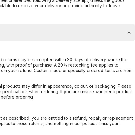
s left unattended following a delivery attempt, unless the goods
ilable to receive your delivery or provide authority-to-leave
d returns may be accepted within 30 days of delivery where the
ing, with proof of purchase. A 20% restocking fee applies to
rom your refund. Custom-made or specially ordered items are non-
l products may differ in appearance, colour, or packaging. Please
d specifications when ordering. If you are unsure whether a product
 before ordering.
not as described, you are entitled to a refund, repair, or replacement
ies to these returns, and nothing in our policies limits your