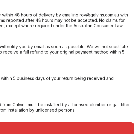
within 48 hours of delivery by emailing roy@galvins.com.au with
s reported after 48 hours may not be accepted. No claims for
d, except where required under the Australian Consumer Law.
will notify you by email as soon as possible. We will not substitute
o receive a full refund to your original payment method within 5
within 5 business days of your return being received and
from Galvins must be installed by a licensed plumber or gas fitter.
from installation by unlicensed persons.