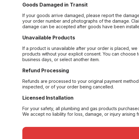
Goods Damaged in Transit
If your goods arrive damaged, please report the damage 
your order number and photographs of the damage. Claim
damage can be accepted after goods have been installe
Unavailable Products
If a product is unavailable after your order is placed, we 
products without your explicit consent. You can choose t
business days, or select another item.
Refund Processing
Refunds are processed to your original payment method 
inspected, or of your order being cancelled.
Licensed Installation
For your safety, all plumbing and gas products purchased 
We accept no liability for loss, damage, or injury arising 