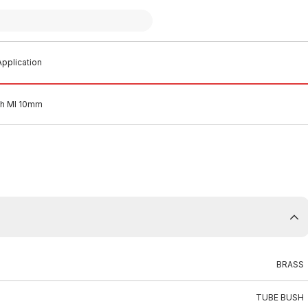
pplication
sh MI 10mm
BRASS
TUBE BUSH