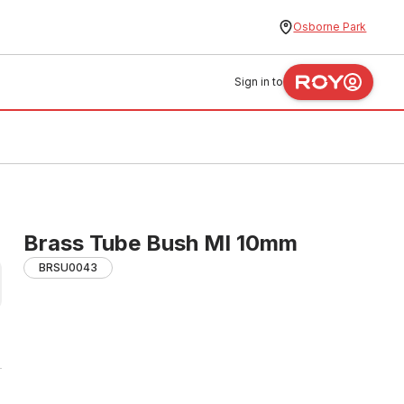
Osborne Park
Sign in to
Brass Tube Bush MI 10mm
BRSU0043