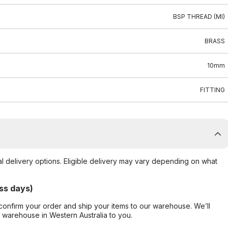
BSP THREAD (MI)
BRASS
10mm
FITTING
al delivery options. Eligible delivery may vary depending on what
ss days)
confirm your order and ship your items to our warehouse. We’ll
r warehouse in Western Australia to you.