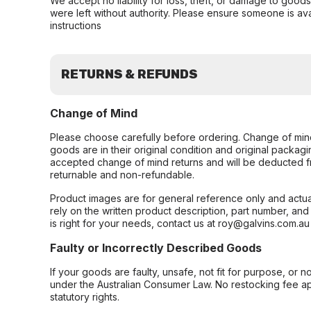
We accept no liability for loss, theft, or damage to good
were left without authority. Please ensure someone is ava
instructions
RETURNS & REFUNDS
Change of Mind
Please choose carefully before ordering. Change of min
goods are in their original condition and original packag
accepted change of mind returns and will be deducted f
returnable and non-refundable.
Product images are for general reference only and actua
rely on the written product description, part number, an
is right for your needs, contact us at roy@galvins.com.au
Faulty or Incorrectly Described Goods
If your goods are faulty, unsafe, not fit for purpose, or 
under the Australian Consumer Law. No restocking fee appl
statutory rights.