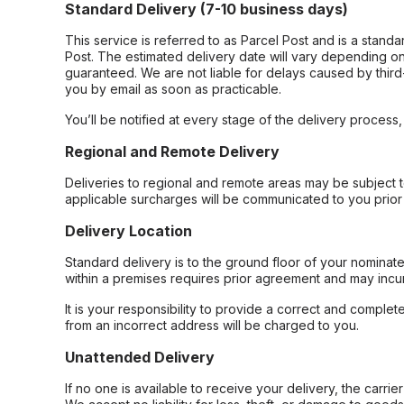
Standard Delivery (7-10 business days)
This service is referred to as Parcel Post and is a stand
Post. The estimated delivery date will vary depending on
guaranteed. We are not liable for delays caused by third-
you by email as soon as practicable.
You’ll be notified at every stage of the delivery process
Regional and Remote Delivery
Deliveries to regional and remote areas may be subject 
applicable surcharges will be communicated to you prior 
Delivery Location
Standard delivery is to the ground floor of your nominate
within a premises requires prior agreement and may incur
It is your responsibility to provide a correct and complet
from an incorrect address will be charged to you.
Unattended Delivery
If no one is available to receive your delivery, the carri