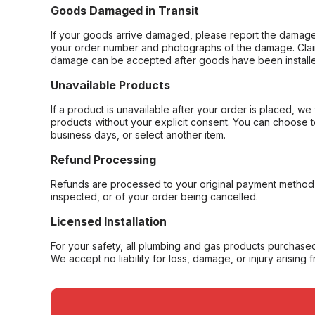
Goods Damaged in Transit
If your goods arrive damaged, please report the damage 
your order number and photographs of the damage. Claim
damage can be accepted after goods have been installe
Unavailable Products
If a product is unavailable after your order is placed, we 
products without your explicit consent. You can choose t
business days, or select another item.
Refund Processing
Refunds are processed to your original payment method 
inspected, or of your order being cancelled.
Licensed Installation
For your safety, all plumbing and gas products purchased 
We accept no liability for loss, damage, or injury arising 