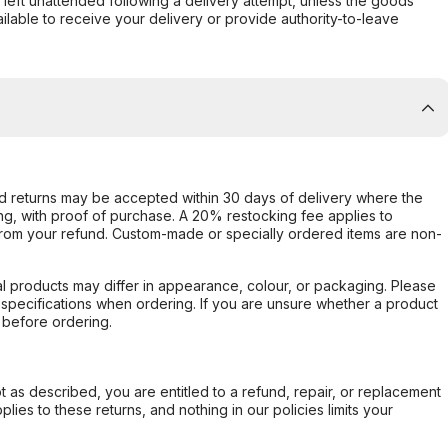
s left unattended following a delivery attempt, unless the goods
ilable to receive your delivery or provide authority-to-leave
d returns may be accepted within 30 days of delivery where the
ing, with proof of purchase. A 20% restocking fee applies to
rom your refund. Custom-made or specially ordered items are non-
l products may differ in appearance, colour, or packaging. Please
d specifications when ordering. If you are unsure whether a product
 before ordering.
not as described, you are entitled to a refund, repair, or replacement
ies to these returns, and nothing in our policies limits your