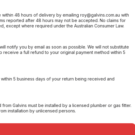
within 48 hours of delivery by emailing roy@galvins.com.au with
s reported after 48 hours may not be accepted. No claims for
d, except where required under the Australian Consumer Law.
will notify you by email as soon as possible. We will not substitute
o receive a full refund to your original payment method within 5
within 5 business days of your return being received and
from Galvins must be installed by a licensed plumber or gas fitter.
from installation by unlicensed persons.