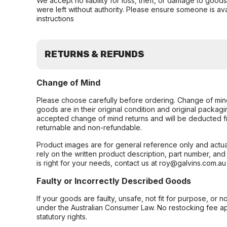
We accept no liability for loss, theft, or damage to good
were left without authority. Please ensure someone is ava
instructions
RETURNS & REFUNDS
Change of Mind
Please choose carefully before ordering. Change of min
goods are in their original condition and original packag
accepted change of mind returns and will be deducted f
returnable and non-refundable.
Product images are for general reference only and actua
rely on the written product description, part number, an
is right for your needs, contact us at roy@galvins.com.au
Faulty or Incorrectly Described Goods
If your goods are faulty, unsafe, not fit for purpose, or 
under the Australian Consumer Law. No restocking fee appl
statutory rights.