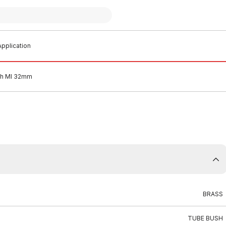
pplication
sh MI 32mm
BRASS
TUBE BUSH