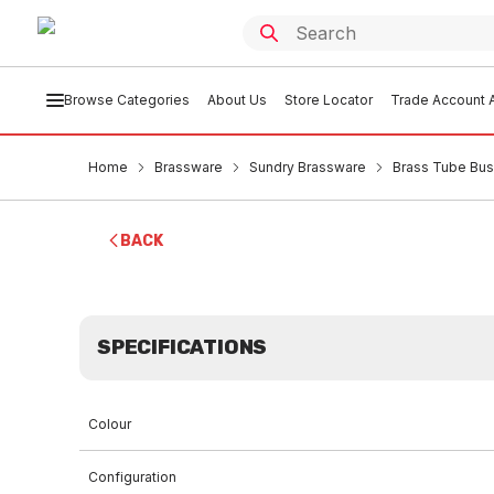
Browse Categories
About Us
Store Locator
Trade Account A
Home
Brassware
Sundry Brassware
Brass Tube Bu
BACK
SPECIFICATIONS
Colour
Configuration