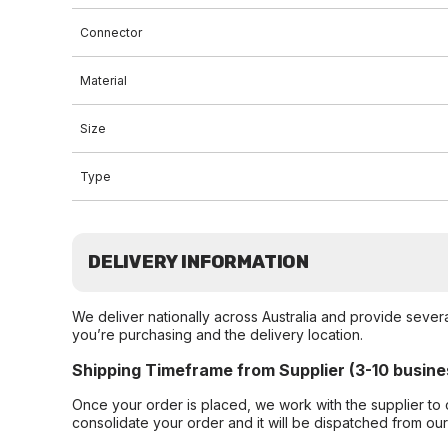
Connector
Material
Size
Type
DELIVERY INFORMATION
We deliver nationally across Australia and provide sever
you’re purchasing and the delivery location.
Shipping Timeframe from Supplier (3-10 busine
Once your order is placed, we work with the supplier to 
consolidate your order and it will be dispatched from ou