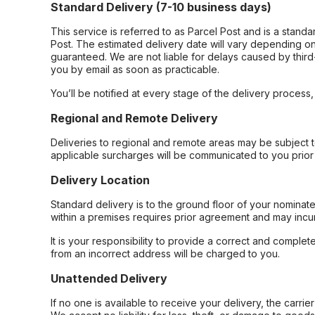
Standard Delivery (7-10 business days)
This service is referred to as Parcel Post and is a stand
Post. The estimated delivery date will vary depending on
guaranteed. We are not liable for delays caused by third-
you by email as soon as practicable.
You’ll be notified at every stage of the delivery process
Regional and Remote Delivery
Deliveries to regional and remote areas may be subject 
applicable surcharges will be communicated to you prior 
Delivery Location
Standard delivery is to the ground floor of your nominate
within a premises requires prior agreement and may incur
It is your responsibility to provide a correct and complet
from an incorrect address will be charged to you.
Unattended Delivery
If no one is available to receive your delivery, the carri