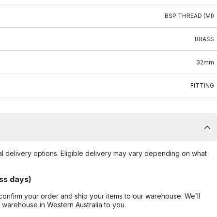
BSP THREAD (MI)
BRASS
32mm
FITTING
al delivery options. Eligible delivery may vary depending on what
ss days)
confirm your order and ship your items to our warehouse. We’ll
r warehouse in Western Australia to you.