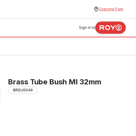
Osborne Park
Sign in to
Brass Tube Bush MI 32mm
BRSU0049