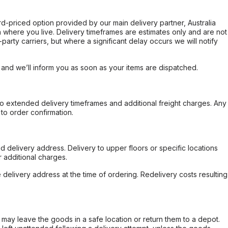
ard-priced option provided by our main delivery partner, Australia
 where you live. Delivery timeframes are estimates only and are not
party carriers, but where a significant delay occurs we will notify
, and we’ll inform you as soon as your items are dispatched.
to extended delivery timeframes and additional freight charges. Any
to order confirmation.
d delivery address. Delivery to upper floors or specific locations
 additional charges.
e delivery address at the time of ordering. Redelivery costs resulting
er may leave the goods in a safe location or return them to a depot.