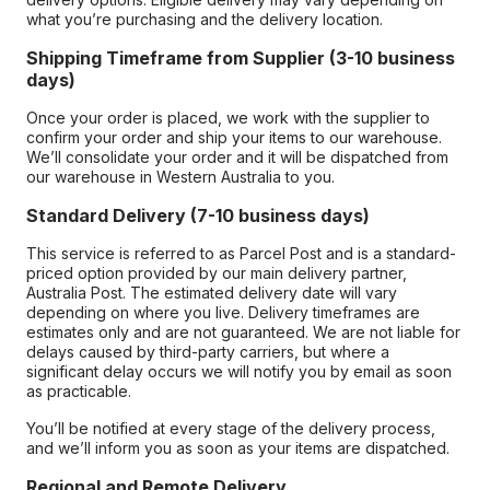
what you’re purchasing and the delivery location.
Shipping Timeframe from Supplier (3-10 business
days)
Once your order is placed, we work with the supplier to
confirm your order and ship your items to our warehouse.
We’ll consolidate your order and it will be dispatched from
our warehouse in Western Australia to you.
Standard Delivery (7-10 business days)
This service is referred to as Parcel Post and is a standard-
priced option provided by our main delivery partner,
Australia Post. The estimated delivery date will vary
depending on where you live. Delivery timeframes are
estimates only and are not guaranteed. We are not liable for
delays caused by third-party carriers, but where a
significant delay occurs we will notify you by email as soon
as practicable.
You’ll be notified at every stage of the delivery process,
and we’ll inform you as soon as your items are dispatched.
Regional and Remote Delivery