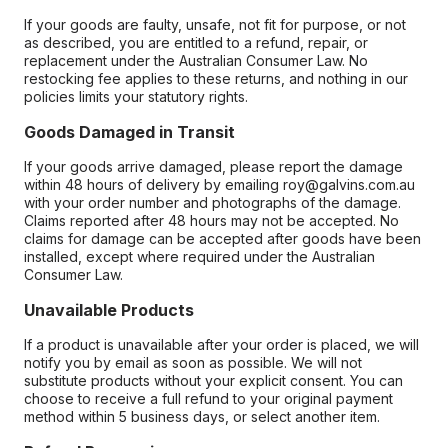
If your goods are faulty, unsafe, not fit for purpose, or not
as described, you are entitled to a refund, repair, or
replacement under the Australian Consumer Law. No
restocking fee applies to these returns, and nothing in our
policies limits your statutory rights.
Goods Damaged in Transit
If your goods arrive damaged, please report the damage
within 48 hours of delivery by emailing roy@galvins.com.au
with your order number and photographs of the damage.
Claims reported after 48 hours may not be accepted. No
claims for damage can be accepted after goods have been
installed, except where required under the Australian
Consumer Law.
Unavailable Products
If a product is unavailable after your order is placed, we will
notify you by email as soon as possible. We will not
substitute products without your explicit consent. You can
choose to receive a full refund to your original payment
method within 5 business days, or select another item.