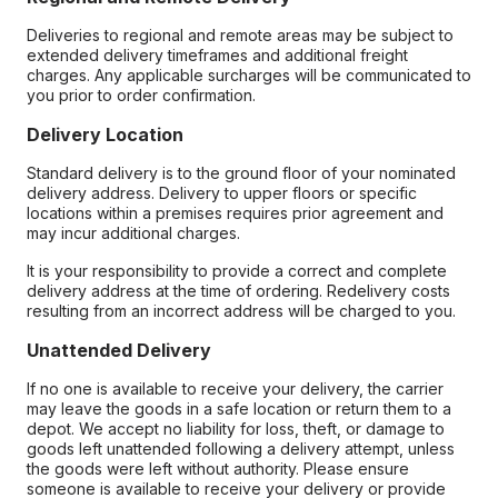
Deliveries to regional and remote areas may be subject to
extended delivery timeframes and additional freight
charges. Any applicable surcharges will be communicated to
you prior to order confirmation.
Delivery Location
Standard delivery is to the ground floor of your nominated
delivery address. Delivery to upper floors or specific
locations within a premises requires prior agreement and
may incur additional charges.
It is your responsibility to provide a correct and complete
delivery address at the time of ordering. Redelivery costs
resulting from an incorrect address will be charged to you.
Unattended Delivery
If no one is available to receive your delivery, the carrier
may leave the goods in a safe location or return them to a
depot. We accept no liability for loss, theft, or damage to
goods left unattended following a delivery attempt, unless
the goods were left without authority. Please ensure
someone is available to receive your delivery or provide