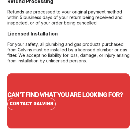
Refund Processing
Refunds are processed to your original payment method
within 5 business days of your return being received and
inspected, or of your order being cancelled.
Licensed Installation
For your safety, all plumbing and gas products purchased
from Galvins must be installed by a licensed plumber or gas
fitter. We accept no liability for loss, damage, or injury arising
from installation by unlicensed persons.
CAN'T FIND WHAT YOU ARE LOOKING FOR?
CONTACT GALVINS