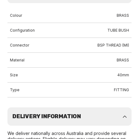
Colour
BRASS
Configuration
TUBE BUSH
Connector
BSP THREAD (MI)
Material
BRASS
Size
40mm
Type
FITTING
DELIVERY INFORMATION
We deliver nationally across Australia and provide several
delivery options. Eligible delivery may vary depending on