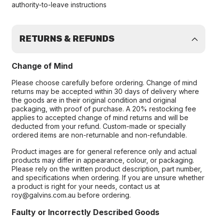
authority-to-leave instructions
RETURNS & REFUNDS
Change of Mind
Please choose carefully before ordering. Change of mind
returns may be accepted within 30 days of delivery where
the goods are in their original condition and original
packaging, with proof of purchase. A 20% restocking fee
applies to accepted change of mind returns and will be
deducted from your refund. Custom-made or specially
ordered items are non-returnable and non-refundable.
Product images are for general reference only and actual
products may differ in appearance, colour, or packaging.
Please rely on the written product description, part number,
and specifications when ordering. If you are unsure whether
a product is right for your needs, contact us at
roy@galvins.com.au before ordering.
Faulty or Incorrectly Described Goods