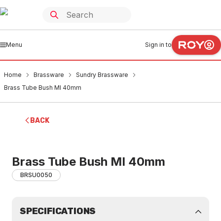
Menu
Sign in to
Home
Brassware
Sundry Brassware
Brass Tube Bush MI 40mm
BACK
Brass Tube Bush MI 40mm
BRSU0050
SPECIFICATIONS