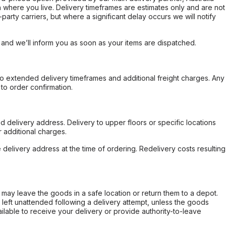
 where you live. Delivery timeframes are estimates only and are not
party carriers, but where a significant delay occurs we will notify
, and we’ll inform you as soon as your items are dispatched.
to extended delivery timeframes and additional freight charges. Any
to order confirmation.
d delivery address. Delivery to upper floors or specific locations
 additional charges.
e delivery address at the time of ordering. Redelivery costs resulting
er may leave the goods in a safe location or return them to a depot.
s left unattended following a delivery attempt, unless the goods
ilable to receive your delivery or provide authority-to-leave