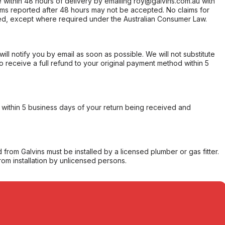
within 48 hours of delivery by emailing roy@galvins.com.au with
s reported after 48 hours may not be accepted. No claims for
d, except where required under the Australian Consumer Law.
will notify you by email as soon as possible. We will not substitute
o receive a full refund to your original payment method within 5
within 5 business days of your return being received and
from Galvins must be installed by a licensed plumber or gas fitter.
from installation by unlicensed persons.