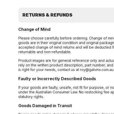
RETURNS & REFUNDS
Change of Mind
Please choose carefully before ordering. Change of min
goods are in their original condition and original packag
accepted change of mind returns and will be deducted f
returnable and non-refundable.
Product images are for general reference only and actua
rely on the written product description, part number, an
is right for your needs, contact us at roy@galvins.com.au
Faulty or Incorrectly Described Goods
If your goods are faulty, unsafe, not fit for purpose, or 
under the Australian Consumer Law. No restocking fee appl
statutory rights.
Goods Damaged in Transit