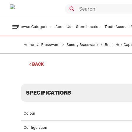
Browse Categories
About Us
Store Locator
Trade Account A
Home
Brassware
Sundry Brassware
Brass Hex Cap
BACK
SPECIFICATIONS
Colour
Configuration