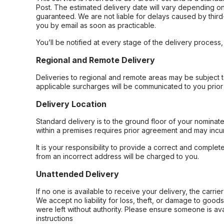
Post. The estimated delivery date will vary depending on
guaranteed. We are not liable for delays caused by third-
you by email as soon as practicable.
You’ll be notified at every stage of the delivery process
Regional and Remote Delivery
Deliveries to regional and remote areas may be subject 
applicable surcharges will be communicated to you prior 
Delivery Location
Standard delivery is to the ground floor of your nominate
within a premises requires prior agreement and may incur
It is your responsibility to provide a correct and complet
from an incorrect address will be charged to you.
Unattended Delivery
If no one is available to receive your delivery, the carri
We accept no liability for loss, theft, or damage to good
were left without authority. Please ensure someone is ava
instructions