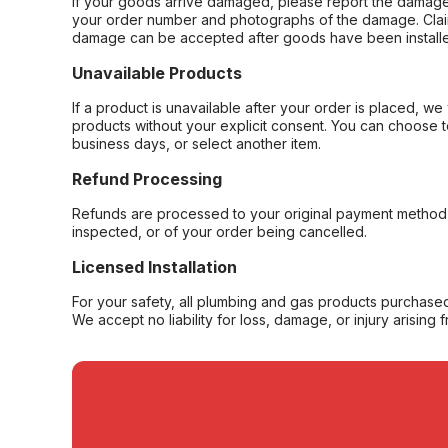
If your goods arrive damaged, please report the damage 
your order number and photographs of the damage. Claim
damage can be accepted after goods have been installe
Unavailable Products
If a product is unavailable after your order is placed, we 
products without your explicit consent. You can choose t
business days, or select another item.
Refund Processing
Refunds are processed to your original payment method 
inspected, or of your order being cancelled.
Licensed Installation
For your safety, all plumbing and gas products purchased 
We accept no liability for loss, damage, or injury arising 