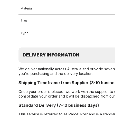
Material
Size
Type
DELIVERY INFORMATION
We deliver nationally across Australia and provide sever
you’re purchasing and the delivery location.
Shipping Timeframe from Supplier (3-10 busine
Once your order is placed, we work with the supplier to 
consolidate your order and it will be dispatched from ou
Standard Delivery (7-10 business days)
This service is referred to as Parcel Post and is a stand