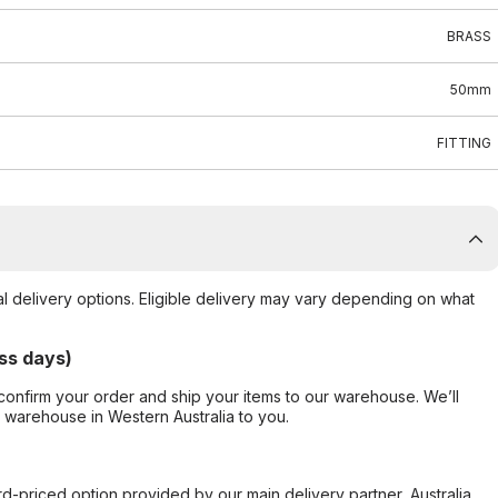
BRASS
50mm
FITTING
al delivery options. Eligible delivery may vary depending on what
ss days)
confirm your order and ship your items to our warehouse. We’ll
r warehouse in Western Australia to you.
ard-priced option provided by our main delivery partner, Australia