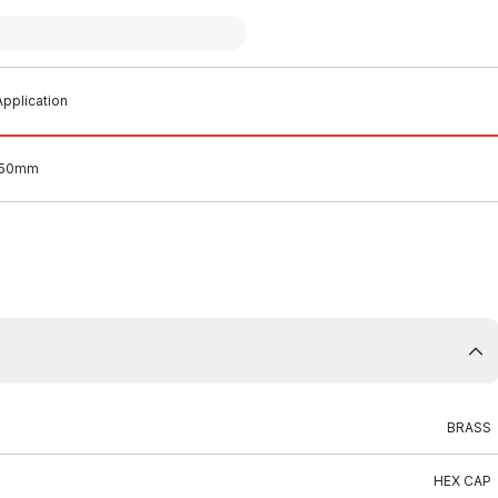
pplication
 50mm
BRASS
HEX CAP