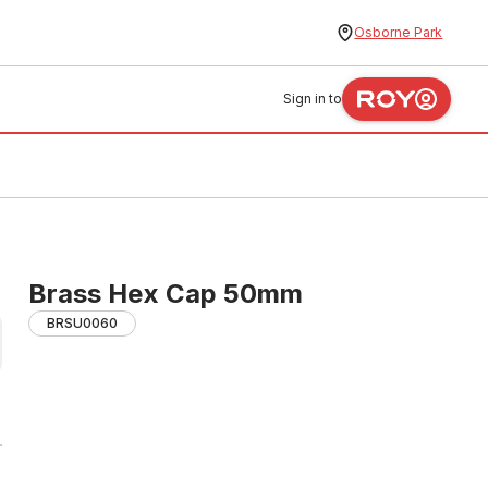
Osborne Park
Sign in to
Brass Hex Cap 50mm
BRSU0060