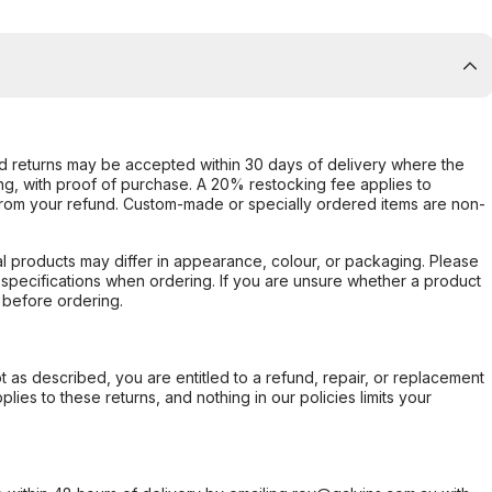
d returns may be accepted within 30 days of delivery where the
ing, with proof of purchase. A 20% restocking fee applies to
rom your refund. Custom-made or specially ordered items are non-
l products may differ in appearance, colour, or packaging. Please
d specifications when ordering. If you are unsure whether a product
 before ordering.
not as described, you are entitled to a refund, repair, or replacement
ies to these returns, and nothing in our policies limits your