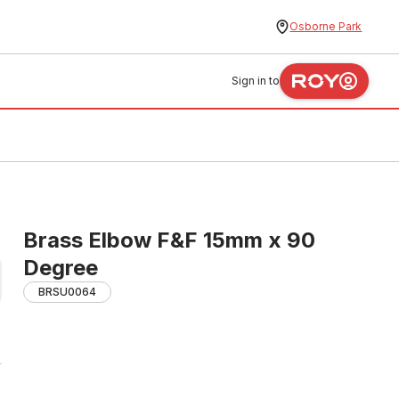
Osborne Park
Sign in to
Brass Elbow F&F 15mm x 90
Degree
BRSU0064