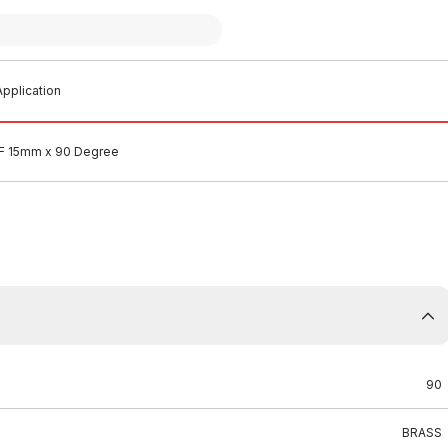
pplication
&F 15mm x 90 Degree
90
BRASS