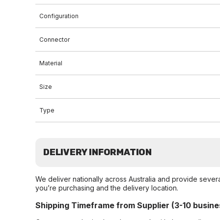
Configuration
Connector
Material
Size
Type
DELIVERY INFORMATION
We deliver nationally across Australia and provide sever
you’re purchasing and the delivery location.
Shipping Timeframe from Supplier (3-10 busine