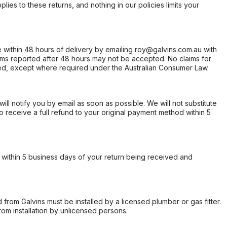
ies to these returns, and nothing in our policies limits your
within 48 hours of delivery by emailing roy@galvins.com.au with
s reported after 48 hours may not be accepted. No claims for
d, except where required under the Australian Consumer Law.
will notify you by email as soon as possible. We will not substitute
o receive a full refund to your original payment method within 5
within 5 business days of your return being received and
from Galvins must be installed by a licensed plumber or gas fitter.
from installation by unlicensed persons.