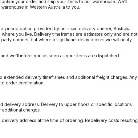
confirm your order and ship your items to our warehouse. We’ll
r warehouse in Western Australia to you.
ard-priced option provided by our main delivery partner, Australia
 where you live. Delivery timeframes are estimates only and are not
party carriers, but where a significant delay occurs we will notify
, and we’ll inform you as soon as your items are dispatched.
to extended delivery timeframes and additional freight charges. Any
to order confirmation.
d delivery address. Delivery to upper floors or specific locations
 additional charges.
e delivery address at the time of ordering. Redelivery costs resulting