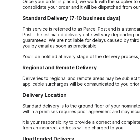
Once your order is placed, we work with the supplier to 
consolidate your order and it will be dispatched from ou
Standard Delivery (7-10 business days)
This service is referred to as Parcel Post and is a stand
Post. The estimated delivery date will vary depending on
guaranteed. We are not liable for delays caused by third-
you by email as soon as practicable.
You’ll be notified at every stage of the delivery process
Regional and Remote Delivery
Deliveries to regional and remote areas may be subject 
applicable surcharges will be communicated to you prior 
Delivery Location
Standard delivery is to the ground floor of your nominate
within a premises requires prior agreement and may incur
It is your responsibility to provide a correct and complet
from an incorrect address will be charged to you.
Unattended Delivery