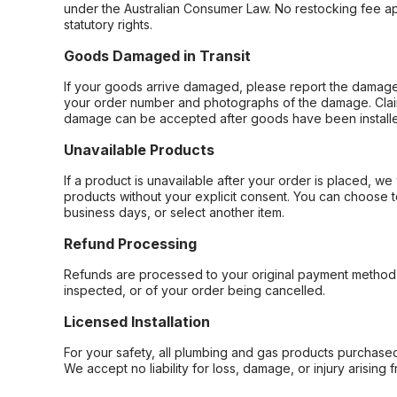
under the Australian Consumer Law. No restocking fee appl
statutory rights.
Goods Damaged in Transit
If your goods arrive damaged, please report the damage 
your order number and photographs of the damage. Claim
damage can be accepted after goods have been installe
Unavailable Products
If a product is unavailable after your order is placed, we 
products without your explicit consent. You can choose t
business days, or select another item.
Refund Processing
Refunds are processed to your original payment method 
inspected, or of your order being cancelled.
Licensed Installation
For your safety, all plumbing and gas products purchased 
We accept no liability for loss, damage, or injury arising 