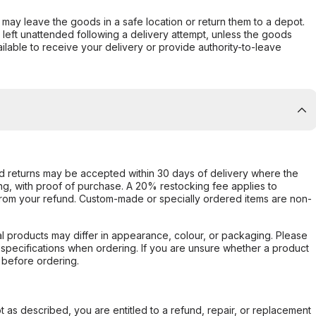
er may leave the goods in a safe location or return them to a depot.
s left unattended following a delivery attempt, unless the goods
ilable to receive your delivery or provide authority-to-leave
d returns may be accepted within 30 days of delivery where the
ing, with proof of purchase. A 20% restocking fee applies to
rom your refund. Custom-made or specially ordered items are non-
l products may differ in appearance, colour, or packaging. Please
d specifications when ordering. If you are unsure whether a product
 before ordering.
not as described, you are entitled to a refund, repair, or replacement