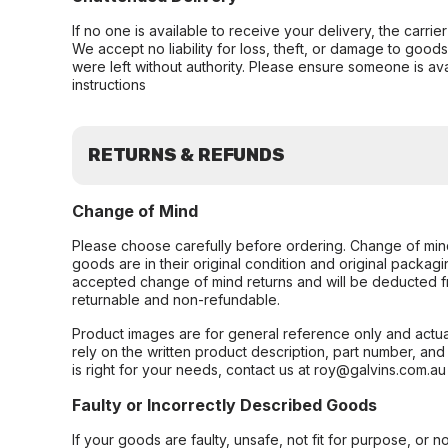
If no one is available to receive your delivery, the carri
We accept no liability for loss, theft, or damage to good
were left without authority. Please ensure someone is ava
instructions
RETURNS & REFUNDS
Change of Mind
Please choose carefully before ordering. Change of min
goods are in their original condition and original packag
accepted change of mind returns and will be deducted f
returnable and non-refundable.
Product images are for general reference only and actua
rely on the written product description, part number, an
is right for your needs, contact us at roy@galvins.com.au
Faulty or Incorrectly Described Goods
If your goods are faulty, unsafe, not fit for purpose, or 