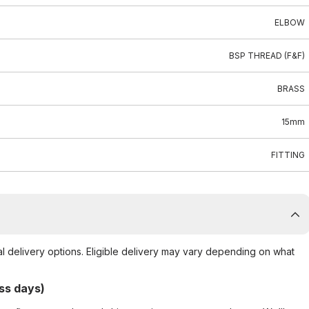
ELBOW
BSP THREAD (F&F)
BRASS
15mm
FITTING
al delivery options. Eligible delivery may vary depending on what
ss days)