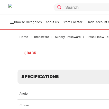
Browse Categories
About Us
Store Locator
Trade Account A
Home
Brassware
Sundry Brassware
Brass Elbow F
BACK
SPECIFICATIONS
Angle
Colour