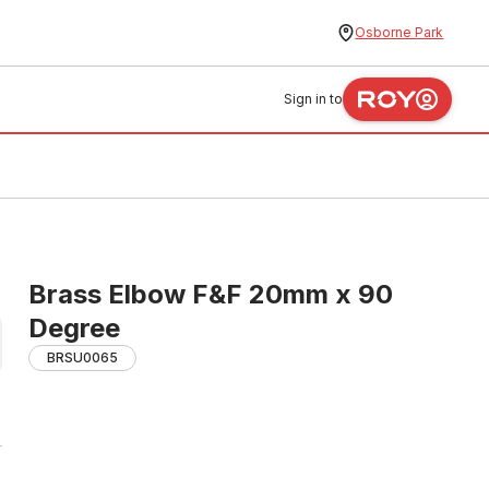
Osborne Park
Sign in to
Brass Elbow F&F 20mm x 90
Degree
BRSU0065