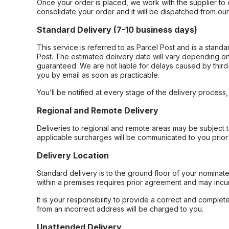
Once your order is placed, we work with the supplier to 
consolidate your order and it will be dispatched from ou
Standard Delivery (7-10 business days)
This service is referred to as Parcel Post and is a stand
Post. The estimated delivery date will vary depending on
guaranteed. We are not liable for delays caused by third-
you by email as soon as practicable.
You’ll be notified at every stage of the delivery process
Regional and Remote Delivery
Deliveries to regional and remote areas may be subject 
applicable surcharges will be communicated to you prior 
Delivery Location
Standard delivery is to the ground floor of your nominate
within a premises requires prior agreement and may incur
It is your responsibility to provide a correct and complet
from an incorrect address will be charged to you.
Unattended Delivery