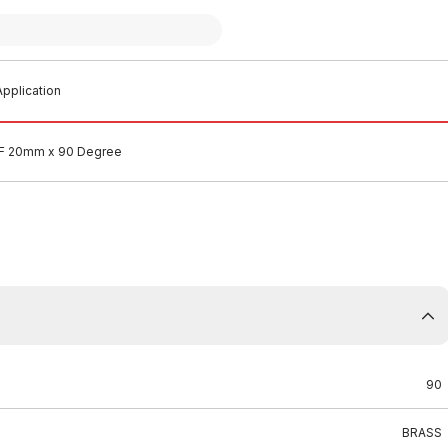
pplication
&F 20mm x 90 Degree
90
BRASS