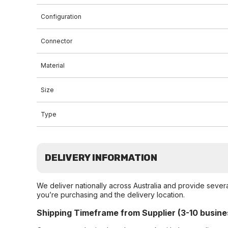
Configuration
Connector
Material
Size
Type
DELIVERY INFORMATION
We deliver nationally across Australia and provide sever
you’re purchasing and the delivery location.
Shipping Timeframe from Supplier (3-10 busine