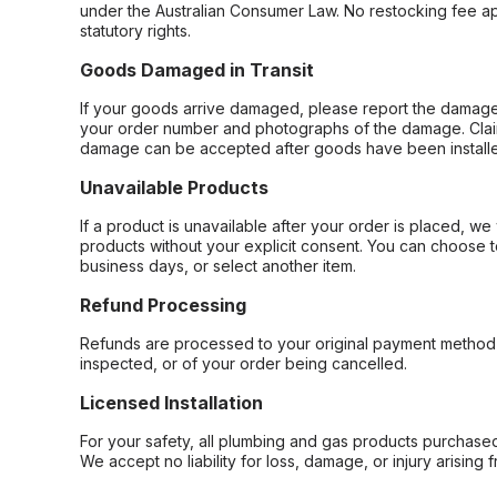
under the Australian Consumer Law. No restocking fee appl
statutory rights.
Goods Damaged in Transit
If your goods arrive damaged, please report the damage 
your order number and photographs of the damage. Claim
damage can be accepted after goods have been installe
Unavailable Products
If a product is unavailable after your order is placed, we 
products without your explicit consent. You can choose t
business days, or select another item.
Refund Processing
Refunds are processed to your original payment method 
inspected, or of your order being cancelled.
Licensed Installation
For your safety, all plumbing and gas products purchased 
We accept no liability for loss, damage, or injury arising 