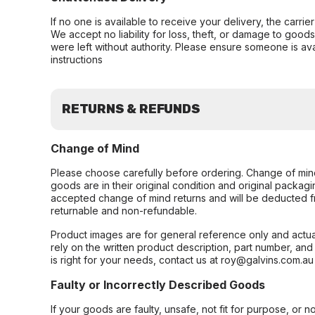
If no one is available to receive your delivery, the carri
We accept no liability for loss, theft, or damage to good
were left without authority. Please ensure someone is ava
instructions
RETURNS & REFUNDS
Change of Mind
Please choose carefully before ordering. Change of min
goods are in their original condition and original packag
accepted change of mind returns and will be deducted f
returnable and non-refundable.
Product images are for general reference only and actua
rely on the written product description, part number, an
is right for your needs, contact us at roy@galvins.com.au
Faulty or Incorrectly Described Goods
If your goods are faulty, unsafe, not fit for purpose, or 