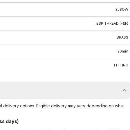
ELBOW
BSP THREAD (F&F)
BRASS
20mm
FITTING
al delivery options. Eligible delivery may vary depending on what
ss days)