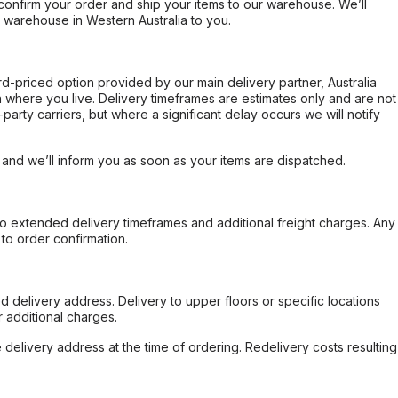
confirm your order and ship your items to our warehouse. We’ll
r warehouse in Western Australia to you.
ard-priced option provided by our main delivery partner, Australia
 where you live. Delivery timeframes are estimates only and are not
party carriers, but where a significant delay occurs we will notify
, and we’ll inform you as soon as your items are dispatched.
to extended delivery timeframes and additional freight charges. Any
to order confirmation.
d delivery address. Delivery to upper floors or specific locations
 additional charges.
e delivery address at the time of ordering. Redelivery costs resulting