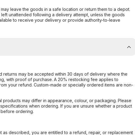
er may leave the goods in a safe location or return them to a depot.
s left unattended following a delivery attempt, unless the goods
ilable to receive your delivery or provide authority-to-leave
d returns may be accepted within 30 days of delivery where the
ing, with proof of purchase. A 20% restocking fee applies to
rom your refund. Custom-made or specially ordered items are non-
l products may differ in appearance, colour, or packaging. Please
d specifications when ordering. If you are unsure whether a product
 before ordering.
not as described, you are entitled to a refund, repair, or replacement