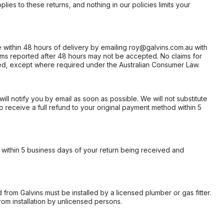
ies to these returns, and nothing in our policies limits your
within 48 hours of delivery by emailing roy@galvins.com.au with
s reported after 48 hours may not be accepted. No claims for
d, except where required under the Australian Consumer Law.
will notify you by email as soon as possible. We will not substitute
o receive a full refund to your original payment method within 5
within 5 business days of your return being received and
from Galvins must be installed by a licensed plumber or gas fitter.
from installation by unlicensed persons.