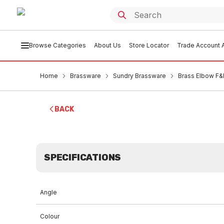
Browse Categories
About Us
Store Locator
Trade Account A
Home
Brassware
Sundry Brassware
Brass Elbow F
BACK
SPECIFICATIONS
Angle
Colour