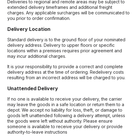
Deliveries to regional and remote areas may be subject to
extended delivery timeframes and additional freight
charges. Any applicable surcharges will be communicated to
you prior to order confirmation.
Delivery Location
Standard delivery is to the ground floor of your nominated
delivery address. Delivery to upper floors or specific
locations within a premises requires prior agreement and
may incur additional charges.
It is your responsibility to provide a correct and complete
delivery address at the time of ordering. Redelivery costs
resulting from an incorrect address will be charged to you.
Unattended Delivery
If no one is available to receive your delivery, the carrier
may leave the goods in a safe location or return them to a
depot. We accept no liability for loss, theft, or damage to
goods left unattended following a delivery attempt, unless
the goods were left without authority. Please ensure
someone is available to receive your delivery or provide
authority-to-leave instructions