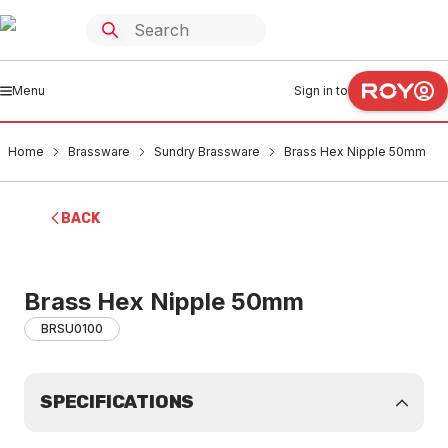
Menu
Sign in to
Home
Brassware
Sundry Brassware
Brass Hex Nipple 50mm
BACK
Brass Hex Nipple 50mm
BRSU0100
SPECIFICATIONS