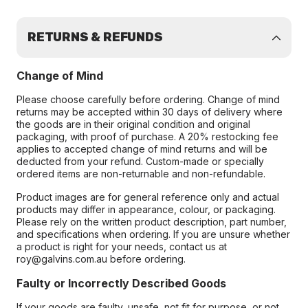
RETURNS & REFUNDS
Change of Mind
Please choose carefully before ordering. Change of mind
returns may be accepted within 30 days of delivery where
the goods are in their original condition and original
packaging, with proof of purchase. A 20% restocking fee
applies to accepted change of mind returns and will be
deducted from your refund. Custom-made or specially
ordered items are non-returnable and non-refundable.
Product images are for general reference only and actual
products may differ in appearance, colour, or packaging.
Please rely on the written product description, part number,
and specifications when ordering. If you are unsure whether
a product is right for your needs, contact us at
roy@galvins.com.au before ordering.
Faulty or Incorrectly Described Goods
If your goods are faulty, unsafe, not fit for purpose, or not