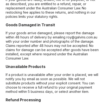
as described, you are entitled to a refund, repair, or
replacement under the Australian Consumer Law. No
restocking fee applies to these returns, and nothing in our
policies limits your statutory rights.
Goods Damaged in Transit
If your goods arrive damaged, please report the damage
within 48 hours of delivery by emailing roy@galvins.com.au
with your order number and photographs of the damage.
Claims reported after 48 hours may not be accepted. No
claims for damage can be accepted after goods have been
installed, except where required under the Australian
Consumer Law.
Unavailable Products
If a product is unavailable after your order is placed, we will
notify you by email as soon as possible. We will not
substitute products without your explicit consent. You can
choose to receive a full refund to your original payment
method within 5 business days, or select another item.
Refund Processing