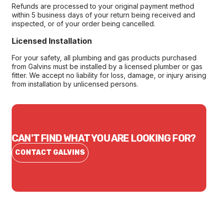
Refunds are processed to your original payment method
within 5 business days of your return being received and
inspected, or of your order being cancelled.
Licensed Installation
For your safety, all plumbing and gas products purchased
from Galvins must be installed by a licensed plumber or gas
fitter. We accept no liability for loss, damage, or injury arising
from installation by unlicensed persons.
CAN'T FIND WHAT YOU ARE LOOKING FOR?
CONTACT GALVINS