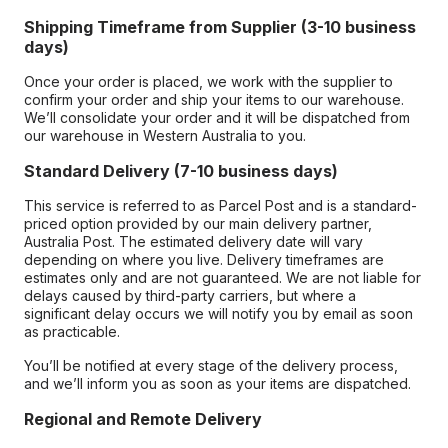
Shipping Timeframe from Supplier (3-10 business
days)
Once your order is placed, we work with the supplier to
confirm your order and ship your items to our warehouse.
We’ll consolidate your order and it will be dispatched from
our warehouse in Western Australia to you.
Standard Delivery (7-10 business days)
This service is referred to as Parcel Post and is a standard-
priced option provided by our main delivery partner,
Australia Post. The estimated delivery date will vary
depending on where you live. Delivery timeframes are
estimates only and are not guaranteed. We are not liable for
delays caused by third-party carriers, but where a
significant delay occurs we will notify you by email as soon
as practicable.
You’ll be notified at every stage of the delivery process,
and we’ll inform you as soon as your items are dispatched.
Regional and Remote Delivery