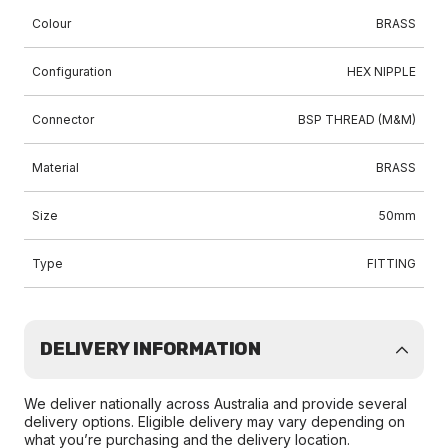
Colour
BRASS
Configuration
HEX NIPPLE
Connector
BSP THREAD (M&M)
Material
BRASS
Size
50mm
Type
FITTING
DELIVERY INFORMATION
We deliver nationally across Australia and provide several
delivery options. Eligible delivery may vary depending on
what you’re purchasing and the delivery location.