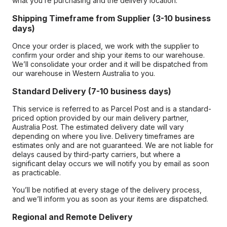
what you’re purchasing and the delivery location.
Shipping Timeframe from Supplier (3-10 business
days)
Once your order is placed, we work with the supplier to
confirm your order and ship your items to our warehouse.
We’ll consolidate your order and it will be dispatched from
our warehouse in Western Australia to you.
Standard Delivery (7-10 business days)
This service is referred to as Parcel Post and is a standard-
priced option provided by our main delivery partner,
Australia Post. The estimated delivery date will vary
depending on where you live. Delivery timeframes are
estimates only and are not guaranteed. We are not liable for
delays caused by third-party carriers, but where a
significant delay occurs we will notify you by email as soon
as practicable.
You’ll be notified at every stage of the delivery process,
and we’ll inform you as soon as your items are dispatched.
Regional and Remote Delivery