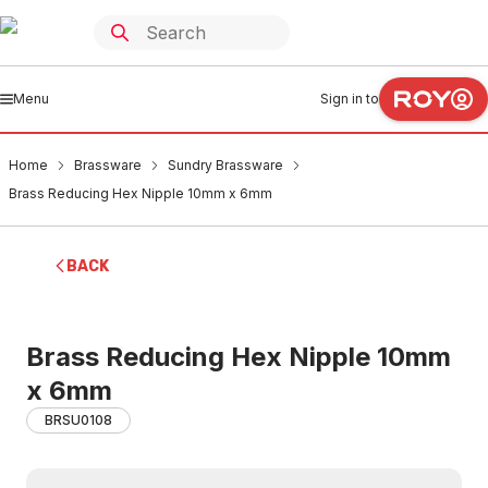
Menu
Sign in to
Home
Brassware
Sundry Brassware
Brass Reducing Hex Nipple 10mm x 6mm
BACK
Brass Reducing Hex Nipple 10mm
x 6mm
BRSU0108