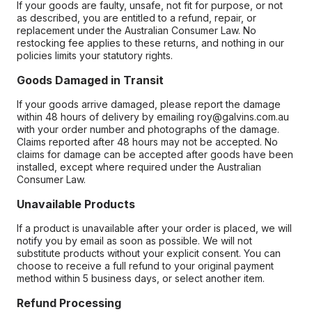
If your goods are faulty, unsafe, not fit for purpose, or not
as described, you are entitled to a refund, repair, or
replacement under the Australian Consumer Law. No
restocking fee applies to these returns, and nothing in our
policies limits your statutory rights.
Goods Damaged in Transit
If your goods arrive damaged, please report the damage
within 48 hours of delivery by emailing roy@galvins.com.au
with your order number and photographs of the damage.
Claims reported after 48 hours may not be accepted. No
claims for damage can be accepted after goods have been
installed, except where required under the Australian
Consumer Law.
Unavailable Products
If a product is unavailable after your order is placed, we will
notify you by email as soon as possible. We will not
substitute products without your explicit consent. You can
choose to receive a full refund to your original payment
method within 5 business days, or select another item.
Refund Processing