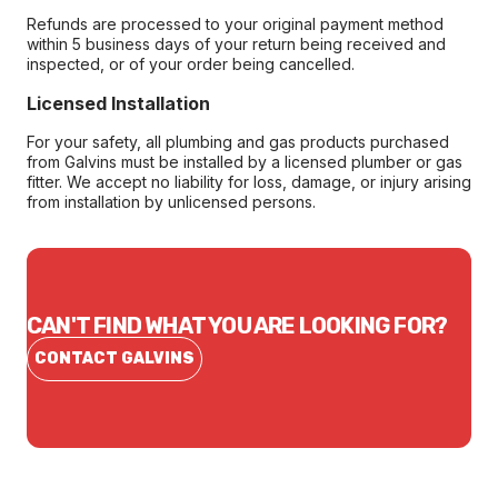
Refunds are processed to your original payment method
within 5 business days of your return being received and
inspected, or of your order being cancelled.
Licensed Installation
For your safety, all plumbing and gas products purchased
from Galvins must be installed by a licensed plumber or gas
fitter. We accept no liability for loss, damage, or injury arising
from installation by unlicensed persons.
CAN'T FIND WHAT YOU ARE LOOKING FOR?
CONTACT GALVINS