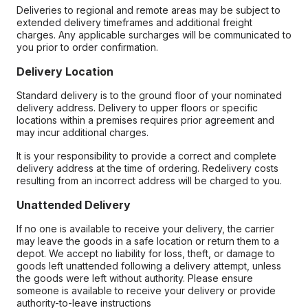
Deliveries to regional and remote areas may be subject to
extended delivery timeframes and additional freight
charges. Any applicable surcharges will be communicated to
you prior to order confirmation.
Delivery Location
Standard delivery is to the ground floor of your nominated
delivery address. Delivery to upper floors or specific
locations within a premises requires prior agreement and
may incur additional charges.
It is your responsibility to provide a correct and complete
delivery address at the time of ordering. Redelivery costs
resulting from an incorrect address will be charged to you.
Unattended Delivery
If no one is available to receive your delivery, the carrier
may leave the goods in a safe location or return them to a
depot. We accept no liability for loss, theft, or damage to
goods left unattended following a delivery attempt, unless
the goods were left without authority. Please ensure
someone is available to receive your delivery or provide
authority-to-leave instructions