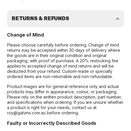
RETURNS & REFUNDS
Change of Mind
Please choose carefully before ordering. Change of mind
returns may be accepted within 30 days of delivery where
the goods are in their original condition and original
packaging, with proof of purchase. A 20% restocking fee
applies to accepted change of mind returns and will be
deducted from your refund. Custom-made or specially
ordered items are non-returnable and non-refundable.
Product images are for general reference only and actual
products may differ in appearance, colour, or packaging.
Please rely on the written product description, part number,
and specifications when ordering. If you are unsure whether
a product is right for your needs, contact us at
roy@galvins.com.au before ordering.
Faulty or Incorrectly Described Goods