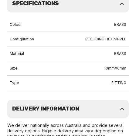
SPECIFICATIONS
Colour
BRASS
Configuration
REDUCING HEX NIPPLE
Material
BRASS
Size
10mmX6mm
Type
FITTING
DELIVERY INFORMATION
We deliver nationally across Australia and provide several
delivery options. Eligible delivery may vary depending on