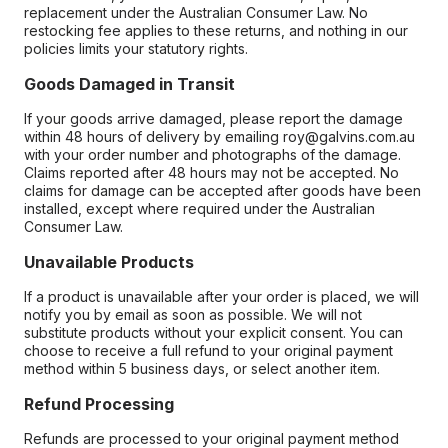
replacement under the Australian Consumer Law. No
restocking fee applies to these returns, and nothing in our
policies limits your statutory rights.
Goods Damaged in Transit
If your goods arrive damaged, please report the damage
within 48 hours of delivery by emailing roy@galvins.com.au
with your order number and photographs of the damage.
Claims reported after 48 hours may not be accepted. No
claims for damage can be accepted after goods have been
installed, except where required under the Australian
Consumer Law.
Unavailable Products
If a product is unavailable after your order is placed, we will
notify you by email as soon as possible. We will not
substitute products without your explicit consent. You can
choose to receive a full refund to your original payment
method within 5 business days, or select another item.
Refund Processing
Refunds are processed to your original payment method