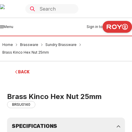
Menu
Sign in to
Home
Brassware
Sundry Brassware
Brass Kinco Hex Nut 25mm
BACK
Brass Kinco Hex Nut 25mm
BRSU0140
SPECIFICATIONS