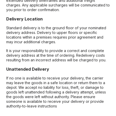
extended delivery timeframes and additional freight
charges. Any applicable surcharges will be communicated to
you prior to order confirmation.
Delivery Location
Standard delivery is to the ground floor of your nominated
delivery address. Delivery to upper floors or specific
locations within a premises requires prior agreement and
may incur additional charges.
It is your responsibility to provide a correct and complete
delivery address at the time of ordering. Redelivery costs
resulting from an incorrect address will be charged to you.
Unattended Delivery
If no one is available to receive your delivery, the carrier
may leave the goods in a safe location or return them to a
depot. We accept no liability for loss, theft, or damage to
goods left unattended following a delivery attempt, unless
the goods were left without authority. Please ensure
someone is available to receive your delivery or provide
authority-to-leave instructions