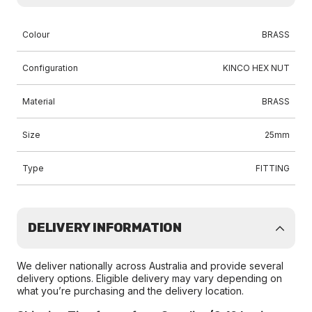
Colour
BRASS
Configuration
KINCO HEX NUT
Material
BRASS
Size
25mm
Type
FITTING
DELIVERY INFORMATION
We deliver nationally across Australia and provide several
delivery options. Eligible delivery may vary depending on
what you’re purchasing and the delivery location.