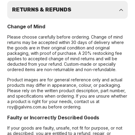
RETURNS & REFUNDS
Change of Mind
Please choose carefully before ordering. Change of mind
returns may be accepted within 30 days of delivery where
the goods are in their original condition and original
packaging, with proof of purchase. A 20% restocking fee
applies to accepted change of mind returns and will be
deducted from your refund. Custom-made or specially
ordered items are non-returnable and non-refundable.
Product images are for general reference only and actual
products may differ in appearance, colour, or packaging.
Please rely on the written product description, part number,
and specifications when ordering. If you are unsure whether
a product is right for your needs, contact us at
roy@galvins.com.au before ordering.
Faulty or Incorrectly Described Goods
If your goods are faulty, unsafe, not fit for purpose, or not
as described, you are entitled to a refund, repair, or