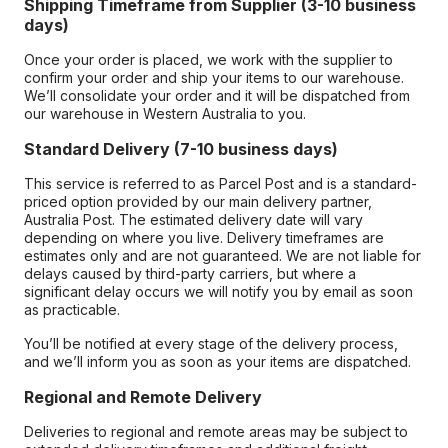
Shipping Timeframe from Supplier (3-10 business
days)
Once your order is placed, we work with the supplier to
confirm your order and ship your items to our warehouse.
We’ll consolidate your order and it will be dispatched from
our warehouse in Western Australia to you.
Standard Delivery (7-10 business days)
This service is referred to as Parcel Post and is a standard-
priced option provided by our main delivery partner,
Australia Post. The estimated delivery date will vary
depending on where you live. Delivery timeframes are
estimates only and are not guaranteed. We are not liable for
delays caused by third-party carriers, but where a
significant delay occurs we will notify you by email as soon
as practicable.
You’ll be notified at every stage of the delivery process,
and we’ll inform you as soon as your items are dispatched.
Regional and Remote Delivery
Deliveries to regional and remote areas may be subject to