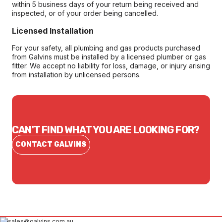
within 5 business days of your return being received and
inspected, or of your order being cancelled.
Licensed Installation
For your safety, all plumbing and gas products purchased
from Galvins must be installed by a licensed plumber or gas
fitter. We accept no liability for loss, damage, or injury arising
from installation by unlicensed persons.
CAN'T FIND WHAT YOU ARE LOOKING FOR?
CONTACT GALVINS
sales@galvins.com.au