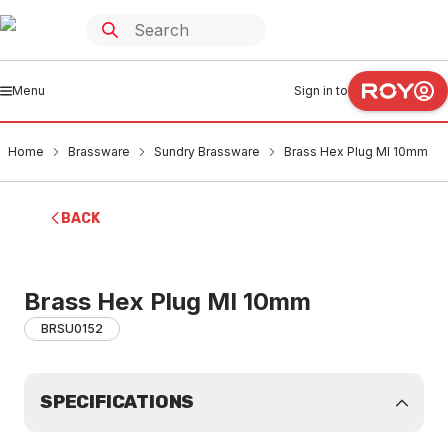
Menu
Sign in to
Home
Brassware
Sundry Brassware
Brass Hex Plug MI 10mm
BACK
Brass Hex Plug MI 10mm
BRSU0152
SPECIFICATIONS