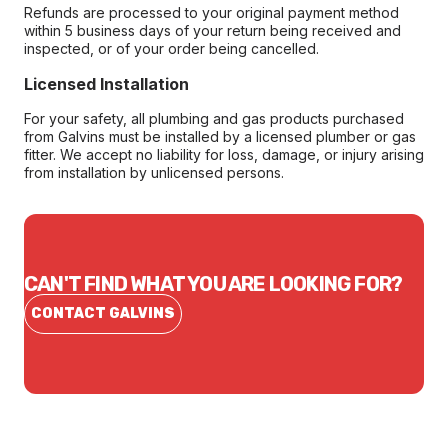
Refunds are processed to your original payment method
within 5 business days of your return being received and
inspected, or of your order being cancelled.
Licensed Installation
For your safety, all plumbing and gas products purchased
from Galvins must be installed by a licensed plumber or gas
fitter. We accept no liability for loss, damage, or injury arising
from installation by unlicensed persons.
CAN'T FIND WHAT YOU ARE LOOKING FOR?
CONTACT GALVINS