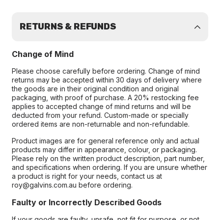
RETURNS & REFUNDS
Change of Mind
Please choose carefully before ordering. Change of mind
returns may be accepted within 30 days of delivery where
the goods are in their original condition and original
packaging, with proof of purchase. A 20% restocking fee
applies to accepted change of mind returns and will be
deducted from your refund. Custom-made or specially
ordered items are non-returnable and non-refundable.
Product images are for general reference only and actual
products may differ in appearance, colour, or packaging.
Please rely on the written product description, part number,
and specifications when ordering. If you are unsure whether
a product is right for your needs, contact us at
roy@galvins.com.au before ordering.
Faulty or Incorrectly Described Goods
If your goods are faulty, unsafe, not fit for purpose, or not