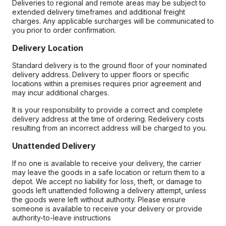
Deliveries to regional and remote areas may be subject to
extended delivery timeframes and additional freight
charges. Any applicable surcharges will be communicated to
you prior to order confirmation.
Delivery Location
Standard delivery is to the ground floor of your nominated
delivery address. Delivery to upper floors or specific
locations within a premises requires prior agreement and
may incur additional charges.
It is your responsibility to provide a correct and complete
delivery address at the time of ordering. Redelivery costs
resulting from an incorrect address will be charged to you.
Unattended Delivery
If no one is available to receive your delivery, the carrier
may leave the goods in a safe location or return them to a
depot. We accept no liability for loss, theft, or damage to
goods left unattended following a delivery attempt, unless
the goods were left without authority. Please ensure
someone is available to receive your delivery or provide
authority-to-leave instructions