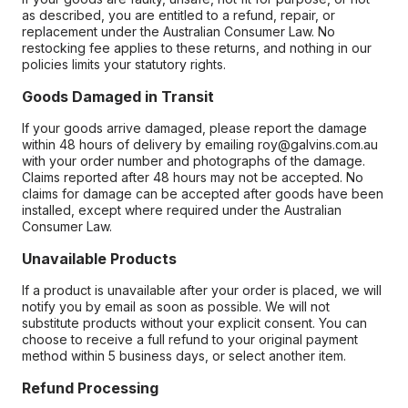
as described, you are entitled to a refund, repair, or
replacement under the Australian Consumer Law. No
restocking fee applies to these returns, and nothing in our
policies limits your statutory rights.
Goods Damaged in Transit
If your goods arrive damaged, please report the damage
within 48 hours of delivery by emailing roy@galvins.com.au
with your order number and photographs of the damage.
Claims reported after 48 hours may not be accepted. No
claims for damage can be accepted after goods have been
installed, except where required under the Australian
Consumer Law.
Unavailable Products
If a product is unavailable after your order is placed, we will
notify you by email as soon as possible. We will not
substitute products without your explicit consent. You can
choose to receive a full refund to your original payment
method within 5 business days, or select another item.
Refund Processing