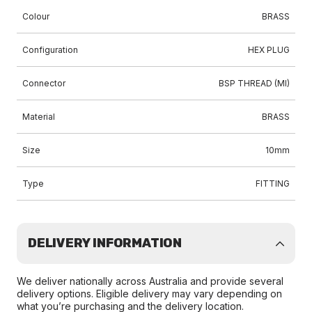
Colour
BRASS
Configuration
HEX PLUG
Connector
BSP THREAD (MI)
Material
BRASS
Size
10mm
Type
FITTING
DELIVERY INFORMATION
We deliver nationally across Australia and provide several
delivery options. Eligible delivery may vary depending on
what you’re purchasing and the delivery location.