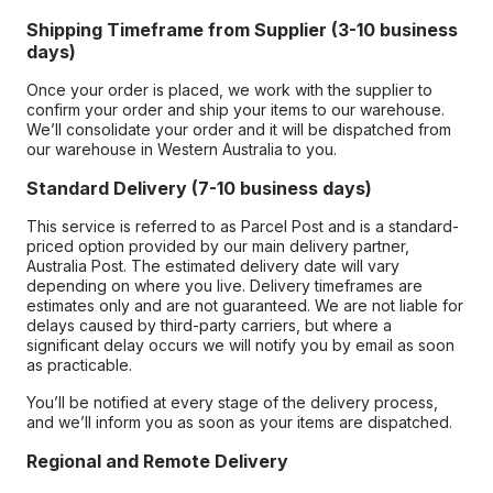
Shipping Timeframe from Supplier (3-10 business
days)
Once your order is placed, we work with the supplier to
confirm your order and ship your items to our warehouse.
We’ll consolidate your order and it will be dispatched from
our warehouse in Western Australia to you.
Standard Delivery (7-10 business days)
This service is referred to as Parcel Post and is a standard-
priced option provided by our main delivery partner,
Australia Post. The estimated delivery date will vary
depending on where you live. Delivery timeframes are
estimates only and are not guaranteed. We are not liable for
delays caused by third-party carriers, but where a
significant delay occurs we will notify you by email as soon
as practicable.
You’ll be notified at every stage of the delivery process,
and we’ll inform you as soon as your items are dispatched.
Regional and Remote Delivery