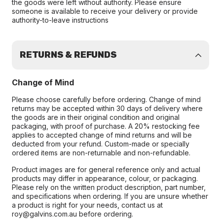
the goods were left without authority. Please ensure
someone is available to receive your delivery or provide
authority-to-leave instructions
RETURNS & REFUNDS
Change of Mind
Please choose carefully before ordering. Change of mind
returns may be accepted within 30 days of delivery where
the goods are in their original condition and original
packaging, with proof of purchase. A 20% restocking fee
applies to accepted change of mind returns and will be
deducted from your refund. Custom-made or specially
ordered items are non-returnable and non-refundable.
Product images are for general reference only and actual
products may differ in appearance, colour, or packaging.
Please rely on the written product description, part number,
and specifications when ordering. If you are unsure whether
a product is right for your needs, contact us at
roy@galvins.com.au before ordering.