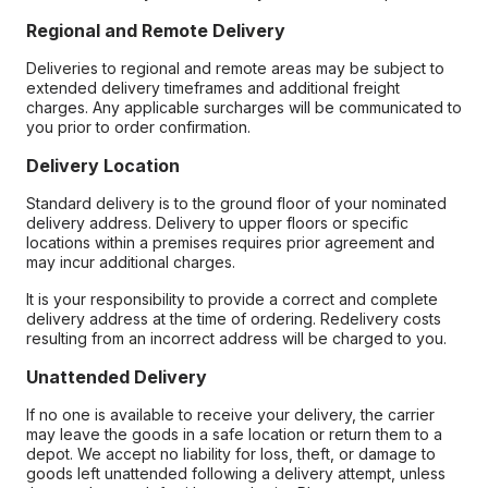
Regional and Remote Delivery
Deliveries to regional and remote areas may be subject to
extended delivery timeframes and additional freight
charges. Any applicable surcharges will be communicated to
you prior to order confirmation.
Delivery Location
Standard delivery is to the ground floor of your nominated
delivery address. Delivery to upper floors or specific
locations within a premises requires prior agreement and
may incur additional charges.
It is your responsibility to provide a correct and complete
delivery address at the time of ordering. Redelivery costs
resulting from an incorrect address will be charged to you.
Unattended Delivery
If no one is available to receive your delivery, the carrier
may leave the goods in a safe location or return them to a
depot. We accept no liability for loss, theft, or damage to
goods left unattended following a delivery attempt, unless