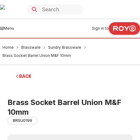
Menu
Sign in to
Home
Brassware
Sundry Brassware
Brass Socket Barrel Union M&F 10mm
BACK
Brass Socket Barrel Union M&F
10mm
BRSU0199