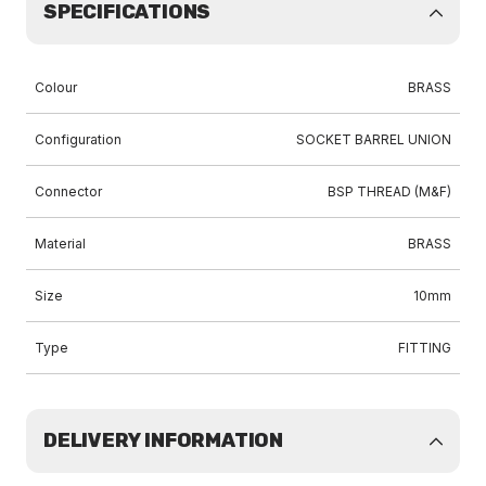
SPECIFICATIONS
Colour
BRASS
Configuration
SOCKET BARREL UNION
Connector
BSP THREAD (M&F)
Material
BRASS
Size
10mm
Type
FITTING
DELIVERY INFORMATION