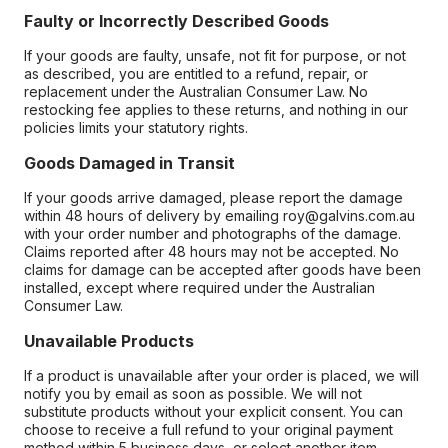
Faulty or Incorrectly Described Goods
If your goods are faulty, unsafe, not fit for purpose, or not
as described, you are entitled to a refund, repair, or
replacement under the Australian Consumer Law. No
restocking fee applies to these returns, and nothing in our
policies limits your statutory rights.
Goods Damaged in Transit
If your goods arrive damaged, please report the damage
within 48 hours of delivery by emailing roy@galvins.com.au
with your order number and photographs of the damage.
Claims reported after 48 hours may not be accepted. No
claims for damage can be accepted after goods have been
installed, except where required under the Australian
Consumer Law.
Unavailable Products
If a product is unavailable after your order is placed, we will
notify you by email as soon as possible. We will not
substitute products without your explicit consent. You can
choose to receive a full refund to your original payment
method within 5 business days, or select another item.