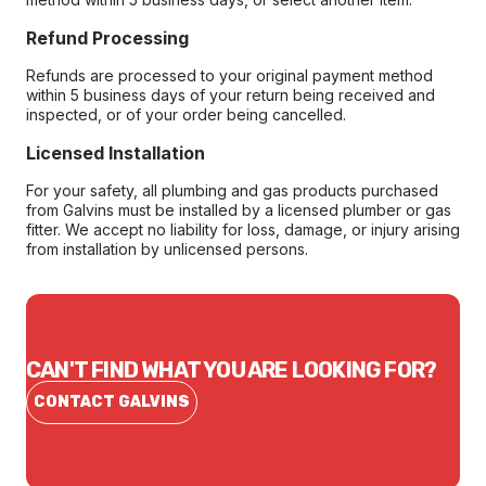
Refund Processing
Refunds are processed to your original payment method
within 5 business days of your return being received and
inspected, or of your order being cancelled.
Licensed Installation
For your safety, all plumbing and gas products purchased
from Galvins must be installed by a licensed plumber or gas
fitter. We accept no liability for loss, damage, or injury arising
from installation by unlicensed persons.
CAN'T FIND WHAT YOU ARE LOOKING FOR?
CONTACT GALVINS