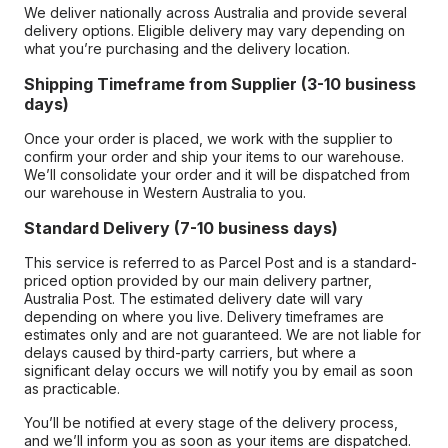
We deliver nationally across Australia and provide several
delivery options. Eligible delivery may vary depending on
what you’re purchasing and the delivery location.
Shipping Timeframe from Supplier (3-10 business
days)
Once your order is placed, we work with the supplier to
confirm your order and ship your items to our warehouse.
We’ll consolidate your order and it will be dispatched from
our warehouse in Western Australia to you.
Standard Delivery (7-10 business days)
This service is referred to as Parcel Post and is a standard-
priced option provided by our main delivery partner,
Australia Post. The estimated delivery date will vary
depending on where you live. Delivery timeframes are
estimates only and are not guaranteed. We are not liable for
delays caused by third-party carriers, but where a
significant delay occurs we will notify you by email as soon
as practicable.
You’ll be notified at every stage of the delivery process,
and we’ll inform you as soon as your items are dispatched.