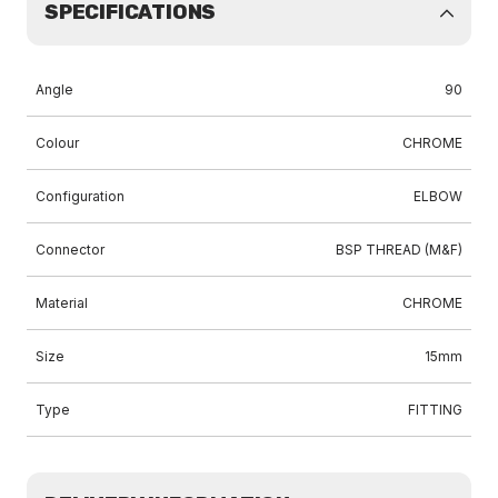
SPECIFICATIONS
Angle
90
Colour
CHROME
Configuration
ELBOW
Connector
BSP THREAD (M&F)
Material
CHROME
Size
15mm
Type
FITTING