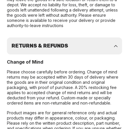
depot. We accept no liability for loss, theft, or damage to
goods left unattended following a delivery attempt, unless
the goods were left without authority. Please ensure
someone is available to receive your delivery or provide
authority-to-leave instructions
RETURNS & REFUNDS
Change of Mind
Please choose carefully before ordering. Change of mind
returns may be accepted within 30 days of delivery where
the goods are in their original condition and original
packaging, with proof of purchase. A 20% restocking fee
applies to accepted change of mind returns and will be
deducted from your refund. Custom-made or specially
ordered items are non-returnable and non-refundable.
Product images are for general reference only and actual
products may differ in appearance, colour, or packaging.
Please rely on the written product description, part number,
and specifications when ordering. If you are unsure whether