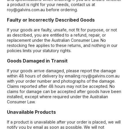
a product is right for your needs, contact us at
roy@galvins.com.au before ordering.
Faulty or Incorrectly Described Goods
If your goods are faulty, unsafe, not fit for purpose, or not
as described, you are entitled to a refund, repair, or
replacement under the Australian Consumer Law. No
restocking fee applies to these returns, and nothing in our
policies limits your statutory rights.
Goods Damaged in Transit
If your goods arrive damaged, please report the damage
within 48 hours of delivery by emailing roy@galvins.com.au
with your order number and photographs of the damage.
Claims reported after 48 hours may not be accepted. No
claims for damage can be accepted after goods have been
installed, except where required under the Australian
Consumer Law.
Unavailable Products
If a product is unavailable after your order is placed, we will
notify you by email as soon as possible. We will not