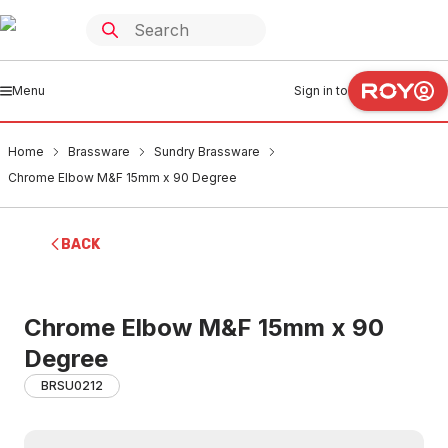
Menu
Sign in to
Home
Brassware
Sundry Brassware
Chrome Elbow M&F 15mm x 90 Degree
BACK
Chrome Elbow M&F 15mm x 90
Degree
BRSU0212