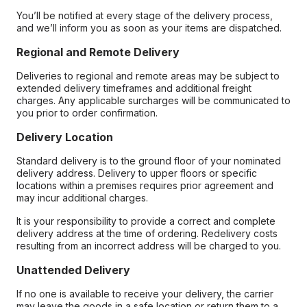
You’ll be notified at every stage of the delivery process,
and we’ll inform you as soon as your items are dispatched.
Regional and Remote Delivery
Deliveries to regional and remote areas may be subject to
extended delivery timeframes and additional freight
charges. Any applicable surcharges will be communicated to
you prior to order confirmation.
Delivery Location
Standard delivery is to the ground floor of your nominated
delivery address. Delivery to upper floors or specific
locations within a premises requires prior agreement and
may incur additional charges.
It is your responsibility to provide a correct and complete
delivery address at the time of ordering. Redelivery costs
resulting from an incorrect address will be charged to you.
Unattended Delivery
If no one is available to receive your delivery, the carrier
may leave the goods in a safe location or return them to a