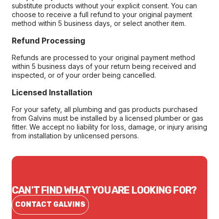
substitute products without your explicit consent. You can
choose to receive a full refund to your original payment
method within 5 business days, or select another item.
Refund Processing
Refunds are processed to your original payment method
within 5 business days of your return being received and
inspected, or of your order being cancelled.
Licensed Installation
For your safety, all plumbing and gas products purchased
from Galvins must be installed by a licensed plumber or gas
fitter. We accept no liability for loss, damage, or injury arising
from installation by unlicensed persons.
CAN'T FIND WHAT YOU ARE LOOKING FOR?
CONTACT GALVINS