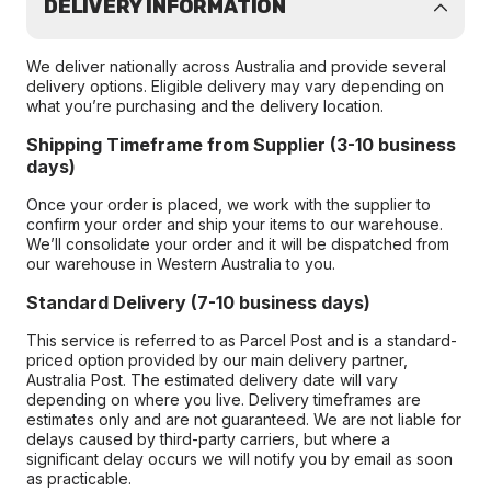
DELIVERY INFORMATION
We deliver nationally across Australia and provide several
delivery options. Eligible delivery may vary depending on
what you’re purchasing and the delivery location.
Shipping Timeframe from Supplier (3-10 business
days)
Once your order is placed, we work with the supplier to
confirm your order and ship your items to our warehouse.
We’ll consolidate your order and it will be dispatched from
our warehouse in Western Australia to you.
Standard Delivery (7-10 business days)
This service is referred to as Parcel Post and is a standard-
priced option provided by our main delivery partner,
Australia Post. The estimated delivery date will vary
depending on where you live. Delivery timeframes are
estimates only and are not guaranteed. We are not liable for
delays caused by third-party carriers, but where a
significant delay occurs we will notify you by email as soon
as practicable.