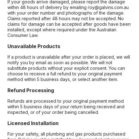
If your goods arrive damaged, please report the damage
within 48 hours of delivery by emailing roy@galvins.com.au
with your order number and photographs of the damage.
Claims reported after 48 hours may not be accepted. No
claims for damage can be accepted after goods have been
installed, except where required under the Australian
Consumer Law.
Unavailable Products
If a product is unavailable after your order is placed, we will
notify you by email as soon as possible. We will not
substitute products without your explicit consent. You can
choose to receive a full refund to your original payment
method within 5 business days, or select another item.
Refund Processing
Refunds are processed to your original payment method
within 5 business days of your return being received and
inspected, or of your order being cancelled.
Licensed Installation
For your safety, all plumbing and gas products purchased