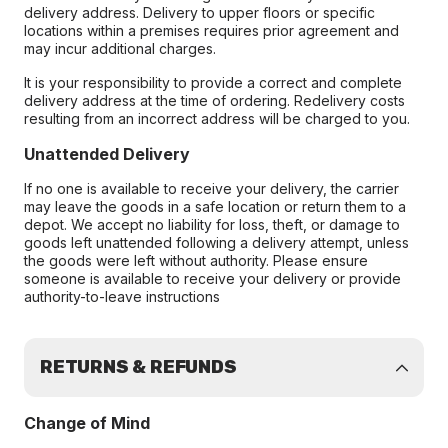
delivery address. Delivery to upper floors or specific
locations within a premises requires prior agreement and
may incur additional charges.
It is your responsibility to provide a correct and complete
delivery address at the time of ordering. Redelivery costs
resulting from an incorrect address will be charged to you.
Unattended Delivery
If no one is available to receive your delivery, the carrier
may leave the goods in a safe location or return them to a
depot. We accept no liability for loss, theft, or damage to
goods left unattended following a delivery attempt, unless
the goods were left without authority. Please ensure
someone is available to receive your delivery or provide
authority-to-leave instructions
RETURNS & REFUNDS
Change of Mind