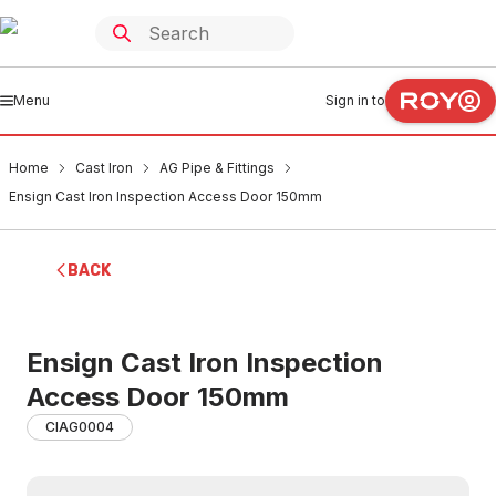
Menu
Sign in to
Home
Cast Iron
AG Pipe & Fittings
Ensign Cast Iron Inspection Access Door 150mm
BACK
Ensign Cast Iron Inspection
Access Door 150mm
CIAG0004