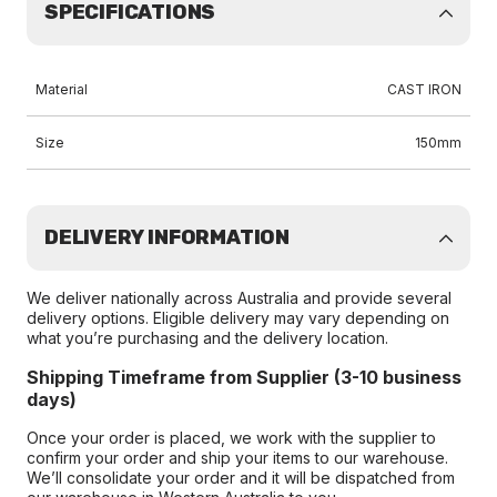
SPECIFICATIONS
Material
CAST IRON
Size
150mm
DELIVERY INFORMATION
We deliver nationally across Australia and provide several
delivery options. Eligible delivery may vary depending on
what you’re purchasing and the delivery location.
Shipping Timeframe from Supplier (3-10 business
days)
Once your order is placed, we work with the supplier to
confirm your order and ship your items to our warehouse.
We’ll consolidate your order and it will be dispatched from