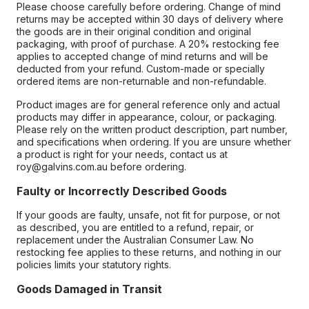
Please choose carefully before ordering. Change of mind
returns may be accepted within 30 days of delivery where
the goods are in their original condition and original
packaging, with proof of purchase. A 20% restocking fee
applies to accepted change of mind returns and will be
deducted from your refund. Custom-made or specially
ordered items are non-returnable and non-refundable.
Product images are for general reference only and actual
products may differ in appearance, colour, or packaging.
Please rely on the written product description, part number,
and specifications when ordering. If you are unsure whether
a product is right for your needs, contact us at
roy@galvins.com.au before ordering.
Faulty or Incorrectly Described Goods
If your goods are faulty, unsafe, not fit for purpose, or not
as described, you are entitled to a refund, repair, or
replacement under the Australian Consumer Law. No
restocking fee applies to these returns, and nothing in our
policies limits your statutory rights.
Goods Damaged in Transit