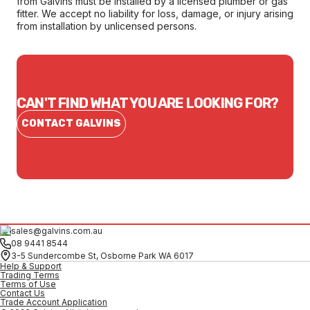
from Galvins must be installed by a licensed plumber or gas
fitter. We accept no liability for loss, damage, or injury arising
from installation by unlicensed persons.
CAN'T FIND WHAT YOU ARE LOOKING FOR?
CONTACT GALVINS
sales@galvins.com.au
08 9441 8544
3-5 Sundercombe St, Osborne Park WA 6017
Help & Support
Trading Terms
Terms of Use
Contact Us
Trade Account Application