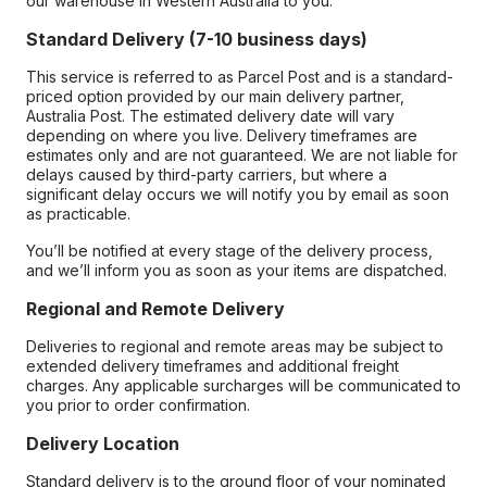
our warehouse in Western Australia to you.
Standard Delivery (7-10 business days)
This service is referred to as Parcel Post and is a standard-
priced option provided by our main delivery partner,
Australia Post. The estimated delivery date will vary
depending on where you live. Delivery timeframes are
estimates only and are not guaranteed. We are not liable for
delays caused by third-party carriers, but where a
significant delay occurs we will notify you by email as soon
as practicable.
You’ll be notified at every stage of the delivery process,
and we’ll inform you as soon as your items are dispatched.
Regional and Remote Delivery
Deliveries to regional and remote areas may be subject to
extended delivery timeframes and additional freight
charges. Any applicable surcharges will be communicated to
you prior to order confirmation.
Delivery Location
Standard delivery is to the ground floor of your nominated