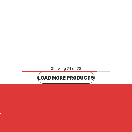
Price
78
$440.44
CONTACT US
CONTACT US
Showing 24 of 28
LOAD MORE PRODUCTS
?