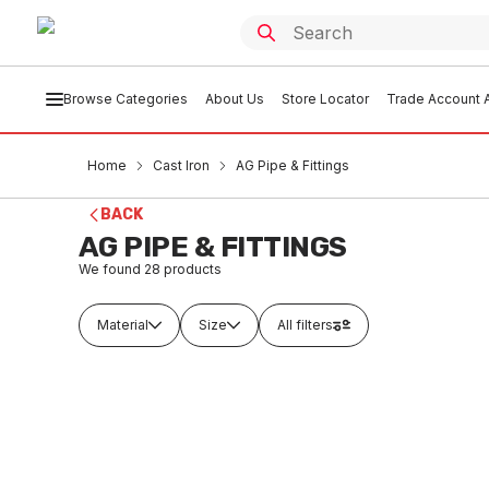
Browse Categories
About Us
Store Locator
Trade Account A
Home
Cast Iron
AG Pipe & Fittings
BACK
AG PIPE & FITTINGS
We found
28
products
Material
Size
All filters
Buy to order
Buy t
Ensign Cast Iron Pipe Length No
Ensign 
Coupling 100mm x 3 Metres
Coupli
CIAG0001
CIAG