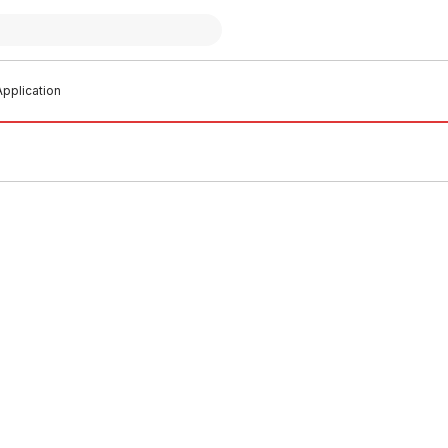
pplication
o order
Buy to order
Cast Iron Pipe Length No
Ensign Cast Iron Inspection A
ng 150mm x 3 Metres
Door 100mm
0002
CIAG0003