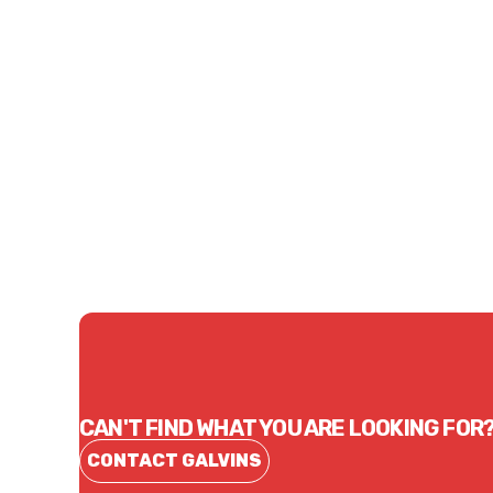
Price
Price
$371.47
$43.
CONTACT US
CAN'T FIND WHAT YOU ARE LOOKING FOR
CONTACT GALVINS