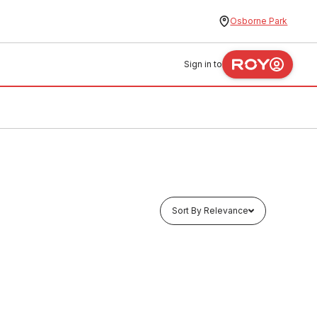
Osborne Park
Sign in to
Sort By Relevance
Buy to order
ccess
Ensign Cast Iron Inspection Access
Door 150mm
CIAG0004