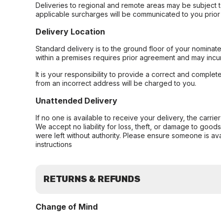
Deliveries to regional and remote areas may be subject 
applicable surcharges will be communicated to you prior 
Delivery Location
Standard delivery is to the ground floor of your nominate
within a premises requires prior agreement and may incur
It is your responsibility to provide a correct and complet
from an incorrect address will be charged to you.
Unattended Delivery
If no one is available to receive your delivery, the carri
We accept no liability for loss, theft, or damage to good
were left without authority. Please ensure someone is ava
instructions
RETURNS & REFUNDS
Change of Mind