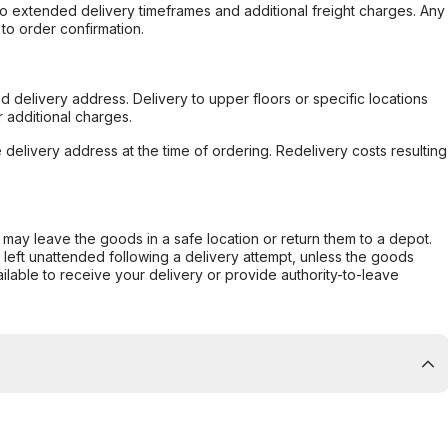
to extended delivery timeframes and additional freight charges. Any
to order confirmation.
d delivery address. Delivery to upper floors or specific locations
 additional charges.
e delivery address at the time of ordering. Redelivery costs resulting
er may leave the goods in a safe location or return them to a depot.
s left unattended following a delivery attempt, unless the goods
ilable to receive your delivery or provide authority-to-leave