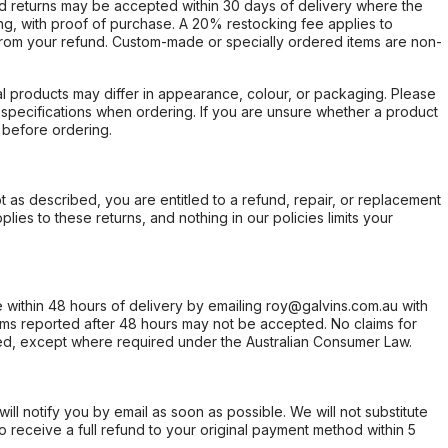
d returns may be accepted within 30 days of delivery where the
ing, with proof of purchase. A 20% restocking fee applies to
rom your refund. Custom-made or specially ordered items are non-
l products may differ in appearance, colour, or packaging. Please
d specifications when ordering. If you are unsure whether a product
 before ordering.
not as described, you are entitled to a refund, repair, or replacement
ies to these returns, and nothing in our policies limits your
within 48 hours of delivery by emailing roy@galvins.com.au with
s reported after 48 hours may not be accepted. No claims for
d, except where required under the Australian Consumer Law.
will notify you by email as soon as possible. We will not substitute
o receive a full refund to your original payment method within 5