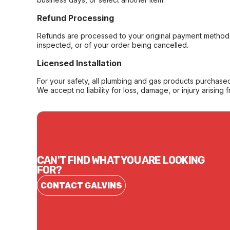
Refund Processing
Refunds are processed to your original payment method 
inspected, or of your order being cancelled.
Licensed Installation
For your safety, all plumbing and gas products purchased 
We accept no liability for loss, damage, or injury arising 
CAN'T FIND WHAT YOU ARE LOOKING
FOR?
CONTACT GALVINS