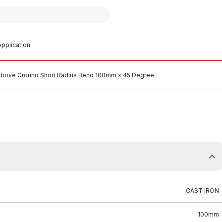
pplication
 Above Ground Short Radius Bend 100mm x 45 Degree
CAST IRON
100mm