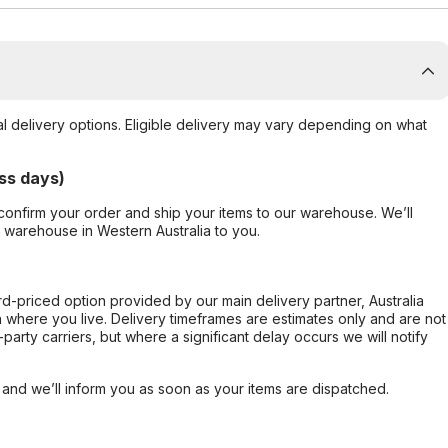
al delivery options. Eligible delivery may vary depending on what
ss days)
confirm your order and ship your items to our warehouse. We’ll
r warehouse in Western Australia to you.
ard-priced option provided by our main delivery partner, Australia
 where you live. Delivery timeframes are estimates only and are not
party carriers, but where a significant delay occurs we will notify
, and we’ll inform you as soon as your items are dispatched.