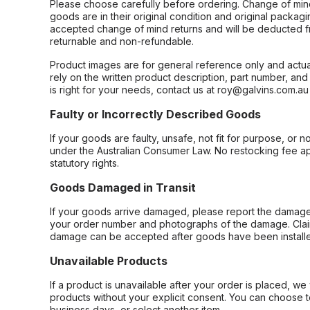
Please choose carefully before ordering. Change of min
goods are in their original condition and original packag
accepted change of mind returns and will be deducted f
returnable and non-refundable.
Product images are for general reference only and actua
rely on the written product description, part number, an
is right for your needs, contact us at roy@galvins.com.au
Faulty or Incorrectly Described Goods
If your goods are faulty, unsafe, not fit for purpose, or 
under the Australian Consumer Law. No restocking fee appl
statutory rights.
Goods Damaged in Transit
If your goods arrive damaged, please report the damage 
your order number and photographs of the damage. Claim
damage can be accepted after goods have been installe
Unavailable Products
If a product is unavailable after your order is placed, we 
products without your explicit consent. You can choose t
business days, or select another item.