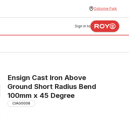
Osborne Park
Sign in to
Ensign Cast Iron Above
Ground Short Radius Bend
100mm x 45 Degree
CIAG0008