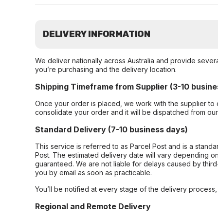
DELIVERY INFORMATION
We deliver nationally across Australia and provide sever
you’re purchasing and the delivery location.
Shipping Timeframe from Supplier (3-10 busine
Once your order is placed, we work with the supplier to 
consolidate your order and it will be dispatched from ou
Standard Delivery (7-10 business days)
This service is referred to as Parcel Post and is a stand
Post. The estimated delivery date will vary depending on
guaranteed. We are not liable for delays caused by third-
you by email as soon as practicable.
You’ll be notified at every stage of the delivery process
Regional and Remote Delivery