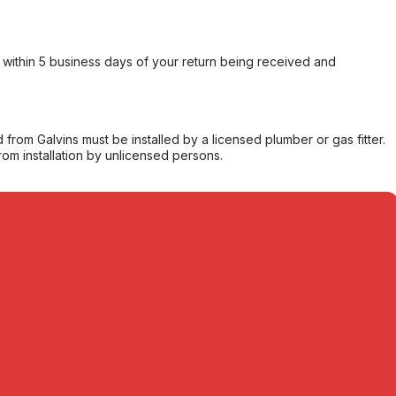
within 5 business days of your return being received and
from Galvins must be installed by a licensed plumber or gas fitter.
from installation by unlicensed persons.