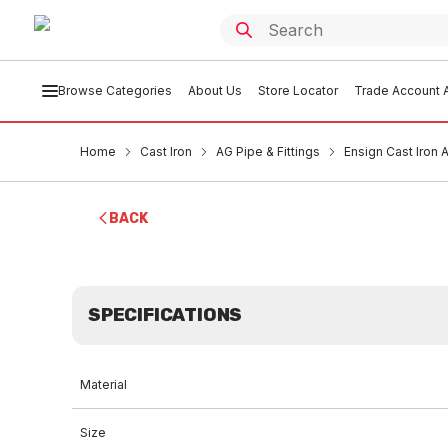
Browse Categories
About Us
Store Locator
Trade Account A
Home
Cast Iron
AG Pipe & Fittings
Ensign Cast Iron
BACK
SPECIFICATIONS
Material
Size