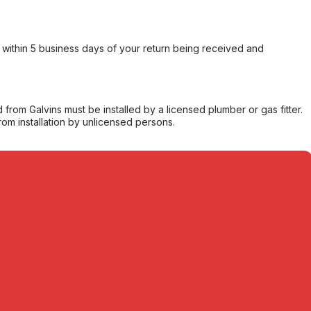
within 5 business days of your return being received and
from Galvins must be installed by a licensed plumber or gas fitter.
from installation by unlicensed persons.