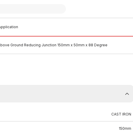
pplication
 Above Ground Reducing Junction 150mm x 50mm x 88 Degree
CAST IRON
150mm