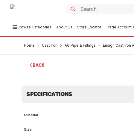
Browse Categories
About Us
Store Locator
Trade Account A
Home
Cast Iron
AG Pipe & Fittings
Ensign Cast Iron
BACK
SPECIFICATIONS
Material
Size