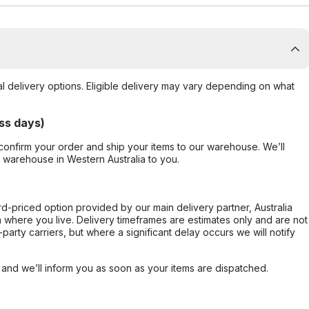
al delivery options. Eligible delivery may vary depending on what
ss days)
confirm your order and ship your items to our warehouse. We’ll
r warehouse in Western Australia to you.
ard-priced option provided by our main delivery partner, Australia
 where you live. Delivery timeframes are estimates only and are not
party carriers, but where a significant delay occurs we will notify
, and we’ll inform you as soon as your items are dispatched.