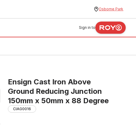
Osborne Park
Sign in to
Ensign Cast Iron Above
Ground Reducing Junction
150mm x 50mm x 88 Degree
CIAG0016