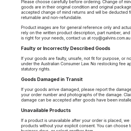
Please choose carefully before ordering. Change of min
goods are in their original condition and original packag
accepted change of mind returns and will be deducted f
returnable and non-refundable.
Product images are for general reference only and actua
rely on the written product description, part number, an
is right for your needs, contact us at roy@galvins.com.au
Faulty or Incorrectly Described Goods
If your goods are faulty, unsafe, not fit for purpose, or 
under the Australian Consumer Law. No restocking fee appl
statutory rights.
Goods Damaged in Transit
If your goods arrive damaged, please report the damage 
your order number and photographs of the damage. Claim
damage can be accepted after goods have been installe
Unavailable Products
If a product is unavailable after your order is placed, we 
products without your explicit consent. You can choose t
business days, or select another item.