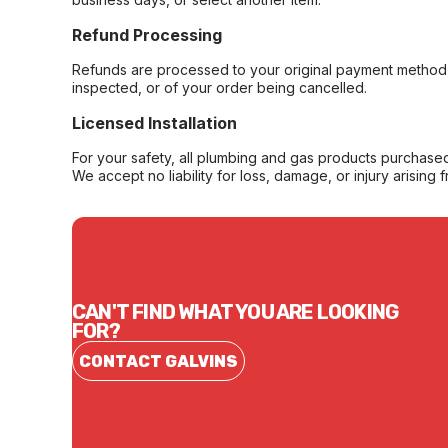
Refund Processing
Refunds are processed to your original payment method 
inspected, or of your order being cancelled.
Licensed Installation
For your safety, all plumbing and gas products purchased 
We accept no liability for loss, damage, or injury arising 
CAN'T FIND WHAT YOU ARE LOOKING
FOR?
CONTACT GALVINS