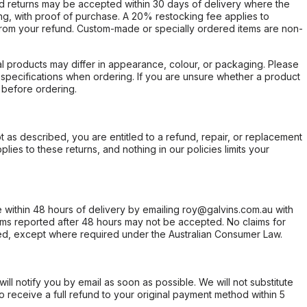
d returns may be accepted within 30 days of delivery where the
ing, with proof of purchase. A 20% restocking fee applies to
rom your refund. Custom-made or specially ordered items are non-
l products may differ in appearance, colour, or packaging. Please
d specifications when ordering. If you are unsure whether a product
 before ordering.
not as described, you are entitled to a refund, repair, or replacement
ies to these returns, and nothing in our policies limits your
within 48 hours of delivery by emailing roy@galvins.com.au with
s reported after 48 hours may not be accepted. No claims for
d, except where required under the Australian Consumer Law.
will notify you by email as soon as possible. We will not substitute
o receive a full refund to your original payment method within 5