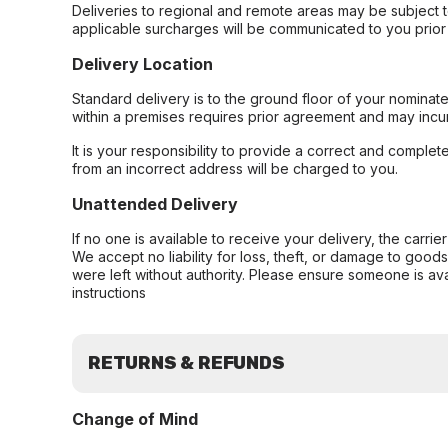
Deliveries to regional and remote areas may be subject 
applicable surcharges will be communicated to you prior 
Delivery Location
Standard delivery is to the ground floor of your nominate
within a premises requires prior agreement and may incur
It is your responsibility to provide a correct and complet
from an incorrect address will be charged to you.
Unattended Delivery
If no one is available to receive your delivery, the carri
We accept no liability for loss, theft, or damage to good
were left without authority. Please ensure someone is ava
instructions
RETURNS & REFUNDS
Change of Mind