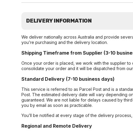
DELIVERY INFORMATION
We deliver nationally across Australia and provide sever
you’re purchasing and the delivery location.
Shipping Timeframe from Supplier (3-10 busine
Once your order is placed, we work with the supplier to 
consolidate your order and it will be dispatched from ou
Standard Delivery (7-10 business days)
This service is referred to as Parcel Post and is a stand
Post. The estimated delivery date will vary depending on
guaranteed. We are not liable for delays caused by third-
you by email as soon as practicable.
You’ll be notified at every stage of the delivery process
Regional and Remote Delivery