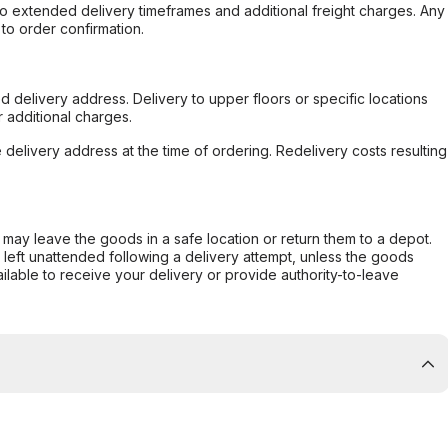
to extended delivery timeframes and additional freight charges. Any
to order confirmation.
d delivery address. Delivery to upper floors or specific locations
 additional charges.
e delivery address at the time of ordering. Redelivery costs resulting
er may leave the goods in a safe location or return them to a depot.
s left unattended following a delivery attempt, unless the goods
ilable to receive your delivery or provide authority-to-leave