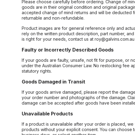
Please choose carefully before ordering. Change of min
goods are in their original condition and original packag
accepted change of mind returns and will be deducted f
returnable and non-refundable.
Product images are for general reference only and actua
rely on the written product description, part number, an
is right for your needs, contact us at roy@galvins.com.au
Faulty or Incorrectly Described Goods
If your goods are faulty, unsafe, not fit for purpose, or 
under the Australian Consumer Law. No restocking fee appl
statutory rights.
Goods Damaged in Transit
If your goods arrive damaged, please report the damage 
your order number and photographs of the damage. Claim
damage can be accepted after goods have been installe
Unavailable Products
If a product is unavailable after your order is placed, we 
products without your explicit consent. You can choose t
business days, or select another item.