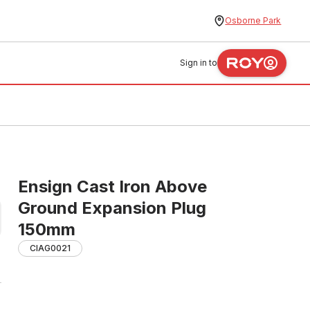
Osborne Park
Sign in to
Ensign Cast Iron Above
Ground Expansion Plug
150mm
CIAG0021