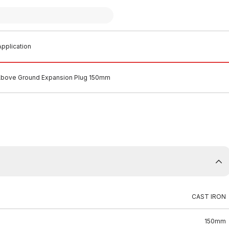
pplication
 Above Ground Expansion Plug 150mm
CAST IRON
150mm