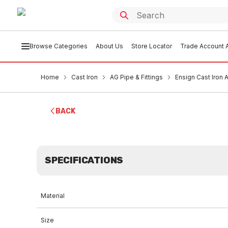
Browse Categories
About Us
Store Locator
Trade Account A
Home
Cast Iron
AG Pipe & Fittings
Ensign Cast Iron
BACK
SPECIFICATIONS
Material
Size