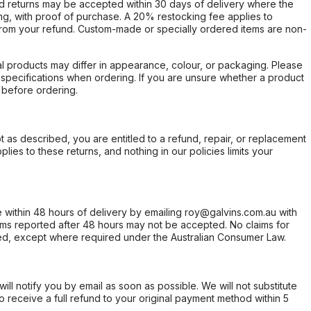
d returns may be accepted within 30 days of delivery where the
ing, with proof of purchase. A 20% restocking fee applies to
rom your refund. Custom-made or specially ordered items are non-
l products may differ in appearance, colour, or packaging. Please
d specifications when ordering. If you are unsure whether a product
 before ordering.
not as described, you are entitled to a refund, repair, or replacement
ies to these returns, and nothing in our policies limits your
within 48 hours of delivery by emailing roy@galvins.com.au with
s reported after 48 hours may not be accepted. No claims for
d, except where required under the Australian Consumer Law.
will notify you by email as soon as possible. We will not substitute
o receive a full refund to your original payment method within 5