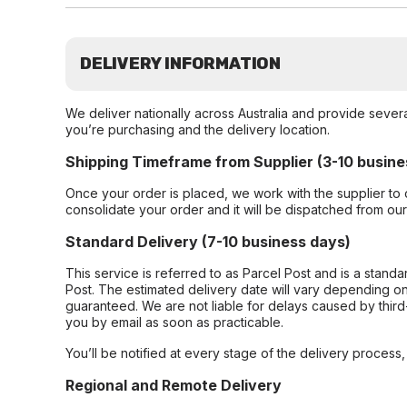
DELIVERY INFORMATION
We deliver nationally across Australia and provide sever
you’re purchasing and the delivery location.
Shipping Timeframe from Supplier (3-10 busine
Once your order is placed, we work with the supplier to 
consolidate your order and it will be dispatched from ou
Standard Delivery (7-10 business days)
This service is referred to as Parcel Post and is a stand
Post. The estimated delivery date will vary depending on
guaranteed. We are not liable for delays caused by third-
you by email as soon as practicable.
You’ll be notified at every stage of the delivery process
Regional and Remote Delivery