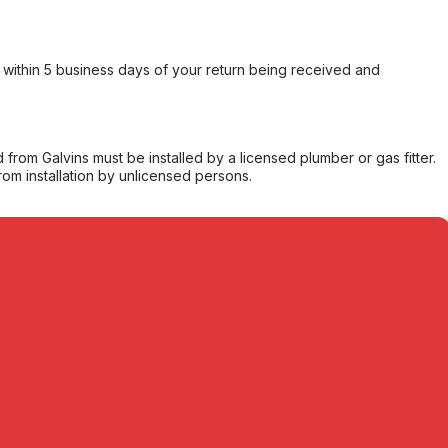
within 5 business days of your return being received and
from Galvins must be installed by a licensed plumber or gas fitter.
from installation by unlicensed persons.