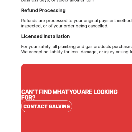
Refund Processing
Refunds are processed to your original payment method 
inspected, or of your order being cancelled.
Licensed Installation
For your safety, all plumbing and gas products purchased 
We accept no liability for loss, damage, or injury arising 
CAN'T FIND WHAT YOU ARE LOOKING
FOR?
CONTACT GALVINS