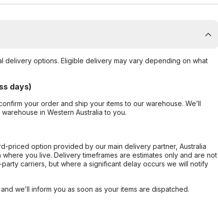
al delivery options. Eligible delivery may vary depending on what
ss days)
confirm your order and ship your items to our warehouse. We’ll
r warehouse in Western Australia to you.
ard-priced option provided by our main delivery partner, Australia
 where you live. Delivery timeframes are estimates only and are not
party carriers, but where a significant delay occurs we will notify
, and we’ll inform you as soon as your items are dispatched.