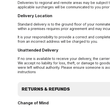
Deliveries to regional and remote areas may be subject 
applicable surcharges will be communicated to you prior 
Delivery Location
Standard delivery is to the ground floor of your nominate
within a premises requires prior agreement and may incur
It is your responsibility to provide a correct and complet
from an incorrect address will be charged to you.
Unattended Delivery
If no one is available to receive your delivery, the carri
We accept no liability for loss, theft, or damage to good
were left without authority. Please ensure someone is ava
instructions
RETURNS & REFUNDS
Change of Mind