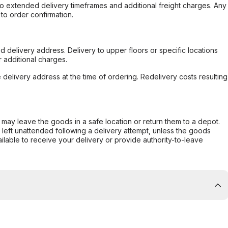
to extended delivery timeframes and additional freight charges. Any
to order confirmation.
d delivery address. Delivery to upper floors or specific locations
 additional charges.
e delivery address at the time of ordering. Redelivery costs resulting
er may leave the goods in a safe location or return them to a depot.
s left unattended following a delivery attempt, unless the goods
ilable to receive your delivery or provide authority-to-leave