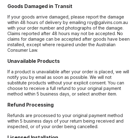
Goods Damaged in Transit
If your goods arrive damaged, please report the damage
within 48 hours of delivery by emailing roy@galvins.com.au
with your order number and photographs of the damage.
Claims reported after 48 hours may not be accepted. No
claims for damage can be accepted after goods have been
installed, except where required under the Australian
Consumer Law.
Unavailable Products
If a product is unavailable after your order is placed, we will
notify you by email as soon as possible. We will not
substitute products without your explicit consent. You can
choose to receive a full refund to your original payment
method within 5 business days, or select another item.
Refund Processing
Refunds are processed to your original payment method
within 5 business days of your return being received and
inspected, or of your order being cancelled.
Licensed Installation