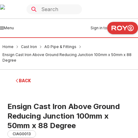
Menu
Sign in to
Home
Cast Iron
AG Pipe & Fittings
Ensign Cast Iron Above Ground Reducing Junction 100mm x 50mm x 88
Degree
BACK
Ensign Cast Iron Above Ground
Reducing Junction 100mm x
50mm x 88 Degree
CIAG0013