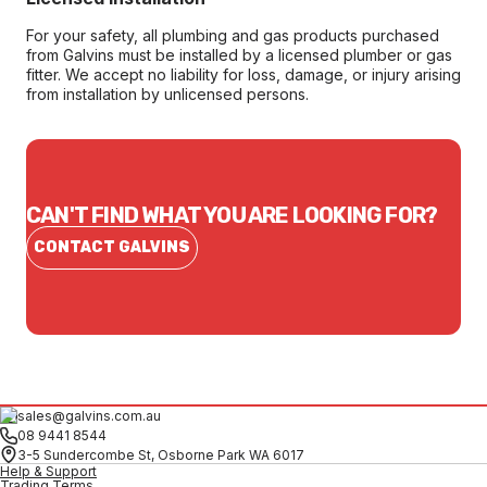
For your safety, all plumbing and gas products purchased
from Galvins must be installed by a licensed plumber or gas
fitter. We accept no liability for loss, damage, or injury arising
from installation by unlicensed persons.
CAN'T FIND WHAT YOU ARE LOOKING FOR?
CONTACT GALVINS
sales@galvins.com.au
08 9441 8544
3-5 Sundercombe St, Osborne Park WA 6017
Help & Support
Trading Terms