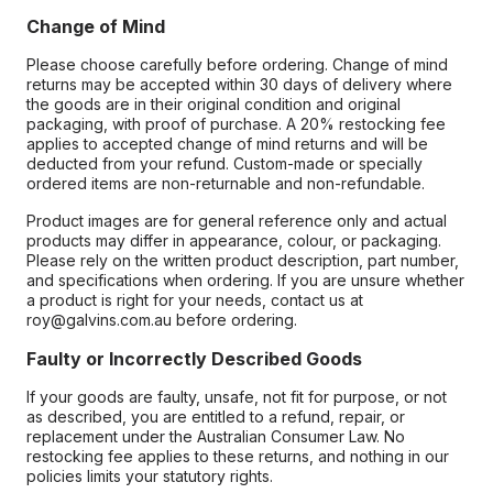
Change of Mind
Please choose carefully before ordering. Change of mind
returns may be accepted within 30 days of delivery where
the goods are in their original condition and original
packaging, with proof of purchase. A 20% restocking fee
applies to accepted change of mind returns and will be
deducted from your refund. Custom-made or specially
ordered items are non-returnable and non-refundable.
Product images are for general reference only and actual
products may differ in appearance, colour, or packaging.
Please rely on the written product description, part number,
and specifications when ordering. If you are unsure whether
a product is right for your needs, contact us at
roy@galvins.com.au before ordering.
Faulty or Incorrectly Described Goods
If your goods are faulty, unsafe, not fit for purpose, or not
as described, you are entitled to a refund, repair, or
replacement under the Australian Consumer Law. No
restocking fee applies to these returns, and nothing in our
policies limits your statutory rights.