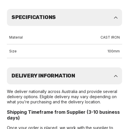
SPECIFICATIONS
Material
CAST IRON
Size
100mm
DELIVERY INFORMATION
We deliver nationally across Australia and provide several
delivery options. Eligible delivery may vary depending on
what you’re purchasing and the delivery location.
Shipping Timeframe from Supplier (3-10 business
days)
Once your order is placed, we work with the supplier to