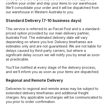
confirm your order and ship your items to our warehouse.
We’ll consolidate your order and it will be dispatched from
our warehouse in Western Australia to you.
Standard Delivery (7-10 business days)
This service is referred to as Parcel Post and is a standard-
priced option provided by our main delivery partner,
Australia Post. The estimated delivery date will vary
depending on where you live. Delivery timeframes are
estimates only and are not guaranteed. We are not liable for
delays caused by third-party carriers, but where a
significant delay occurs we will notify you by email as soon
as practicable.
You’ll be notified at every stage of the delivery process,
and we’ll inform you as soon as your items are dispatched.
Regional and Remote Delivery
Deliveries to regional and remote areas may be subject to
extended delivery timeframes and additional freight
charges. Any applicable surcharges will be communicated to
you prior to order confirmation.