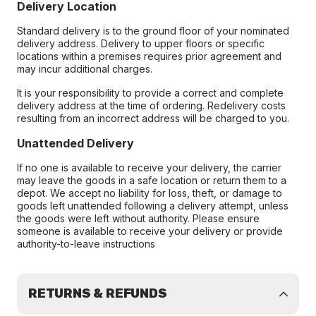
Delivery Location
Standard delivery is to the ground floor of your nominated
delivery address. Delivery to upper floors or specific
locations within a premises requires prior agreement and
may incur additional charges.
It is your responsibility to provide a correct and complete
delivery address at the time of ordering. Redelivery costs
resulting from an incorrect address will be charged to you.
Unattended Delivery
If no one is available to receive your delivery, the carrier
may leave the goods in a safe location or return them to a
depot. We accept no liability for loss, theft, or damage to
goods left unattended following a delivery attempt, unless
the goods were left without authority. Please ensure
someone is available to receive your delivery or provide
authority-to-leave instructions
RETURNS & REFUNDS