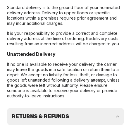
Standard delivery is to the ground floor of your nominated
delivery address. Delivery to upper floors or specific
locations within a premises requires prior agreement and
may incur additional charges.
It is your responsibility to provide a correct and complete
delivery address at the time of ordering. Redelivery costs
resulting from an incorrect address will be charged to you.
Unattended Delivery
If no one is available to receive your delivery, the carrier
may leave the goods in a safe location or return them to a
depot. We accept no liability for loss, theft, or damage to
goods left unattended following a delivery attempt, unless
the goods were left without authority. Please ensure
someone is available to receive your delivery or provide
authority-to-leave instructions
RETURNS & REFUNDS