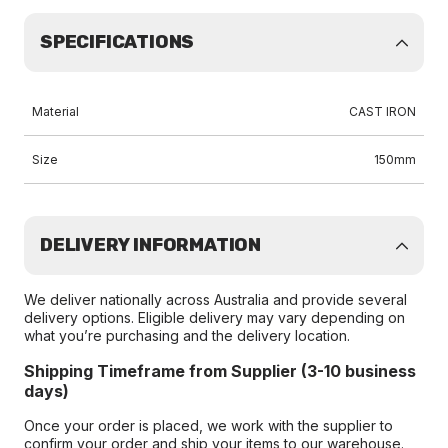
SPECIFICATIONS
Material
CAST IRON
Size
150mm
DELIVERY INFORMATION
We deliver nationally across Australia and provide several
delivery options. Eligible delivery may vary depending on
what you’re purchasing and the delivery location.
Shipping Timeframe from Supplier (3-10 business
days)
Once your order is placed, we work with the supplier to
confirm your order and ship your items to our warehouse.