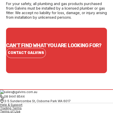
For your safety, all plumbing and gas products purchased
from Galvins must be installed by a licensed plumber or gas
fitter. We accept no liability for loss, damage, or injury arising
from installation by unlicensed persons.
CAN'T FIND WHAT YOU ARE LOOKING FOR?
CONTACT GALVINS
sales@galvins.com.au
08 9441 8544
3-5 Sundercombe St, Osborne Park WA 6017
Help & Support
Trading Terms
Terms of Use