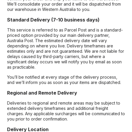
We’ll consolidate your order and it will be dispatched from
our warehouse in Western Australia to you.
Standard Delivery (7-10 business days)
This service is referred to as Parcel Post and is a standard-
priced option provided by our main delivery partner,
Australia Post. The estimated delivery date will vary
depending on where you live. Delivery timeframes are
estimates only and are not guaranteed. We are not liable for
delays caused by third-party carriers, but where a
significant delay occurs we will notify you by email as soon
as practicable.
You’ll be notified at every stage of the delivery process,
and we’ll inform you as soon as your items are dispatched.
Regional and Remote Delivery
Deliveries to regional and remote areas may be subject to
extended delivery timeframes and additional freight
charges. Any applicable surcharges will be communicated to
you prior to order confirmation.
Delivery Location