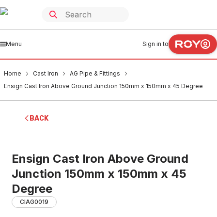
Menu
Sign in to
Home
Cast Iron
AG Pipe & Fittings
Ensign Cast Iron Above Ground Junction 150mm x 150mm x 45 Degree
BACK
Ensign Cast Iron Above Ground
Junction 150mm x 150mm x 45
Degree
CIAG0019