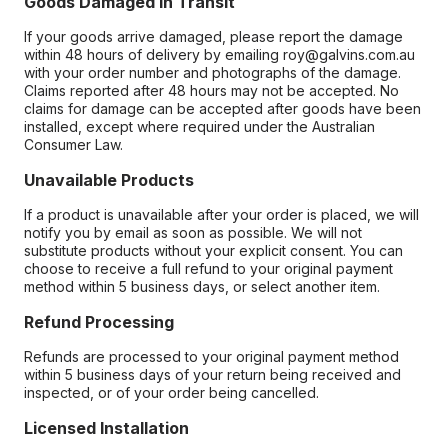
Goods Damaged in Transit
If your goods arrive damaged, please report the damage
within 48 hours of delivery by emailing roy@galvins.com.au
with your order number and photographs of the damage.
Claims reported after 48 hours may not be accepted. No
claims for damage can be accepted after goods have been
installed, except where required under the Australian
Consumer Law.
Unavailable Products
If a product is unavailable after your order is placed, we will
notify you by email as soon as possible. We will not
substitute products without your explicit consent. You can
choose to receive a full refund to your original payment
method within 5 business days, or select another item.
Refund Processing
Refunds are processed to your original payment method
within 5 business days of your return being received and
inspected, or of your order being cancelled.
Licensed Installation