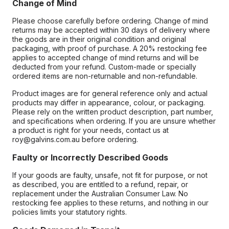
Change of Mind
Please choose carefully before ordering. Change of mind
returns may be accepted within 30 days of delivery where
the goods are in their original condition and original
packaging, with proof of purchase. A 20% restocking fee
applies to accepted change of mind returns and will be
deducted from your refund. Custom-made or specially
ordered items are non-returnable and non-refundable.
Product images are for general reference only and actual
products may differ in appearance, colour, or packaging.
Please rely on the written product description, part number,
and specifications when ordering. If you are unsure whether
a product is right for your needs, contact us at
roy@galvins.com.au before ordering.
Faulty or Incorrectly Described Goods
If your goods are faulty, unsafe, not fit for purpose, or not
as described, you are entitled to a refund, repair, or
replacement under the Australian Consumer Law. No
restocking fee applies to these returns, and nothing in our
policies limits your statutory rights.