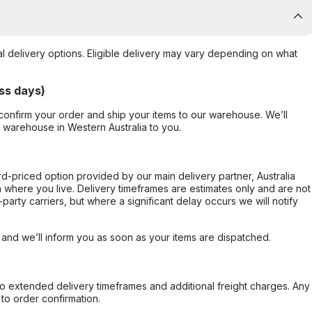
al delivery options. Eligible delivery may vary depending on what
ss days)
confirm your order and ship your items to our warehouse. We’ll
r warehouse in Western Australia to you.
ard-priced option provided by our main delivery partner, Australia
 where you live. Delivery timeframes are estimates only and are not
party carriers, but where a significant delay occurs we will notify
, and we’ll inform you as soon as your items are dispatched.
to extended delivery timeframes and additional freight charges. Any
to order confirmation.