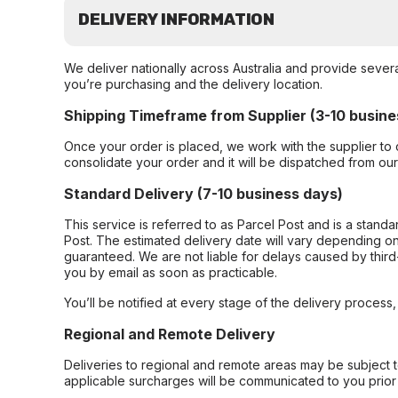
DELIVERY INFORMATION
We deliver nationally across Australia and provide sever
you’re purchasing and the delivery location.
Shipping Timeframe from Supplier (3-10 busine
Once your order is placed, we work with the supplier to 
consolidate your order and it will be dispatched from ou
Standard Delivery (7-10 business days)
This service is referred to as Parcel Post and is a stand
Post. The estimated delivery date will vary depending on
guaranteed. We are not liable for delays caused by third-
you by email as soon as practicable.
You’ll be notified at every stage of the delivery process
Regional and Remote Delivery
Deliveries to regional and remote areas may be subject 
applicable surcharges will be communicated to you prior 