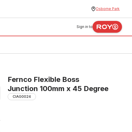
Osborne Park
Sign in to
Fernco Flexible Boss
Junction 100mm x 45 Degree
CIAG0024