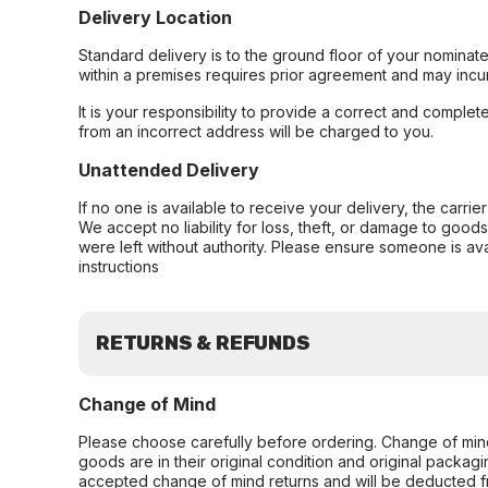
Delivery Location
Standard delivery is to the ground floor of your nominate
within a premises requires prior agreement and may incur
It is your responsibility to provide a correct and complet
from an incorrect address will be charged to you.
Unattended Delivery
If no one is available to receive your delivery, the carri
We accept no liability for loss, theft, or damage to good
were left without authority. Please ensure someone is ava
instructions
RETURNS & REFUNDS
Change of Mind
Please choose carefully before ordering. Change of min
goods are in their original condition and original packag
accepted change of mind returns and will be deducted f