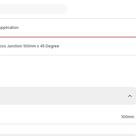
pplication
Boss Junction 100mm x 45 Degree
100mm