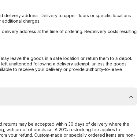
d delivery address. Delivery to upper floors or specific locations
 additional charges.
e delivery address at the time of ordering. Redelivery costs resulting
er may leave the goods in a safe location or return them to a depot.
s left unattended following a delivery attempt, unless the goods
ilable to receive your delivery or provide authority-to-leave
d returns may be accepted within 30 days of delivery where the
ing, with proof of purchase. A 20% restocking fee applies to
rom your refund. Custom-made or specially ordered items are non-