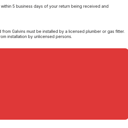
within 5 business days of your return being received and
from Galvins must be installed by a licensed plumber or gas fitter.
from installation by unlicensed persons.