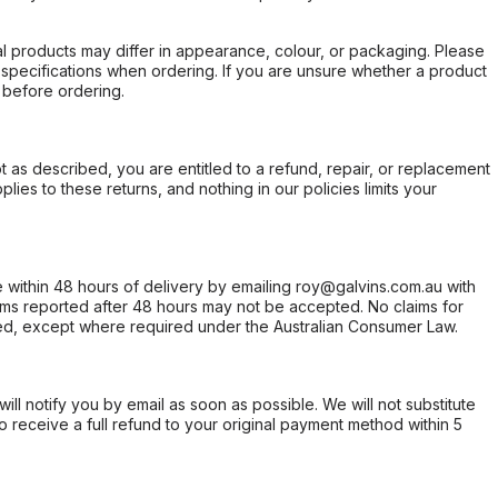
l products may differ in appearance, colour, or packaging. Please
d specifications when ordering. If you are unsure whether a product
 before ordering.
not as described, you are entitled to a refund, repair, or replacement
ies to these returns, and nothing in our policies limits your
within 48 hours of delivery by emailing roy@galvins.com.au with
s reported after 48 hours may not be accepted. No claims for
d, except where required under the Australian Consumer Law.
will notify you by email as soon as possible. We will not substitute
o receive a full refund to your original payment method within 5