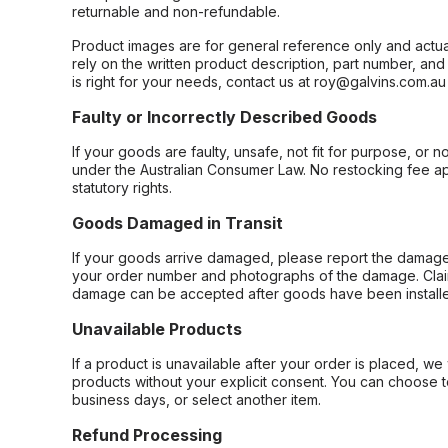
returnable and non-refundable.
Product images are for general reference only and actua
rely on the written product description, part number, an
is right for your needs, contact us at roy@galvins.com.au
Faulty or Incorrectly Described Goods
If your goods are faulty, unsafe, not fit for purpose, or 
under the Australian Consumer Law. No restocking fee appl
statutory rights.
Goods Damaged in Transit
If your goods arrive damaged, please report the damage 
your order number and photographs of the damage. Claim
damage can be accepted after goods have been installe
Unavailable Products
If a product is unavailable after your order is placed, we 
products without your explicit consent. You can choose t
business days, or select another item.
Refund Processing