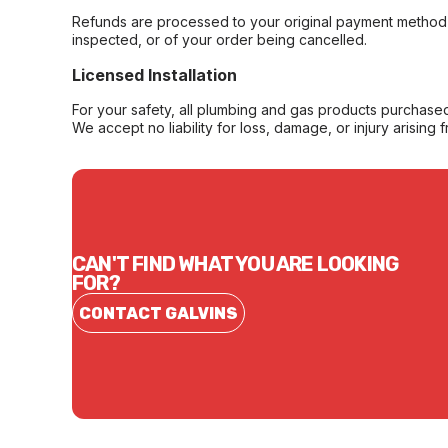
Refunds are processed to your original payment method 
inspected, or of your order being cancelled.
Licensed Installation
For your safety, all plumbing and gas products purchased 
We accept no liability for loss, damage, or injury arising 
CAN'T FIND WHAT YOU ARE LOOKING
FOR?
CONTACT GALVINS