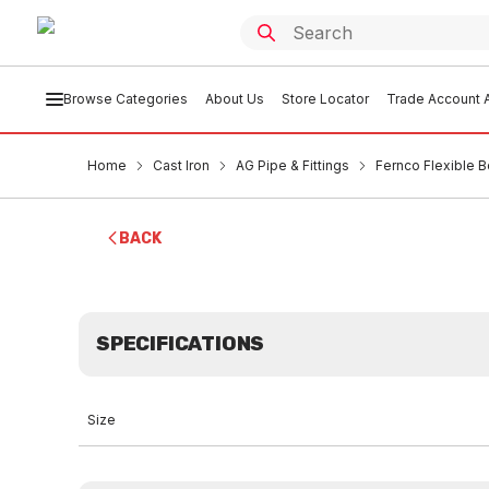
Browse Categories
About Us
Store Locator
Trade Account A
Home
Cast Iron
AG Pipe & Fittings
Fernco Flexible 
BACK
SPECIFICATIONS
Size