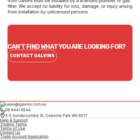
from Galvins must be installed by a licensed plumber or gas
fitter. We accept no liability for loss, damage, or injury arising
from installation by unlicensed persons.
CAN'T FIND WHAT YOU ARE LOOKING FOR?
CONTACT GALVINS
sales@galvins.com.au
08 9441 8544
3-5 Sundercombe St, Osborne Park WA 6017
Help & Support
Trading Terms
Terms of Use
Contact Us
Trade Account Application