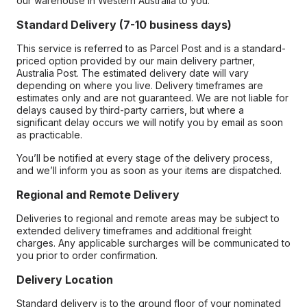
our warehouse in Western Australia to you.
Standard Delivery (7-10 business days)
This service is referred to as Parcel Post and is a standard-
priced option provided by our main delivery partner,
Australia Post. The estimated delivery date will vary
depending on where you live. Delivery timeframes are
estimates only and are not guaranteed. We are not liable for
delays caused by third-party carriers, but where a
significant delay occurs we will notify you by email as soon
as practicable.
You’ll be notified at every stage of the delivery process,
and we’ll inform you as soon as your items are dispatched.
Regional and Remote Delivery
Deliveries to regional and remote areas may be subject to
extended delivery timeframes and additional freight
charges. Any applicable surcharges will be communicated to
you prior to order confirmation.
Delivery Location
Standard delivery is to the ground floor of your nominated