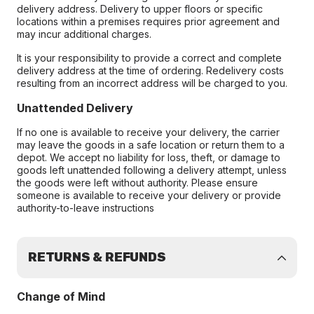
delivery address. Delivery to upper floors or specific
locations within a premises requires prior agreement and
may incur additional charges.
It is your responsibility to provide a correct and complete
delivery address at the time of ordering. Redelivery costs
resulting from an incorrect address will be charged to you.
Unattended Delivery
If no one is available to receive your delivery, the carrier
may leave the goods in a safe location or return them to a
depot. We accept no liability for loss, theft, or damage to
goods left unattended following a delivery attempt, unless
the goods were left without authority. Please ensure
someone is available to receive your delivery or provide
authority-to-leave instructions
RETURNS & REFUNDS
Change of Mind