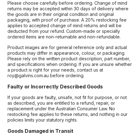
Please choose carefully before ordering. Change of mind
returns may be accepted within 30 days of delivery where
the goods are in their original condition and original
packaging, with proof of purchase. A 20% restocking fee
applies to accepted change of mind returns and will be
deducted from your refund. Custom-made or specially
ordered items are non-returnable and non-refundable.
Product images are for general reference only and actual
products may differ in appearance, colour, or packaging.
Please rely on the written product description, part number,
and specifications when ordering. If you are unsure whether
a product is right for your needs, contact us at
roy@galvins.com.au before ordering.
Faulty or Incorrectly Described Goods
If your goods are faulty, unsafe, not fit for purpose, or not
as described, you are entitled to a refund, repair, or
replacement under the Australian Consumer Law. No
restocking fee applies to these returns, and nothing in our
policies limits your statutory rights.
Goods Damaged in Transit