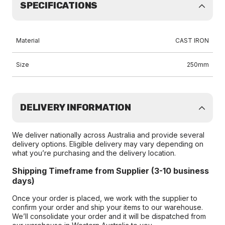
SPECIFICATIONS
Material
CAST IRON
Size
250mm
DELIVERY INFORMATION
We deliver nationally across Australia and provide several
delivery options. Eligible delivery may vary depending on
what you’re purchasing and the delivery location.
Shipping Timeframe from Supplier (3-10 business
days)
Once your order is placed, we work with the supplier to
confirm your order and ship your items to our warehouse.
We’ll consolidate your order and it will be dispatched from