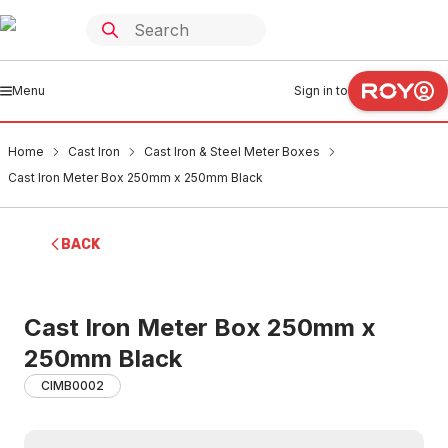
Menu
Sign in to
Home
Cast Iron
Cast Iron & Steel Meter Boxes
Cast Iron Meter Box 250mm x 250mm Black
BACK
Cast Iron Meter Box 250mm x
250mm Black
CIMB0002