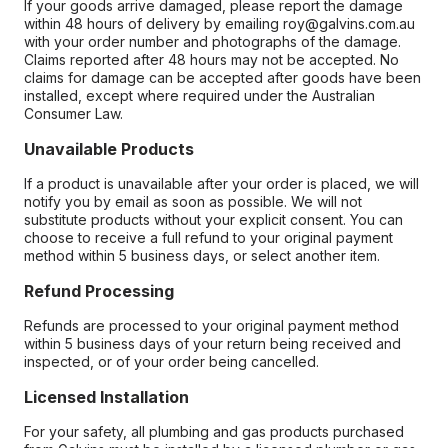
If your goods arrive damaged, please report the damage
within 48 hours of delivery by emailing roy@galvins.com.au
with your order number and photographs of the damage.
Claims reported after 48 hours may not be accepted. No
claims for damage can be accepted after goods have been
installed, except where required under the Australian
Consumer Law.
Unavailable Products
If a product is unavailable after your order is placed, we will
notify you by email as soon as possible. We will not
substitute products without your explicit consent. You can
choose to receive a full refund to your original payment
method within 5 business days, or select another item.
Refund Processing
Refunds are processed to your original payment method
within 5 business days of your return being received and
inspected, or of your order being cancelled.
Licensed Installation
For your safety, all plumbing and gas products purchased