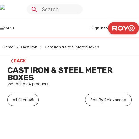
Menu
Sign in to
Home
Cast Iron
Cast Iron & Steel Meter Boxes
BACK
CAST IRON & STEEL METER
BOXES
We found
34
products
All filters
Sort By Relevance
In stock
Cast Iron Hinged Stop Cock Meter Box 135mm x 135mm
Black