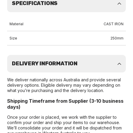
SPECIFICATIONS
Material
CAST IRON
Size
250mm
DELIVERY INFORMATION
We deliver nationally across Australia and provide several
delivery options. Eligible delivery may vary depending on
what you’re purchasing and the delivery location.
Shipping Timeframe from Supplier (3-10 business
days)
Once your order is placed, we work with the supplier to
confirm your order and ship your items to our warehouse.
We’ll consolidate your order and it will be dispatched from