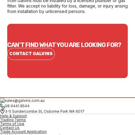
from Galvins must be installed by a licensed plumber or gas
fitter. We accept no liability for loss, damage, or injury arising
from installation by unlicensed persons.
CAN'T FIND WHAT YOU ARE LOOKING FOR?
CONTACT GALVINS
sales@galvins.com.au
08 9441 8544
3-5 Sundercombe St, Osborne Park WA 6017
Help & Support
Trading Terms
Terms of Use
Contact Us
Trade Account Application