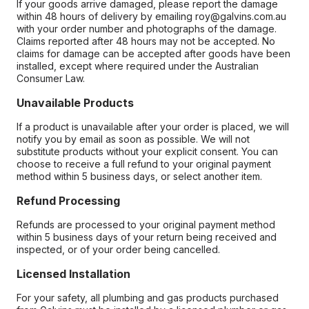
If your goods arrive damaged, please report the damage
within 48 hours of delivery by emailing roy@galvins.com.au
with your order number and photographs of the damage.
Claims reported after 48 hours may not be accepted. No
claims for damage can be accepted after goods have been
installed, except where required under the Australian
Consumer Law.
Unavailable Products
If a product is unavailable after your order is placed, we will
notify you by email as soon as possible. We will not
substitute products without your explicit consent. You can
choose to receive a full refund to your original payment
method within 5 business days, or select another item.
Refund Processing
Refunds are processed to your original payment method
within 5 business days of your return being received and
inspected, or of your order being cancelled.
Licensed Installation
For your safety, all plumbing and gas products purchased