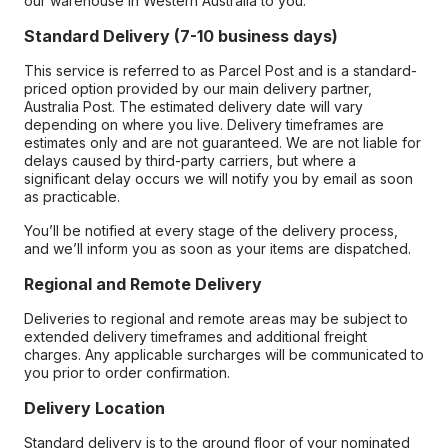
our warehouse in Western Australia to you.
Standard Delivery (7-10 business days)
This service is referred to as Parcel Post and is a standard-
priced option provided by our main delivery partner,
Australia Post. The estimated delivery date will vary
depending on where you live. Delivery timeframes are
estimates only and are not guaranteed. We are not liable for
delays caused by third-party carriers, but where a
significant delay occurs we will notify you by email as soon
as practicable.
You’ll be notified at every stage of the delivery process,
and we’ll inform you as soon as your items are dispatched.
Regional and Remote Delivery
Deliveries to regional and remote areas may be subject to
extended delivery timeframes and additional freight
charges. Any applicable surcharges will be communicated to
you prior to order confirmation.
Delivery Location
Standard delivery is to the ground floor of your nominated