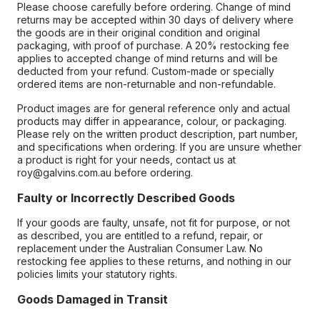
Please choose carefully before ordering. Change of mind
returns may be accepted within 30 days of delivery where
the goods are in their original condition and original
packaging, with proof of purchase. A 20% restocking fee
applies to accepted change of mind returns and will be
deducted from your refund. Custom-made or specially
ordered items are non-returnable and non-refundable.
Product images are for general reference only and actual
products may differ in appearance, colour, or packaging.
Please rely on the written product description, part number,
and specifications when ordering. If you are unsure whether
a product is right for your needs, contact us at
roy@galvins.com.au before ordering.
Faulty or Incorrectly Described Goods
If your goods are faulty, unsafe, not fit for purpose, or not
as described, you are entitled to a refund, repair, or
replacement under the Australian Consumer Law. No
restocking fee applies to these returns, and nothing in our
policies limits your statutory rights.
Goods Damaged in Transit