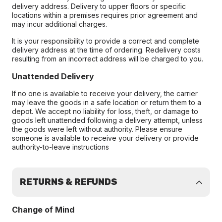
delivery address. Delivery to upper floors or specific
locations within a premises requires prior agreement and
may incur additional charges.
It is your responsibility to provide a correct and complete
delivery address at the time of ordering. Redelivery costs
resulting from an incorrect address will be charged to you.
Unattended Delivery
If no one is available to receive your delivery, the carrier
may leave the goods in a safe location or return them to a
depot. We accept no liability for loss, theft, or damage to
goods left unattended following a delivery attempt, unless
the goods were left without authority. Please ensure
someone is available to receive your delivery or provide
authority-to-leave instructions
RETURNS & REFUNDS
Change of Mind