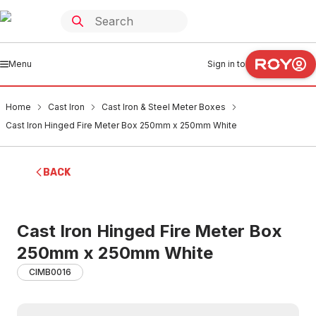
Menu
Sign in to
Home
Cast Iron
Cast Iron & Steel Meter Boxes
Cast Iron Hinged Fire Meter Box 250mm x 250mm White
BACK
Cast Iron Hinged Fire Meter Box
250mm x 250mm White
CIMB0016