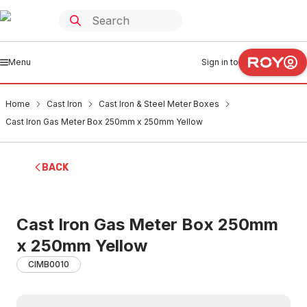
Menu
Sign in to
Home
Cast Iron
Cast Iron & Steel Meter Boxes
Cast Iron Gas Meter Box 250mm x 250mm Yellow
BACK
Cast Iron Gas Meter Box 250mm
x 250mm Yellow
CIMB0010