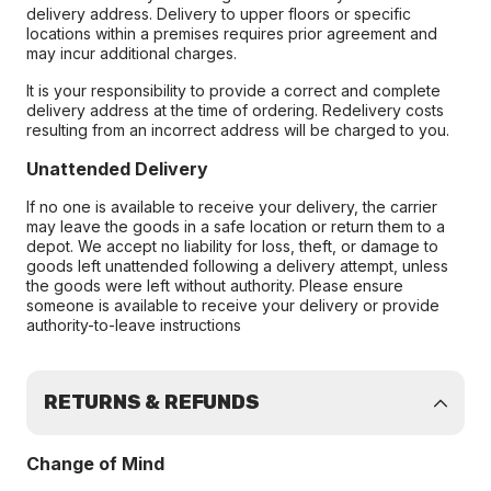
delivery address. Delivery to upper floors or specific
locations within a premises requires prior agreement and
may incur additional charges.
It is your responsibility to provide a correct and complete
delivery address at the time of ordering. Redelivery costs
resulting from an incorrect address will be charged to you.
Unattended Delivery
If no one is available to receive your delivery, the carrier
may leave the goods in a safe location or return them to a
depot. We accept no liability for loss, theft, or damage to
goods left unattended following a delivery attempt, unless
the goods were left without authority. Please ensure
someone is available to receive your delivery or provide
authority-to-leave instructions
RETURNS & REFUNDS
Change of Mind