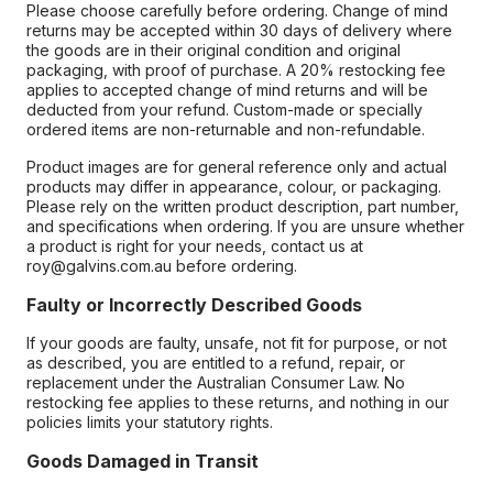
Please choose carefully before ordering. Change of mind
returns may be accepted within 30 days of delivery where
the goods are in their original condition and original
packaging, with proof of purchase. A 20% restocking fee
applies to accepted change of mind returns and will be
deducted from your refund. Custom-made or specially
ordered items are non-returnable and non-refundable.
Product images are for general reference only and actual
products may differ in appearance, colour, or packaging.
Please rely on the written product description, part number,
and specifications when ordering. If you are unsure whether
a product is right for your needs, contact us at
roy@galvins.com.au before ordering.
Faulty or Incorrectly Described Goods
If your goods are faulty, unsafe, not fit for purpose, or not
as described, you are entitled to a refund, repair, or
replacement under the Australian Consumer Law. No
restocking fee applies to these returns, and nothing in our
policies limits your statutory rights.
Goods Damaged in Transit