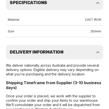
SPECIFICATIONS
Material
CAST IRON
Size
250mm
DELIVERY INFORMATION
We deliver nationally across Australia and provide several
delivery options. Eligible delivery may vary depending on
what you’re purchasing and the delivery location.
Shipping Timeframe from Supplier (3-10 business
days)
Once your order is placed, we work with the supplier to
confirm your order and ship your items to our warehouse.
We’ll consolidate your order and it will be dispatched from