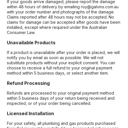
If your goods arrive damaged, please report the damage
within 48 hours of delivery by emailing roy@galvins.com.au
with your order number and photographs of the damage.
Claims reported after 48 hours may not be accepted. No
claims for damage can be accepted after goods have been
installed, except where required under the Australian
Consumer Law.
Unavailable Products
If a product is unavailable after your order is placed, we will
notify you by email as soon as possible. We will not
substitute products without your explicit consent. You can
choose to receive a full refund to your original payment
method within 5 business days, or select another item.
Refund Processing
Refunds are processed to your original payment method
within 5 business days of your return being received and
inspected, or of your order being cancelled.
Licensed Installation
For your safety, all plumbing and gas products purchased