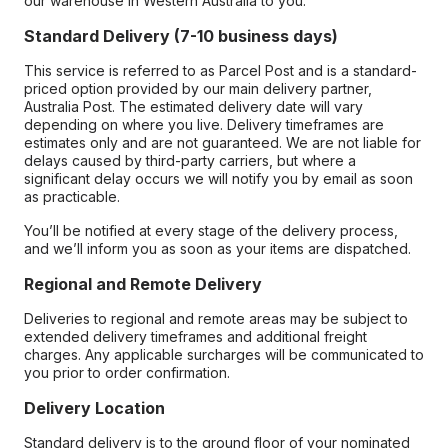
our warehouse in Western Australia to you.
Standard Delivery (7-10 business days)
This service is referred to as Parcel Post and is a standard-
priced option provided by our main delivery partner,
Australia Post. The estimated delivery date will vary
depending on where you live. Delivery timeframes are
estimates only and are not guaranteed. We are not liable for
delays caused by third-party carriers, but where a
significant delay occurs we will notify you by email as soon
as practicable.
You’ll be notified at every stage of the delivery process,
and we’ll inform you as soon as your items are dispatched.
Regional and Remote Delivery
Deliveries to regional and remote areas may be subject to
extended delivery timeframes and additional freight
charges. Any applicable surcharges will be communicated to
you prior to order confirmation.
Delivery Location
Standard delivery is to the ground floor of your nominated