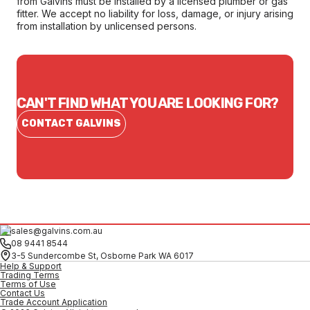
from Galvins must be installed by a licensed plumber or gas
fitter. We accept no liability for loss, damage, or injury arising
from installation by unlicensed persons.
CAN'T FIND WHAT YOU ARE LOOKING FOR?
CONTACT GALVINS
sales@galvins.com.au
08 9441 8544
3-5 Sundercombe St, Osborne Park WA 6017
Help & Support
Trading Terms
Terms of Use
Contact Us
Trade Account Application