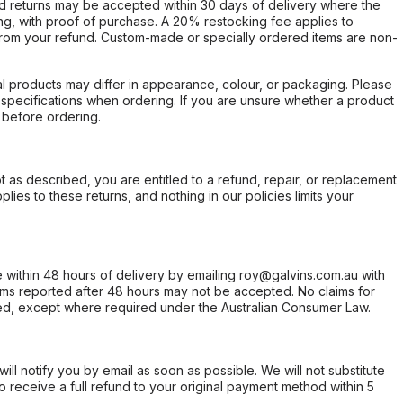
d returns may be accepted within 30 days of delivery where the
ing, with proof of purchase. A 20% restocking fee applies to
rom your refund. Custom-made or specially ordered items are non-
l products may differ in appearance, colour, or packaging. Please
d specifications when ordering. If you are unsure whether a product
 before ordering.
not as described, you are entitled to a refund, repair, or replacement
ies to these returns, and nothing in our policies limits your
within 48 hours of delivery by emailing roy@galvins.com.au with
s reported after 48 hours may not be accepted. No claims for
d, except where required under the Australian Consumer Law.
will notify you by email as soon as possible. We will not substitute
o receive a full refund to your original payment method within 5