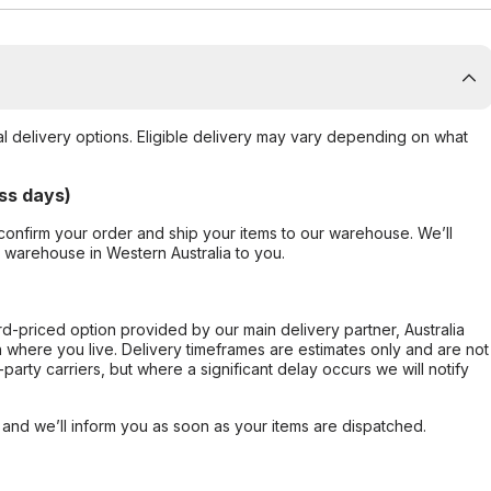
al delivery options. Eligible delivery may vary depending on what
ss days)
confirm your order and ship your items to our warehouse. We’ll
r warehouse in Western Australia to you.
ard-priced option provided by our main delivery partner, Australia
 where you live. Delivery timeframes are estimates only and are not
party carriers, but where a significant delay occurs we will notify
, and we’ll inform you as soon as your items are dispatched.