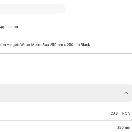
pplication
 Iron Hinged Water Meter Box 250mm x 250mm Black
CAST IRON
250mm