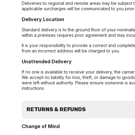
Deliveries to regional and remote areas may be subject 
applicable surcharges will be communicated to you prior 
Delivery Location
Standard delivery is to the ground floor of your nominate
within a premises requires prior agreement and may incur
It is your responsibility to provide a correct and complet
from an incorrect address will be charged to you.
Unattended Delivery
If no one is available to receive your delivery, the carri
We accept no liability for loss, theft, or damage to good
were left without authority. Please ensure someone is ava
instructions
RETURNS & REFUNDS
Change of Mind