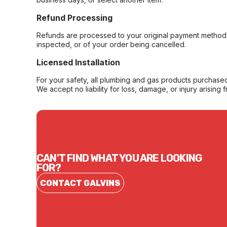
Refund Processing
Refunds are processed to your original payment method 
inspected, or of your order being cancelled.
Licensed Installation
For your safety, all plumbing and gas products purchased 
We accept no liability for loss, damage, or injury arising 
CAN'T FIND WHAT YOU ARE LOOKING
FOR?
CONTACT GALVINS