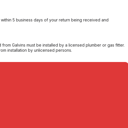
within 5 business days of your return being received and
from Galvins must be installed by a licensed plumber or gas fitter.
from installation by unlicensed persons.