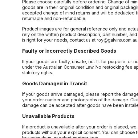
Please choose carefully before ordering. Change of min
goods are in their original condition and original packag
accepted change of mind returns and will be deducted f
returnable and non-refundable.
Product images are for general reference only and actua
rely on the written product description, part number, an
is right for your needs, contact us at roy@galvins.com.au
Faulty or Incorrectly Described Goods
If your goods are faulty, unsafe, not fit for purpose, or 
under the Australian Consumer Law. No restocking fee appl
statutory rights.
Goods Damaged in Transit
If your goods arrive damaged, please report the damage 
your order number and photographs of the damage. Claim
damage can be accepted after goods have been installe
Unavailable Products
If a product is unavailable after your order is placed, we 
products without your explicit consent. You can choose t
business days, or select another item.