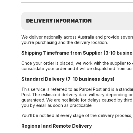
DELIVERY INFORMATION
We deliver nationally across Australia and provide sever
you’re purchasing and the delivery location.
Shipping Timeframe from Supplier (3-10 busine
Once your order is placed, we work with the supplier to 
consolidate your order and it will be dispatched from ou
Standard Delivery (7-10 business days)
This service is referred to as Parcel Post and is a stand
Post. The estimated delivery date will vary depending on
guaranteed. We are not liable for delays caused by third-
you by email as soon as practicable.
You’ll be notified at every stage of the delivery process
Regional and Remote Delivery