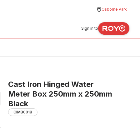
Osborne Park
Sign in to
Cast Iron Hinged Water
Meter Box 250mm x 250mm
Black
CIMB0018