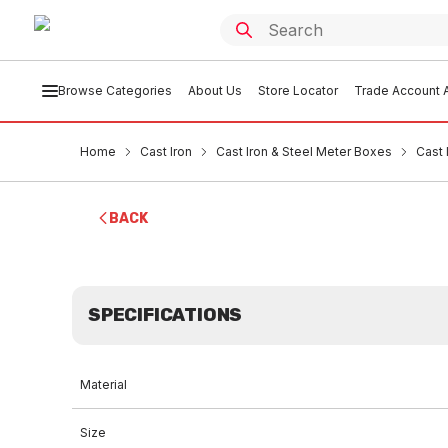
Browse Categories
About Us
Store Locator
Trade Account A
Home
Cast Iron
Cast Iron & Steel Meter Boxes
Cast
BACK
SPECIFICATIONS
Material
Size