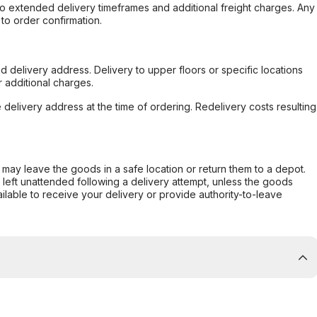
to extended delivery timeframes and additional freight charges. Any
to order confirmation.
d delivery address. Delivery to upper floors or specific locations
 additional charges.
e delivery address at the time of ordering. Redelivery costs resulting
er may leave the goods in a safe location or return them to a depot.
s left unattended following a delivery attempt, unless the goods
ilable to receive your delivery or provide authority-to-leave