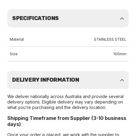
SPECIFICATIONS
Material
STAINLESS STEEL
Size
100mm
DELIVERY INFORMATION
We deliver nationally across Australia and provide several
delivery options. Eligible delivery may vary depending on
what you’re purchasing and the delivery location.
Shipping Timeframe from Supplier (3-10 business
days)
Once your order is placed, we work with the supplier to