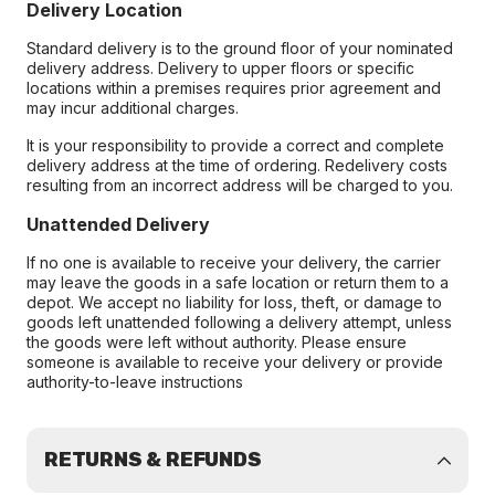
Delivery Location
Standard delivery is to the ground floor of your nominated
delivery address. Delivery to upper floors or specific
locations within a premises requires prior agreement and
may incur additional charges.
It is your responsibility to provide a correct and complete
delivery address at the time of ordering. Redelivery costs
resulting from an incorrect address will be charged to you.
Unattended Delivery
If no one is available to receive your delivery, the carrier
may leave the goods in a safe location or return them to a
depot. We accept no liability for loss, theft, or damage to
goods left unattended following a delivery attempt, unless
the goods were left without authority. Please ensure
someone is available to receive your delivery or provide
authority-to-leave instructions
RETURNS & REFUNDS