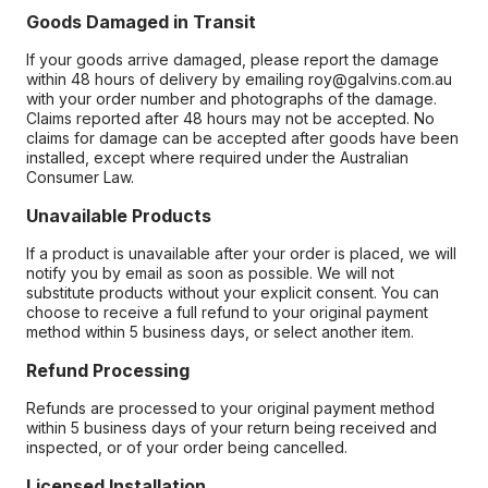
Goods Damaged in Transit
If your goods arrive damaged, please report the damage
within 48 hours of delivery by emailing roy@galvins.com.au
with your order number and photographs of the damage.
Claims reported after 48 hours may not be accepted. No
claims for damage can be accepted after goods have been
installed, except where required under the Australian
Consumer Law.
Unavailable Products
If a product is unavailable after your order is placed, we will
notify you by email as soon as possible. We will not
substitute products without your explicit consent. You can
choose to receive a full refund to your original payment
method within 5 business days, or select another item.
Refund Processing
Refunds are processed to your original payment method
within 5 business days of your return being received and
inspected, or of your order being cancelled.
Licensed Installation