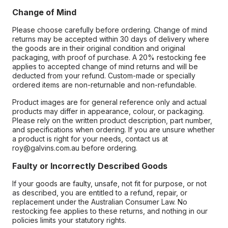
Change of Mind
Please choose carefully before ordering. Change of mind
returns may be accepted within 30 days of delivery where
the goods are in their original condition and original
packaging, with proof of purchase. A 20% restocking fee
applies to accepted change of mind returns and will be
deducted from your refund. Custom-made or specially
ordered items are non-returnable and non-refundable.
Product images are for general reference only and actual
products may differ in appearance, colour, or packaging.
Please rely on the written product description, part number,
and specifications when ordering. If you are unsure whether
a product is right for your needs, contact us at
roy@galvins.com.au before ordering.
Faulty or Incorrectly Described Goods
If your goods are faulty, unsafe, not fit for purpose, or not
as described, you are entitled to a refund, repair, or
replacement under the Australian Consumer Law. No
restocking fee applies to these returns, and nothing in our
policies limits your statutory rights.