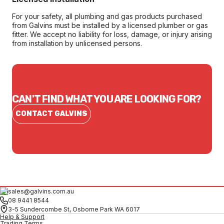
For your safety, all plumbing and gas products purchased
from Galvins must be installed by a licensed plumber or gas
fitter. We accept no liability for loss, damage, or injury arising
from installation by unlicensed persons.
CAN'T FIND WHAT YOU ARE LOOKING FOR?
CONTACT GALVINS
sales@galvins.com.au
08 9441 8544
3-5 Sundercombe St, Osborne Park WA 6017
Help & Support
Trading Terms