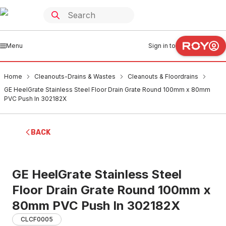
Menu
Sign in to
Home
Cleanouts-Drains & Wastes
Cleanouts & Floordrains
GE HeelGrate Stainless Steel Floor Drain Grate Round 100mm x 80mm
PVC Push In 302182X
BACK
GE HeelGrate Stainless Steel
Floor Drain Grate Round 100mm x
80mm PVC Push In 302182X
CLCF0005