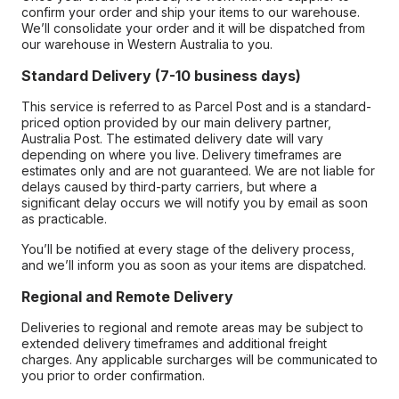
confirm your order and ship your items to our warehouse.
We’ll consolidate your order and it will be dispatched from
our warehouse in Western Australia to you.
Standard Delivery (7-10 business days)
This service is referred to as Parcel Post and is a standard-
priced option provided by our main delivery partner,
Australia Post. The estimated delivery date will vary
depending on where you live. Delivery timeframes are
estimates only and are not guaranteed. We are not liable for
delays caused by third-party carriers, but where a
significant delay occurs we will notify you by email as soon
as practicable.
You’ll be notified at every stage of the delivery process,
and we’ll inform you as soon as your items are dispatched.
Regional and Remote Delivery
Deliveries to regional and remote areas may be subject to
extended delivery timeframes and additional freight
charges. Any applicable surcharges will be communicated to
you prior to order confirmation.