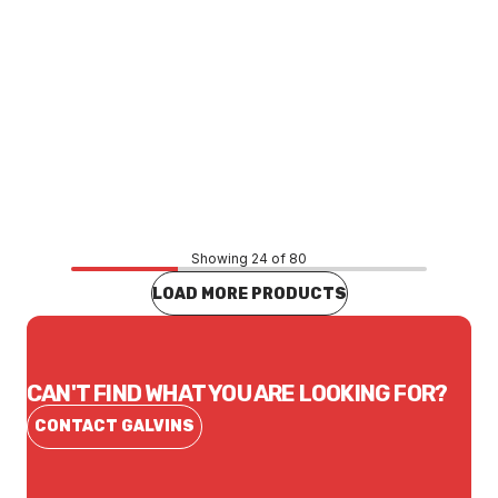
Price
$366.25
CONTACT US
Showing 24 of 80
LOAD MORE PRODUCTS
CAN'T FIND WHAT YOU ARE LOOKING FOR?
CONTACT GALVINS