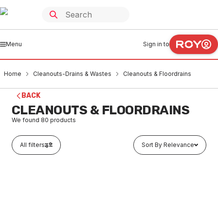
Menu
Sign in to
Home
Cleanouts-Drains & Wastes
Cleanouts & Floordrains
BACK
CLEANOUTS & FLOORDRAINS
We found
80
products
All filters
Sort By Relevance
In stock
GE Stainless Steel Floor Drain Grate Round 100mm x
80mm MI BSP 302323X
CLCF0001