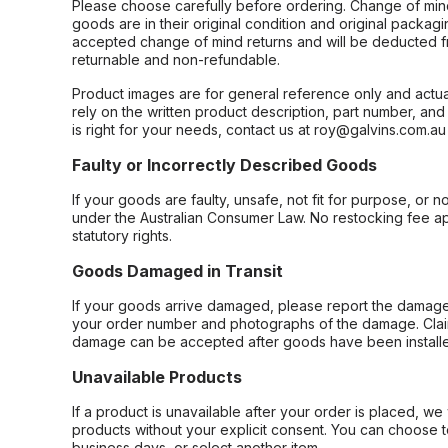
Please choose carefully before ordering. Change of min
goods are in their original condition and original packag
accepted change of mind returns and will be deducted f
returnable and non-refundable.
Product images are for general reference only and actua
rely on the written product description, part number, an
is right for your needs, contact us at roy@galvins.com.au
Faulty or Incorrectly Described Goods
If your goods are faulty, unsafe, not fit for purpose, or 
under the Australian Consumer Law. No restocking fee appl
statutory rights.
Goods Damaged in Transit
If your goods arrive damaged, please report the damage 
your order number and photographs of the damage. Claim
damage can be accepted after goods have been installe
Unavailable Products
If a product is unavailable after your order is placed, we 
products without your explicit consent. You can choose t
business days, or select another item.