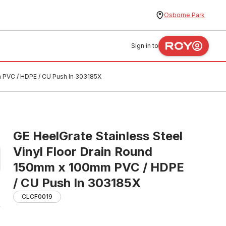
Osborne Park
Sign in to
m PVC / HDPE / CU Push In 303185X
GE HeelGrate Stainless Steel
Vinyl Floor Drain Round
150mm x 100mm PVC / HDPE
/ CU Push In 303185X
CLCF0019