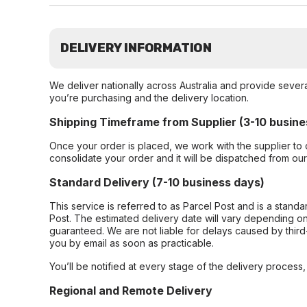
DELIVERY INFORMATION
We deliver nationally across Australia and provide sever
you’re purchasing and the delivery location.
Shipping Timeframe from Supplier (3-10 busine
Once your order is placed, we work with the supplier to 
consolidate your order and it will be dispatched from ou
Standard Delivery (7-10 business days)
This service is referred to as Parcel Post and is a stand
Post. The estimated delivery date will vary depending on
guaranteed. We are not liable for delays caused by third-
you by email as soon as practicable.
You’ll be notified at every stage of the delivery process
Regional and Remote Delivery