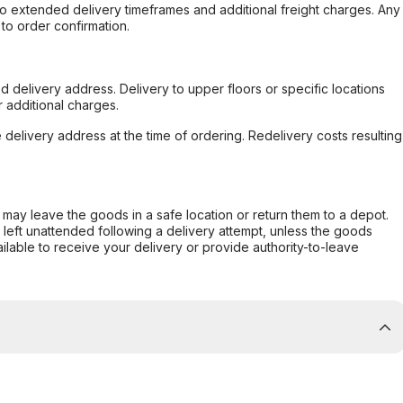
to extended delivery timeframes and additional freight charges. Any
to order confirmation.
d delivery address. Delivery to upper floors or specific locations
 additional charges.
e delivery address at the time of ordering. Redelivery costs resulting
er may leave the goods in a safe location or return them to a depot.
s left unattended following a delivery attempt, unless the goods
ilable to receive your delivery or provide authority-to-leave