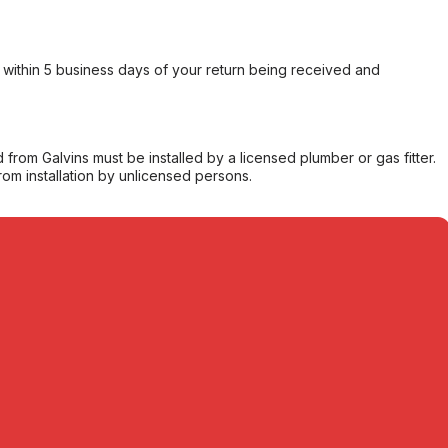
within 5 business days of your return being received and
from Galvins must be installed by a licensed plumber or gas fitter.
from installation by unlicensed persons.