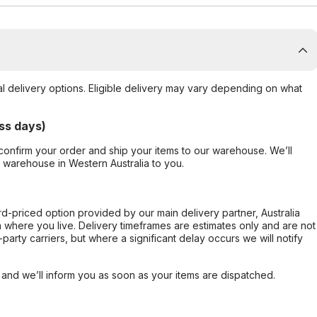
al delivery options. Eligible delivery may vary depending on what
ss days)
confirm your order and ship your items to our warehouse. We’ll
r warehouse in Western Australia to you.
ard-priced option provided by our main delivery partner, Australia
 where you live. Delivery timeframes are estimates only and are not
party carriers, but where a significant delay occurs we will notify
, and we’ll inform you as soon as your items are dispatched.