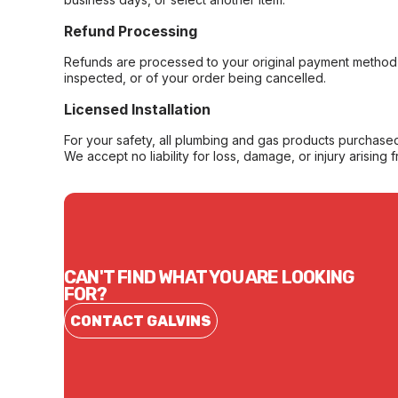
Refund Processing
Refunds are processed to your original payment method 
inspected, or of your order being cancelled.
Licensed Installation
For your safety, all plumbing and gas products purchased 
We accept no liability for loss, damage, or injury arising 
CAN'T FIND WHAT YOU ARE LOOKING
FOR?
CONTACT GALVINS