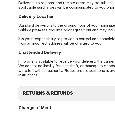
Deliveries to regional and remote areas may be subject 
applicable surcharges will be communicated to you prior 
Delivery Location
Standard delivery is to the ground floor of your nominate
within a premises requires prior agreement and may incur
It is your responsibility to provide a correct and complet
from an incorrect address will be charged to you.
Unattended Delivery
If no one is available to receive your delivery, the carri
We accept no liability for loss, theft, or damage to good
were left without authority. Please ensure someone is ava
instructions
RETURNS & REFUNDS
Change of Mind