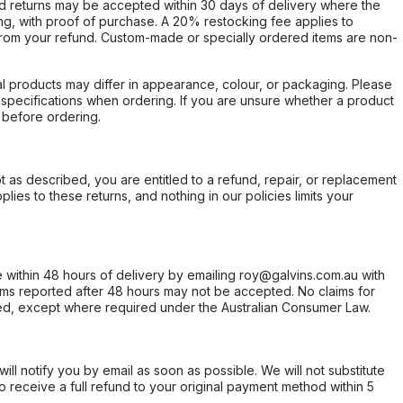
d returns may be accepted within 30 days of delivery where the
ing, with proof of purchase. A 20% restocking fee applies to
rom your refund. Custom-made or specially ordered items are non-
l products may differ in appearance, colour, or packaging. Please
d specifications when ordering. If you are unsure whether a product
 before ordering.
not as described, you are entitled to a refund, repair, or replacement
ies to these returns, and nothing in our policies limits your
within 48 hours of delivery by emailing roy@galvins.com.au with
s reported after 48 hours may not be accepted. No claims for
d, except where required under the Australian Consumer Law.
will notify you by email as soon as possible. We will not substitute
o receive a full refund to your original payment method within 5