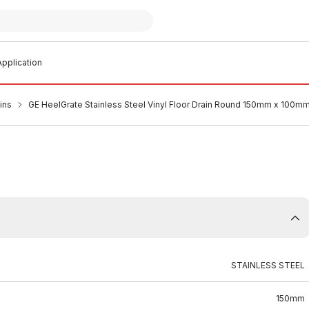
pplication
ins
GE HeelGrate Stainless Steel Vinyl Floor Drain Round 150mm x 100m
STAINLESS STEEL
150mm