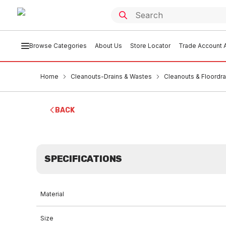
Browse Categories
About Us
Store Locator
Trade Account A
Home
Cleanouts-Drains & Wastes
Cleanouts & Floordra
BACK
SPECIFICATIONS
Material
Size