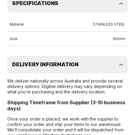
SPECIFICATIONS
Material
STAINLESS STEEL
Size
100mm
DELIVERY INFORMATION
We deliver nationally across Australia and provide several
delivery options. Eligible delivery may vary depending on
what you’re purchasing and the delivery location.
Shipping Timeframe from Supplier (3-10 business
days)
Once your order is placed, we work with the supplier to
confirm your order and ship your items to our warehouse.
We’ll consolidate your order and it will be dispatched from