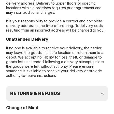
delivery address. Delivery to upper floors or specific
locations within a premises requires prior agreement and
may incur additional charges.
It is your responsibility to provide a correct and complete
delivery address at the time of ordering. Redelivery costs
resulting from an incorrect address will be charged to you.
Unattended Delivery
If no one is available to receive your delivery, the carrier
may leave the goods in a safe location or return them to a
depot. We accept no liability for loss, theft, or damage to
goods left unattended following a delivery attempt, unless
the goods were left without authority. Please ensure
someone is available to receive your delivery or provide
authority-to-leave instructions
RETURNS & REFUNDS
Change of Mind