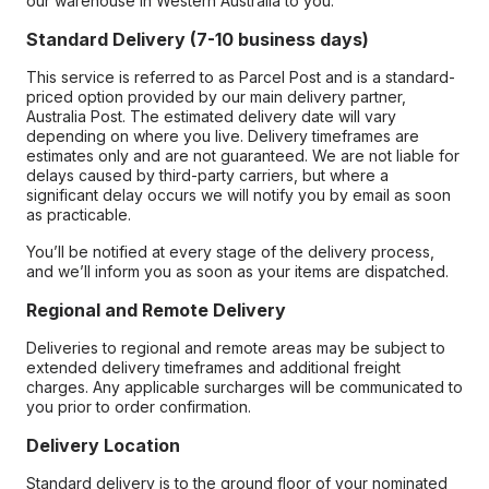
our warehouse in Western Australia to you.
Standard Delivery (7-10 business days)
This service is referred to as Parcel Post and is a standard-
priced option provided by our main delivery partner,
Australia Post. The estimated delivery date will vary
depending on where you live. Delivery timeframes are
estimates only and are not guaranteed. We are not liable for
delays caused by third-party carriers, but where a
significant delay occurs we will notify you by email as soon
as practicable.
You’ll be notified at every stage of the delivery process,
and we’ll inform you as soon as your items are dispatched.
Regional and Remote Delivery
Deliveries to regional and remote areas may be subject to
extended delivery timeframes and additional freight
charges. Any applicable surcharges will be communicated to
you prior to order confirmation.
Delivery Location
Standard delivery is to the ground floor of your nominated