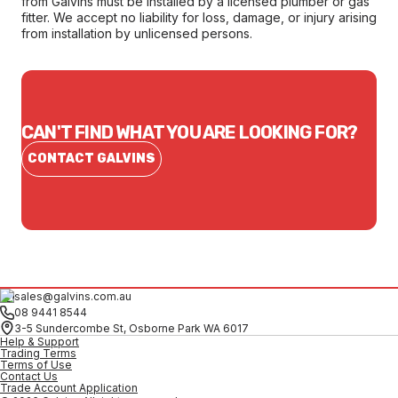
from Galvins must be installed by a licensed plumber or gas
fitter. We accept no liability for loss, damage, or injury arising
from installation by unlicensed persons.
CAN'T FIND WHAT YOU ARE LOOKING FOR?
CONTACT GALVINS
sales@galvins.com.au
08 9441 8544
3-5 Sundercombe St, Osborne Park WA 6017
Help & Support
Trading Terms
Terms of Use
Contact Us
Trade Account Application