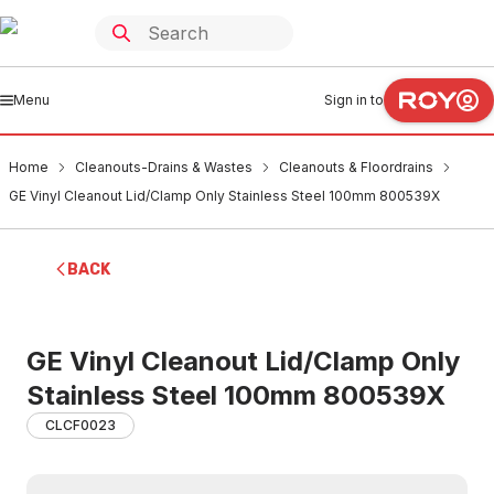
Menu
Sign in to
Home
Cleanouts-Drains & Wastes
Cleanouts & Floordrains
GE Vinyl Cleanout Lid/Clamp Only Stainless Steel 100mm 800539X
BACK
GE Vinyl Cleanout Lid/Clamp Only
Stainless Steel 100mm 800539X
CLCF0023