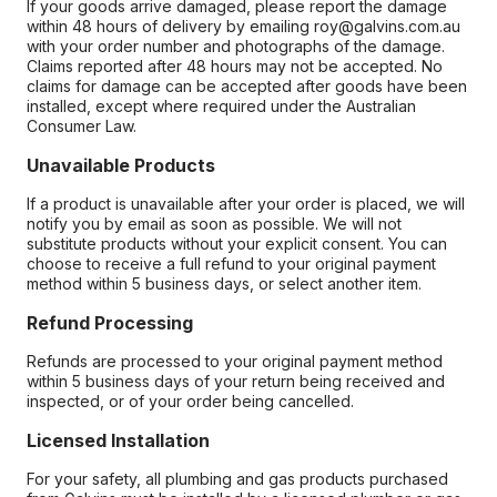
If your goods arrive damaged, please report the damage
within 48 hours of delivery by emailing roy@galvins.com.au
with your order number and photographs of the damage.
Claims reported after 48 hours may not be accepted. No
claims for damage can be accepted after goods have been
installed, except where required under the Australian
Consumer Law.
Unavailable Products
If a product is unavailable after your order is placed, we will
notify you by email as soon as possible. We will not
substitute products without your explicit consent. You can
choose to receive a full refund to your original payment
method within 5 business days, or select another item.
Refund Processing
Refunds are processed to your original payment method
within 5 business days of your return being received and
inspected, or of your order being cancelled.
Licensed Installation
For your safety, all plumbing and gas products purchased