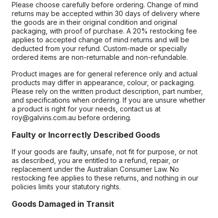
Please choose carefully before ordering. Change of mind
returns may be accepted within 30 days of delivery where
the goods are in their original condition and original
packaging, with proof of purchase. A 20% restocking fee
applies to accepted change of mind returns and will be
deducted from your refund. Custom-made or specially
ordered items are non-returnable and non-refundable.
Product images are for general reference only and actual
products may differ in appearance, colour, or packaging.
Please rely on the written product description, part number,
and specifications when ordering. If you are unsure whether
a product is right for your needs, contact us at
roy@galvins.com.au before ordering.
Faulty or Incorrectly Described Goods
If your goods are faulty, unsafe, not fit for purpose, or not
as described, you are entitled to a refund, repair, or
replacement under the Australian Consumer Law. No
restocking fee applies to these returns, and nothing in our
policies limits your statutory rights.
Goods Damaged in Transit