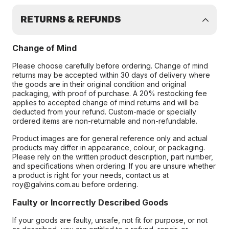
RETURNS & REFUNDS
Change of Mind
Please choose carefully before ordering. Change of mind
returns may be accepted within 30 days of delivery where
the goods are in their original condition and original
packaging, with proof of purchase. A 20% restocking fee
applies to accepted change of mind returns and will be
deducted from your refund. Custom-made or specially
ordered items are non-returnable and non-refundable.
Product images are for general reference only and actual
products may differ in appearance, colour, or packaging.
Please rely on the written product description, part number,
and specifications when ordering. If you are unsure whether
a product is right for your needs, contact us at
roy@galvins.com.au before ordering.
Faulty or Incorrectly Described Goods
If your goods are faulty, unsafe, not fit for purpose, or not