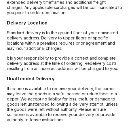
extended delivery timeframes and additional freight
charges. Any applicable surcharges will be communicated to
you prior to order confirmation.
Delivery Location
Standard delivery is to the ground floor of your nominated
delivery address. Delivery to upper floors or specific
locations within a premises requires prior agreement and
may incur additional charges.
It is your responsibility to provide a correct and complete
delivery address at the time of ordering. Redelivery costs
resulting from an incorrect address will be charged to you.
Unattended Delivery
If no one is available to receive your delivery, the carrier
may leave the goods in a safe location or return them to a
depot. We accept no liability for loss, theft, or damage to
goods left unattended following a delivery attempt, unless
the goods were left without authority. Please ensure
someone is available to receive your delivery or provide
authority-to-leave instructions