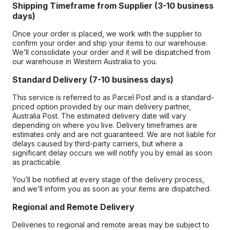
Shipping Timeframe from Supplier (3-10 business
days)
Once your order is placed, we work with the supplier to
confirm your order and ship your items to our warehouse.
We’ll consolidate your order and it will be dispatched from
our warehouse in Western Australia to you.
Standard Delivery (7-10 business days)
This service is referred to as Parcel Post and is a standard-
priced option provided by our main delivery partner,
Australia Post. The estimated delivery date will vary
depending on where you live. Delivery timeframes are
estimates only and are not guaranteed. We are not liable for
delays caused by third-party carriers, but where a
significant delay occurs we will notify you by email as soon
as practicable.
You’ll be notified at every stage of the delivery process,
and we’ll inform you as soon as your items are dispatched.
Regional and Remote Delivery
Deliveries to regional and remote areas may be subject to