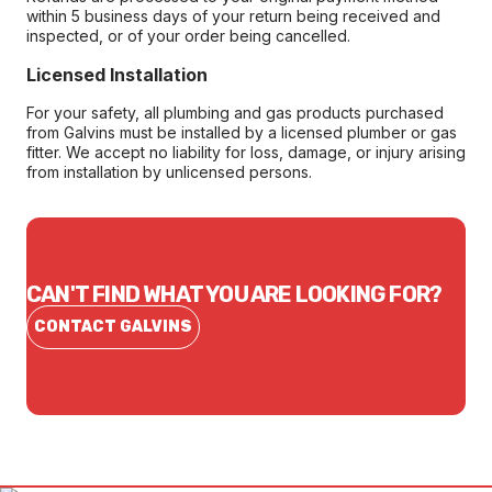
within 5 business days of your return being received and
inspected, or of your order being cancelled.
Licensed Installation
For your safety, all plumbing and gas products purchased
from Galvins must be installed by a licensed plumber or gas
fitter. We accept no liability for loss, damage, or injury arising
from installation by unlicensed persons.
CAN'T FIND WHAT YOU ARE LOOKING FOR?
CONTACT GALVINS