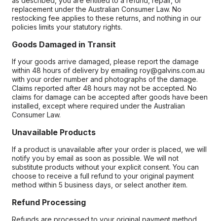
as described, you are entitled to a refund, repair, or
replacement under the Australian Consumer Law. No
restocking fee applies to these returns, and nothing in our
policies limits your statutory rights.
Goods Damaged in Transit
If your goods arrive damaged, please report the damage
within 48 hours of delivery by emailing roy@galvins.com.au
with your order number and photographs of the damage.
Claims reported after 48 hours may not be accepted. No
claims for damage can be accepted after goods have been
installed, except where required under the Australian
Consumer Law.
Unavailable Products
If a product is unavailable after your order is placed, we will
notify you by email as soon as possible. We will not
substitute products without your explicit consent. You can
choose to receive a full refund to your original payment
method within 5 business days, or select another item.
Refund Processing
Refunds are processed to your original payment method