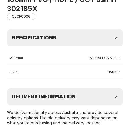
302185X
CLCF0006
SPECIFICATIONS
Material
STAINLESS STEEL
Size
150mm
DELIVERY INFORMATION
We deliver nationally across Australia and provide several
delivery options. Eligible delivery may vary depending on
what you’re purchasing and the delivery location.