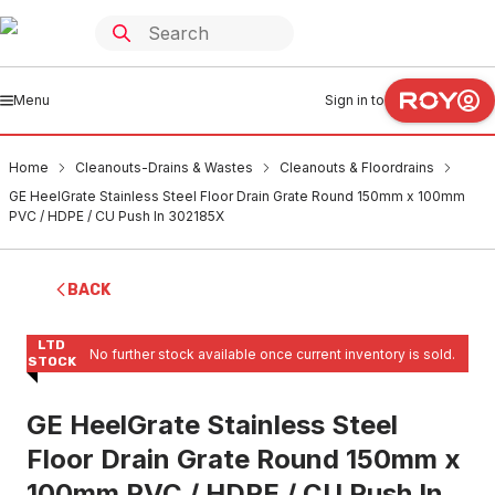
Menu
Sign in to
Home
Cleanouts-Drains & Wastes
Cleanouts & Floordrains
GE HeelGrate Stainless Steel Floor Drain Grate Round 150mm x 100mm
PVC / HDPE / CU Push In 302185X
BACK
LTD
No further stock available once current inventory is sold.
STOCK
GE HeelGrate Stainless Steel
Floor Drain Grate Round 150mm x
100mm PVC / HDPE / CU Push In