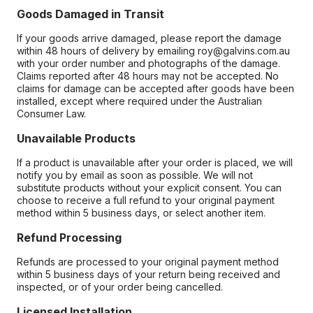
Goods Damaged in Transit
If your goods arrive damaged, please report the damage
within 48 hours of delivery by emailing roy@galvins.com.au
with your order number and photographs of the damage.
Claims reported after 48 hours may not be accepted. No
claims for damage can be accepted after goods have been
installed, except where required under the Australian
Consumer Law.
Unavailable Products
If a product is unavailable after your order is placed, we will
notify you by email as soon as possible. We will not
substitute products without your explicit consent. You can
choose to receive a full refund to your original payment
method within 5 business days, or select another item.
Refund Processing
Refunds are processed to your original payment method
within 5 business days of your return being received and
inspected, or of your order being cancelled.
Licensed Installation