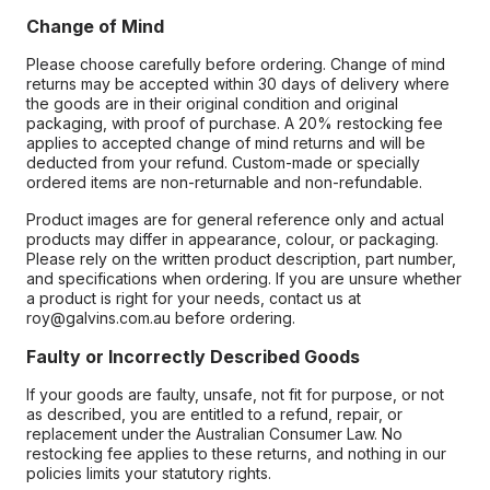
Change of Mind
Please choose carefully before ordering. Change of mind
returns may be accepted within 30 days of delivery where
the goods are in their original condition and original
packaging, with proof of purchase. A 20% restocking fee
applies to accepted change of mind returns and will be
deducted from your refund. Custom-made or specially
ordered items are non-returnable and non-refundable.
Product images are for general reference only and actual
products may differ in appearance, colour, or packaging.
Please rely on the written product description, part number,
and specifications when ordering. If you are unsure whether
a product is right for your needs, contact us at
roy@galvins.com.au before ordering.
Faulty or Incorrectly Described Goods
If your goods are faulty, unsafe, not fit for purpose, or not
as described, you are entitled to a refund, repair, or
replacement under the Australian Consumer Law. No
restocking fee applies to these returns, and nothing in our
policies limits your statutory rights.