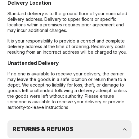
Delivery Location
Standard delivery is to the ground floor of your nominated
delivery address. Delivery to upper floors or specific
locations within a premises requires prior agreement and
may incur additional charges.
It is your responsibility to provide a correct and complete
delivery address at the time of ordering. Redelivery costs
resulting from an incorrect address will be charged to you.
Unattended Delivery
If no one is available to receive your delivery, the carrier
may leave the goods in a safe location or return them to a
depot. We accept no liability for loss, theft, or damage to
goods left unattended following a delivery attempt, unless
the goods were left without authority. Please ensure
someone is available to receive your delivery or provide
authority-to-leave instructions
RETURNS & REFUNDS