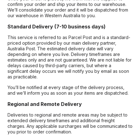
confirm your order and ship your items to our warehouse.
We’ll consolidate your order and it will be dispatched from
our warehouse in Western Australia to you.
Standard Delivery (7-10 business days)
This service is referred to as Parcel Post and is a standard-
priced option provided by our main delivery partner,
Australia Post. The estimated delivery date will vary
depending on where you live. Delivery timeframes are
estimates only and are not guaranteed. We are not liable for
delays caused by third-party carriers, but where a
significant delay occurs we will notify you by email as soon
as practicable.
You’ll be notified at every stage of the delivery process,
and we’ll inform you as soon as your items are dispatched.
Regional and Remote Delivery
Deliveries to regional and remote areas may be subject to
extended delivery timeframes and additional freight
charges. Any applicable surcharges will be communicated to
you prior to order confirmation.