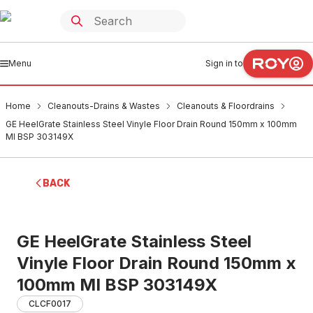
Menu
Sign in to
Home
Cleanouts-Drains & Wastes
Cleanouts & Floordrains
GE HeelGrate Stainless Steel Vinyle Floor Drain Round 150mm x 100mm
MI BSP 303149X
BACK
GE HeelGrate Stainless Steel
Vinyle Floor Drain Round 150mm x
100mm MI BSP 303149X
CLCF0017