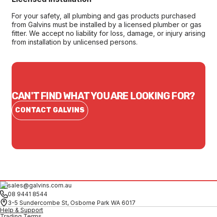
For your safety, all plumbing and gas products purchased
from Galvins must be installed by a licensed plumber or gas
fitter. We accept no liability for loss, damage, or injury arising
from installation by unlicensed persons.
CAN'T FIND WHAT YOU ARE LOOKING FOR?
CONTACT GALVINS
sales@galvins.com.au
08 9441 8544
3-5 Sundercombe St, Osborne Park WA 6017
Help & Support
Trading Terms