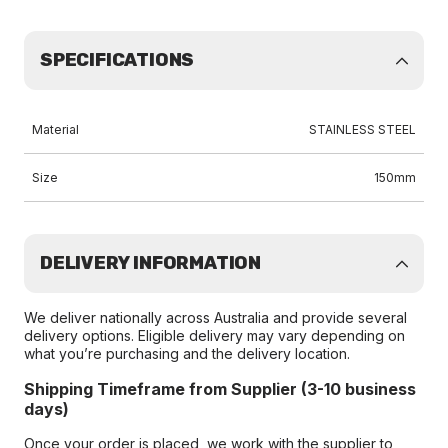
SPECIFICATIONS
Material
STAINLESS STEEL
Size
150mm
DELIVERY INFORMATION
We deliver nationally across Australia and provide several
delivery options. Eligible delivery may vary depending on
what you’re purchasing and the delivery location.
Shipping Timeframe from Supplier (3-10 business
days)
Once your order is placed, we work with the supplier to