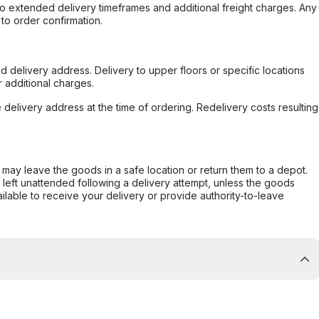
to extended delivery timeframes and additional freight charges. Any
to order confirmation.
d delivery address. Delivery to upper floors or specific locations
 additional charges.
e delivery address at the time of ordering. Redelivery costs resulting
er may leave the goods in a safe location or return them to a depot.
s left unattended following a delivery attempt, unless the goods
ilable to receive your delivery or provide authority-to-leave