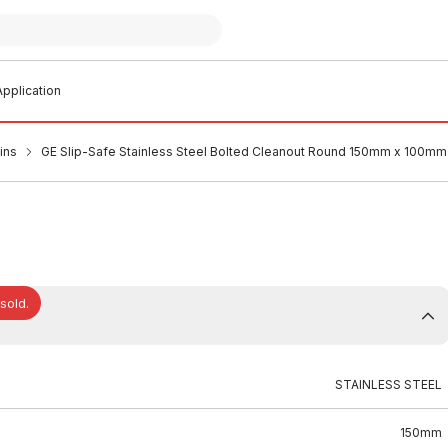
pplication
ins
GE Slip-Safe Stainless Steel Bolted Cleanout Round 150mm x 100mm
 sold.
STAINLESS STEEL
150mm