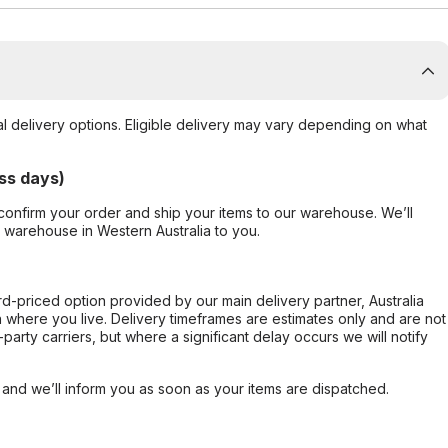
al delivery options. Eligible delivery may vary depending on what
ss days)
confirm your order and ship your items to our warehouse. We’ll
r warehouse in Western Australia to you.
ard-priced option provided by our main delivery partner, Australia
 where you live. Delivery timeframes are estimates only and are not
party carriers, but where a significant delay occurs we will notify
, and we’ll inform you as soon as your items are dispatched.