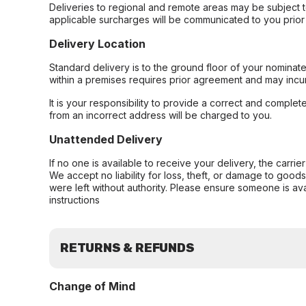
Deliveries to regional and remote areas may be subject 
applicable surcharges will be communicated to you prior 
Delivery Location
Standard delivery is to the ground floor of your nominate
within a premises requires prior agreement and may incur
It is your responsibility to provide a correct and complet
from an incorrect address will be charged to you.
Unattended Delivery
If no one is available to receive your delivery, the carri
We accept no liability for loss, theft, or damage to good
were left without authority. Please ensure someone is ava
instructions
RETURNS & REFUNDS
Change of Mind