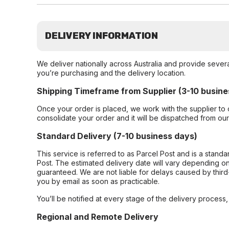
DELIVERY INFORMATION
We deliver nationally across Australia and provide sever
you’re purchasing and the delivery location.
Shipping Timeframe from Supplier (3-10 busine
Once your order is placed, we work with the supplier to 
consolidate your order and it will be dispatched from ou
Standard Delivery (7-10 business days)
This service is referred to as Parcel Post and is a stand
Post. The estimated delivery date will vary depending on
guaranteed. We are not liable for delays caused by third-
you by email as soon as practicable.
You’ll be notified at every stage of the delivery process
Regional and Remote Delivery