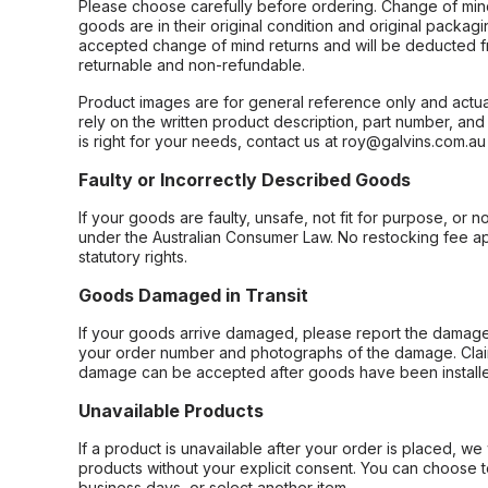
Please choose carefully before ordering. Change of min
goods are in their original condition and original packag
accepted change of mind returns and will be deducted f
returnable and non-refundable.
Product images are for general reference only and actua
rely on the written product description, part number, an
is right for your needs, contact us at roy@galvins.com.au
Faulty or Incorrectly Described Goods
If your goods are faulty, unsafe, not fit for purpose, or 
under the Australian Consumer Law. No restocking fee appl
statutory rights.
Goods Damaged in Transit
If your goods arrive damaged, please report the damage 
your order number and photographs of the damage. Claim
damage can be accepted after goods have been installe
Unavailable Products
If a product is unavailable after your order is placed, we 
products without your explicit consent. You can choose t
business days, or select another item.