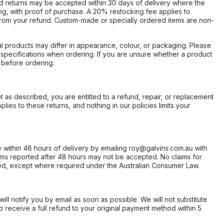
d returns may be accepted within 30 days of delivery where the
ing, with proof of purchase. A 20% restocking fee applies to
rom your refund. Custom-made or specially ordered items are non-
l products may differ in appearance, colour, or packaging. Please
d specifications when ordering. If you are unsure whether a product
 before ordering.
not as described, you are entitled to a refund, repair, or replacement
ies to these returns, and nothing in our policies limits your
within 48 hours of delivery by emailing roy@galvins.com.au with
s reported after 48 hours may not be accepted. No claims for
d, except where required under the Australian Consumer Law.
will notify you by email as soon as possible. We will not substitute
o receive a full refund to your original payment method within 5