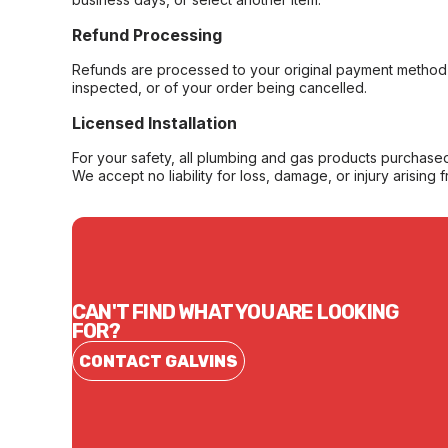
Refund Processing
Refunds are processed to your original payment method 
inspected, or of your order being cancelled.
Licensed Installation
For your safety, all plumbing and gas products purchased 
We accept no liability for loss, damage, or injury arising 
CAN'T FIND WHAT YOU ARE LOOKING
FOR?
CONTACT GALVINS