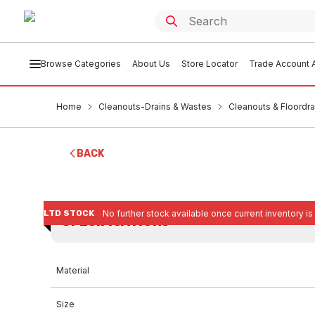
Browse Categories
About Us
Store Locator
Trade Account A
Home
Cleanouts-Drains & Wastes
Cleanouts & Floordra
BACK
LTD STOCK
No further stock available once current inventory is
SPECIFICATIONS
Material
Size