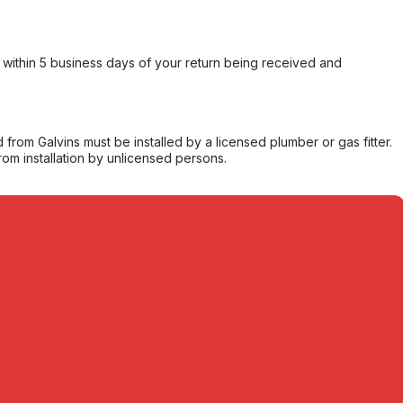
within 5 business days of your return being received and
from Galvins must be installed by a licensed plumber or gas fitter.
from installation by unlicensed persons.