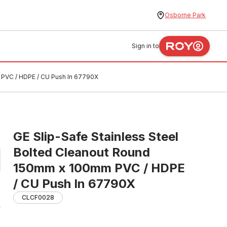
Osborne Park
Sign in to
 PVC / HDPE / CU Push In 67790X
GE Slip-Safe Stainless Steel
Bolted Cleanout Round
150mm x 100mm PVC / HDPE
/ CU Push In 67790X
CLCF0028